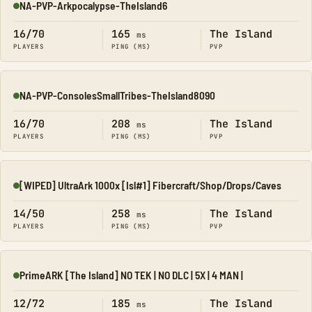
NA-PVP-Arkpocalypse-TheIsland6
Online
16/70
165
The Island
ms
PLAYERS
PING (MS)
PVP
NA-PVP-ConsolesSmallTribes-TheIsland8090
Online
16/70
208
The Island
ms
PLAYERS
PING (MS)
PVP
[WIPED] UltraArk 1000x [Isl#1] Fibercraft/Shop/Drops/Caves
Online
14/50
258
The Island
ms
PLAYERS
PING (MS)
PVP
PrimeARK [The Island] NO TEK | NO DLC | 5X | 4 MAN |
Online
12/72
185
The Island
ms