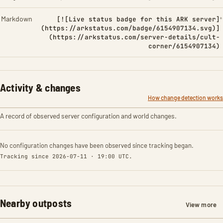
Markdown
[![Live status badge for this ARK server]
(https://arkstatus.com/badge/6154907134.svg)]
(https://arkstatus.com/server-details/cult-
corner/6154907134)
Activity & changes
How change detection works
A record of observed server configuration and world changes.
No configuration changes have been observed since tracking began.
Tracking since 2026-07-11 · 19:00 UTC.
Nearby outposts
View more