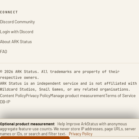
CONNECT
Discord Community
Login with Discord
About ARK Status
FAQ
© 2026 ARK Status. All trademarks are property of their
respective owners.
ARK Status is an independent service and is not affiliated with
Wildcard Studios, Snail Games, or any related organisations.
Content Policy
Privacy Policy
Manage product measurement
Terms of Service
DB-IP
Optional product measurement
Help improve ArkStatus with anonymous
aggregate feature-use counts. We never store IP addresses, page URLs, server
names or IDs, or search and filter text.
Privacy Policy