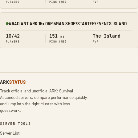
PLAYERS
PING (MS)
PVP
#RADIANT ARK 15x ORP 5MAN SHOP/STARTER/EVENTS ISLAND
Online
10/42
151
The Island
ms
PLAYERS
PING (MS)
PVP
ARK
STATUS
Track official and unofficial ARK: Survival
Ascended servers, compare performance quickly,
and jump into the right cluster with less
guesswork.
SERVER TOOLS
Server List