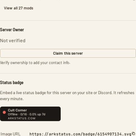
View all 27 mods
Server Owner
Not verified
Claim this server
Verify ownership to add your contact info.
Status badge
Embed a live status badge for this server on your site or Discord. It refreshes
every minute.
Image URL
https://arkstatus.com/badge/6154907134.svg