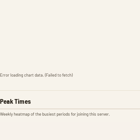
Error loading chart data. (Failed to fetch)
Peak Times
Weekly heatmap of the busiest periods for joining this server.