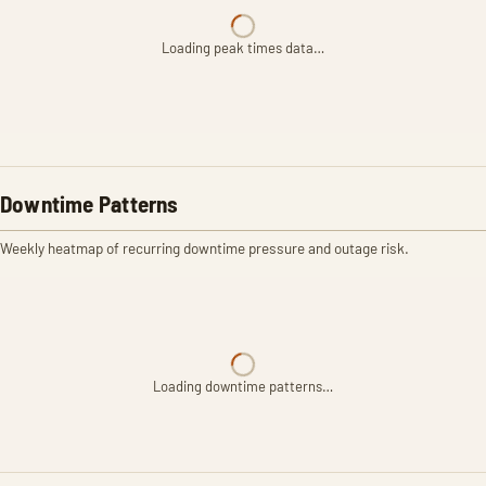
Loading peak times data…
Downtime Patterns
Weekly heatmap of recurring downtime pressure and outage risk.
Loading downtime patterns…