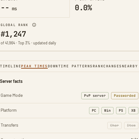
--
0.0%
ms
GLOBAL RANK
#1,247
of 41,964 · Top 3% · updated daily
TIMELINE
PEAK TIMES
DOWNTIME PATTERNS
RANK
CHANGES
NEARBY
Server facts
Game Mode
PvP server
Passworded
Platform
PC
Win
PS
XB
Transfers
Char
Item
: Character t
: Ite