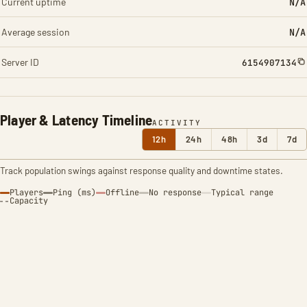
Current uptime
N/A
Average session
N/A
Server ID
6154907134
Player & Latency Timeline
ACTIVITY
12h
24h
48h
3d
7d
Track population swings against response quality and downtime states.
Players
Ping (ms)
Offline
No response
Typical range
Capacity