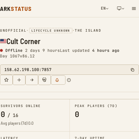
ARK
STATUS
EN
NETWORK NOTIFICATION
UNOFFICIAL
•
•
THE ISLAND
LIFECYCLE UNKNOWN
Cult Corner
Offline
2 days 9 hours
Last updated
4 hours ago
Day 1067
v86.12
158.62.198.100:7857
SURVIVORS ONLINE
PEAK PLAYERS (7D)
0
0
/
16
Avg players (7d)
0.0
LATENCY
7-DAY UPTIME