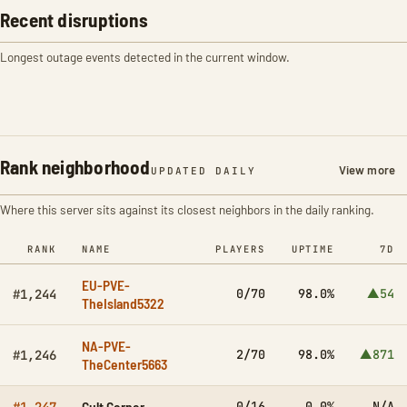
Recent disruptions
Longest outage events detected in the current window.
Rank neighborhood
View more
UPDATED DAILY
Where this server sits against its closest neighbors in the daily ranking.
RANK
NAME
PLAYERS
UPTIME
7D
EU-PVE-
0/70
98.0%
▲54
#1,244
TheIsland5322
NA-PVE-
2/70
98.0%
▲871
#1,246
TheCenter5663
Cult Corner
0/16
0.0%
N/A