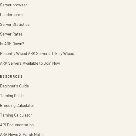
Server browser
Leaderboards
Server Statistics
Server Rates
Is ARK Down?
Recently Wiped ARK Servers (Likely Wipes)
ARK Servers Available to Join Now
RESOURCES
Beginner's Guide
Taming Guide
Breeding Calculator
Taming Calculator
API Documentation
ASA News & Patch Notes