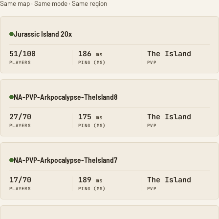
Same map · Same mode · Same region
Jurassic Island 20x
Online
51/100
186
The Island
ms
PLAYERS
PING (MS)
PVP
NA-PVP-Arkpocalypse-TheIsland8
Online
27/70
175
The Island
ms
PLAYERS
PING (MS)
PVP
NA-PVP-Arkpocalypse-TheIsland7
Online
17/70
189
The Island
ms
PLAYERS
PING (MS)
PVP