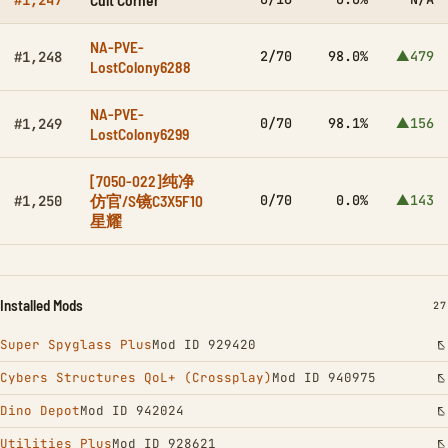
#1,247
NA-PVE-
2/70
98.0%
▲479
#1,248
LostColony6288
NA-PVE-
0/70
98.1%
▲156
#1,249
LostColony6299
[7050-022]纯净
仿官/S镜C3X5F10
0/70
0.0%
▲143
#1,250
星耀
Installed Mods
IN
27
Super Spyglass Plus
Mod ID 929420
Cybers Structures QoL+ (Crossplay)
Mod ID 940975
Dino Depot
Mod ID 942024
Utilities Plus
Mod ID 928621