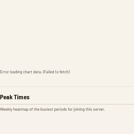
Error loading chart data. (Failed to fetch)
Peak Times
Weekly heatmap of the busiest periods for joining this server.