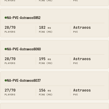
PLAYERS
PING (MS)
PVE
NA-PVE-Astraeos5952
Online
28/70
182
Astraeos
ms
PLAYERS
PING (MS)
PVE
NA-PVE-Astraeos6060
Online
28/70
195
Astraeos
ms
PLAYERS
PING (MS)
PVE
NA-PVE-Astraeos6037
Online
27/70
156
Astraeos
ms
PLAYERS
PING (MS)
PVE