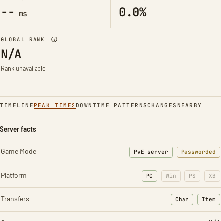
--
0.0%
ms
GLOBAL RANK
N/A
Rank unavailable
TIMELINE
PEAK TIMES
DOWNTIME PATTERNS
CHANGES
NEARBY
Server facts
Game Mode
PvE server
Passworded
Platform
PC
Win
PS
XB
Transfers
Char
Item
: Character t
: Ite