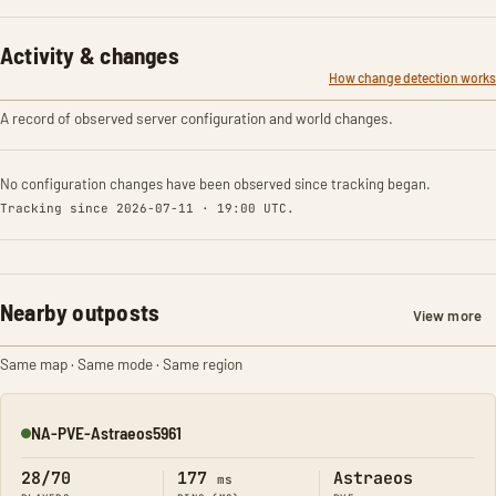
Activity & changes
How change detection works
A record of observed server configuration and world changes.
No configuration changes have been observed since tracking began.
Tracking since 2026-07-11 · 19:00 UTC.
Nearby outposts
View more
Same map · Same mode · Same region
NA-PVE-Astraeos5961
Online
28/70
177
Astraeos
ms