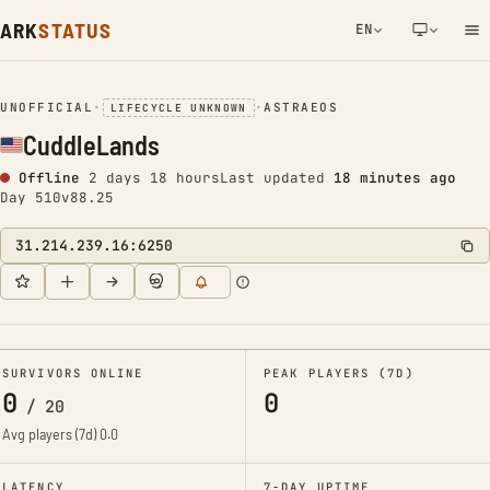
ARK
STATUS
EN
NETWORK NOTIFICATION
UNOFFICIAL
•
•
ASTRAEOS
LIFECYCLE UNKNOWN
CuddleLands
Offline
2 days 18 hours
Last updated
18 minutes ago
Day 510
v88.25
31.214.239.16:6250
SURVIVORS ONLINE
PEAK PLAYERS (7D)
0
0
/
20
Avg players (7d)
0.0
LATENCY
7-DAY UPTIME