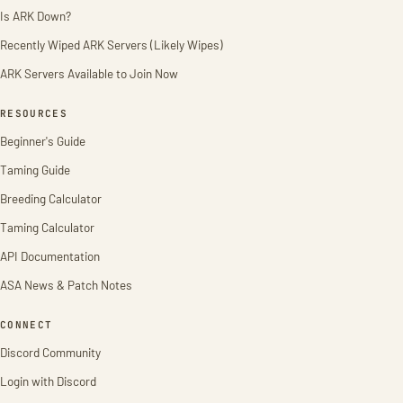
Is ARK Down?
Recently Wiped ARK Servers (Likely Wipes)
ARK Servers Available to Join Now
RESOURCES
Beginner's Guide
Taming Guide
Breeding Calculator
Taming Calculator
API Documentation
ASA News & Patch Notes
CONNECT
Discord Community
Login with Discord