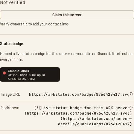
Not verified
Claim this server
Verify ownership to add your contact info.
Status badge
Embed a live status badge for this server on your site or Discord. It refreshes
every minute.
Image URL
https://arkstatus.com/badge/8766420417.svg
Markdown
[![Live status badge for this ARK server]
(https://arkstatus.com/badge/8766420417.svg)]
(https://arkstatus.com/server-
details/cuddlelands/8766420417)