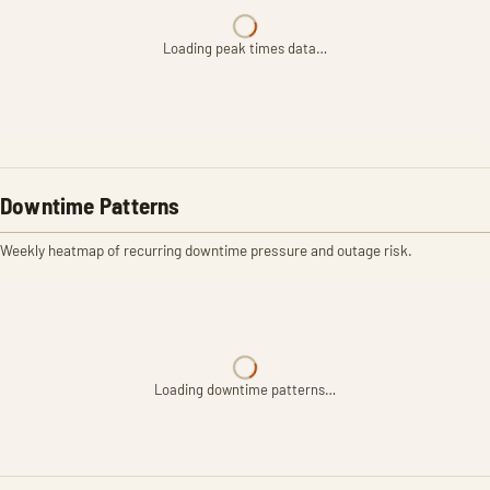
Loading peak times data…
Downtime Patterns
Weekly heatmap of recurring downtime pressure and outage risk.
Loading downtime patterns…