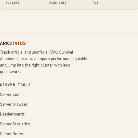
PLAYERS
PING (MS)
PVE
ARK
STATUS
Track official and unofficial ARK: Survival
Ascended servers, compare performance quickly,
and jump into the right cluster with less
guesswork.
SERVER TOOLS
Server List
Server browser
Leaderboards
Server Statistics
Server Rates