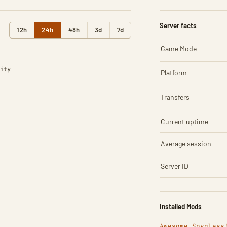
Server facts
12h
24h
48h
3d
7d
Game Mode
ity
Platform
Transfers
Current uptime
Average session
Server ID
Installed Mods
Awesome Spyglass