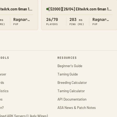
[$2500][04/08] EliteArk.com 6man 15x Rag3
[$2000][26/04] EliteArk.com 6man 15x Rag3
Online
Ragnarok
26/70
203
Ragnarok
ms
ms
(MS)
PVP
PLAYERS
PING (MS)
PVP
TOOLS
RESOURCES
Beginner's Guide
wser
Taming Guide
rds
Breeding Calculator
istics
Taming Calculator
es
API Documentation
wn?
ASA News & Patch Notes
iped ARK Servers (Likely Wipes)