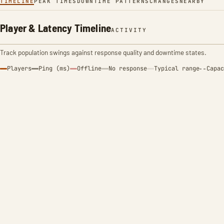
TIMELINE
PEAK TIMES
DOWNTIME PATTERNS
CHANGES
NEARBY
Player & Latency Timeline
ACTIVITY
Track population swings against response quality and downtime states.
Players
Ping (ms)
Offline
No response
Typical range
Capac