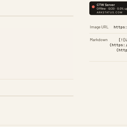
Image URL
https
Markdown
[![
(https:
(htt