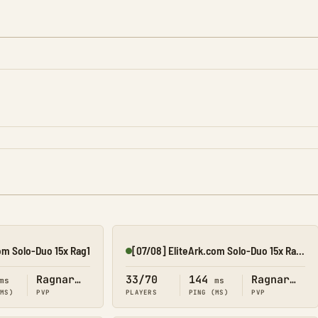
om Solo-Duo 15x Rag1
[07/08] EliteArk.com Solo-Duo 15x Rag3
Online
Ragnarok
33/70
144
Ragnarok
ms
ms
(MS)
PVP
PLAYERS
PING (MS)
PVP