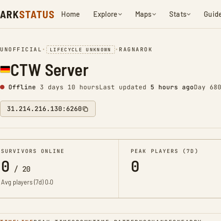
ARK
STATUS
Home
Explore
Maps
Stats
Guid
UNOFFICIAL
•
•
RAGNAROK
LIFECYCLE UNKNOWN
CTW Server
Offline
3 days 10 hours
Last updated
5 hours ago
Day 68
31.214.216.130:6260
SURVIVORS ONLINE
PEAK PLAYERS (7D)
0
0
/
20
Avg players (7d)
0.0