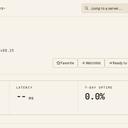
es
0
v88.25
Favorite
Watchlist
Ready to 
LATENCY
7-DAY UPTIME
--
0.0%
ms