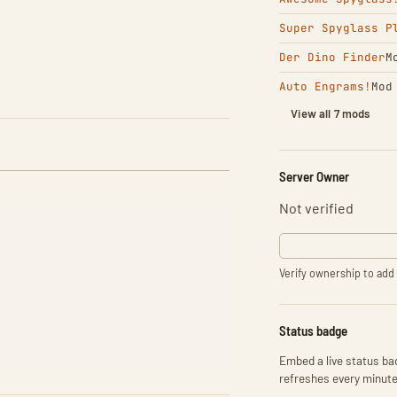
Super Spyglass P
Der Dino Finder
M
Auto Engrams!
Mod
View all 7 mods
Server Owner
Not verified
Verify ownership to add 
Status badge
Embed a live status bad
refreshes every minute