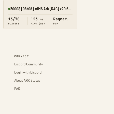
3000$ [08/08] #IMS Ark [RAG] x20 6MAN KIT/SHOP/CROSS
Online
13/70
123
Ragnarok
ms
PLAYERS
PING (MS)
PVP
CONNECT
Discord Community
Login with Discord
About ARK Status
FAQ