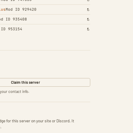
lus
Mod ID 929420
od ID 935408
 ID 953154
Claim this server
your contact info.
ge for this server on your site or Discord. It
.