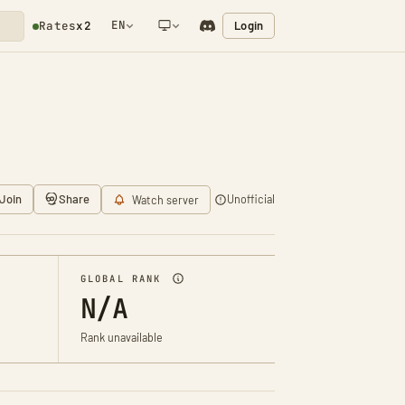
EN
Login
Rates
x2
NETWORK NOTIFICATION
Join
Share
Unofficial
Watch server
GLOBAL RANK
N/A
Rank unavailable