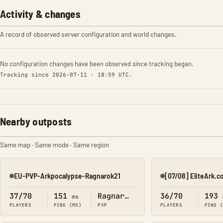
Activity & changes
A record of observed server configuration and world changes.
No configuration changes have been observed since tracking began.
Tracking since 2026-07-11 · 18:59 UTC.
Nearby outposts
Same map · Same mode · Same region
EU-PVP-Arkpocalypse-Ragnarok21
[07/08] EliteArk.c
Online
Online
37/70
151
Ragnarok
36/70
193
ms
PLAYERS
PING (MS)
PVP
PLAYERS
PING 