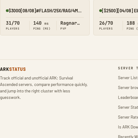
$3000[08/08]#FLASH/25X/RAG/4MAN/KITS/EVENTS
Online
Online
31/70
140
Ragnarok
26/70
188
ms
PLAYERS
PING (MS)
PVP
PLAYERS
PING 
ARK
STATUS
SERVER 
Server List
Track official and unofficial ARK: Survival
Ascended servers, compare performance quickly,
Server bro
and jump into the right cluster with less
guesswork.
Leaderboa
Server Stat
Server Rat
Is ARK Do
Recently W