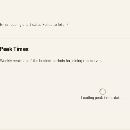
Error loading chart data. (Failed to fetch)
Peak Times
Weekly heatmap of the busiest periods for joining this server.
Loading peak times data…