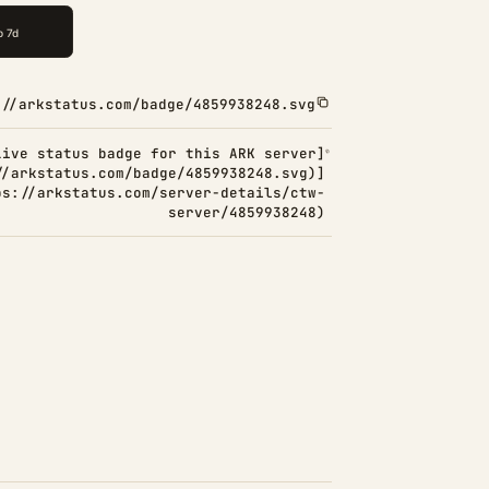
://arkstatus.com/badge/4859938248.svg
Live status badge for this ARK server]
//arkstatus.com/badge/4859938248.svg)]
ps://arkstatus.com/server-details/ctw-
server/4859938248)