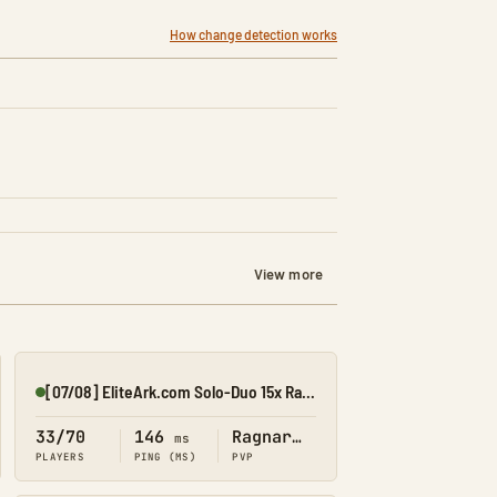
How change detection works
View more
[07/08] EliteArk.com Solo-Duo 15x Rag4
Online
33/70
146
Ragnarok
ms
PLAYERS
PING (MS)
PVP