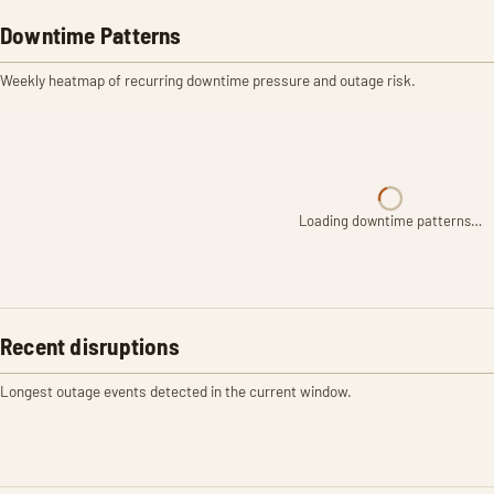
Downtime Patterns
Weekly heatmap of recurring downtime pressure and outage risk.
Loading downtime patterns…
Recent disruptions
Longest outage events detected in the current window.