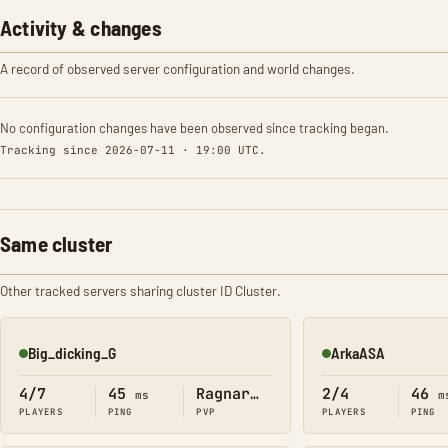
Activity & changes
A record of observed server configuration and world changes.
No configuration changes have been observed since tracking began.
Tracking since 2026-07-11 · 19:00 UTC.
Same cluster
Other tracked servers sharing cluster ID Cluster.
Big_dicking_G
ArkaASA
Online
Online
4/7
45
Ragnarok
2/4
46
ms
m
PLAYERS
PING
PVP
PLAYERS
PING