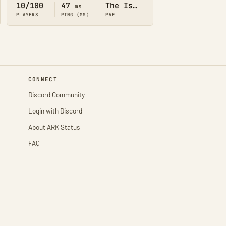
10/100
47
The Island
ms
PLAYERS
PING (MS)
PVE
CONNECT
Discord Community
Login with Discord
About ARK Status
FAQ