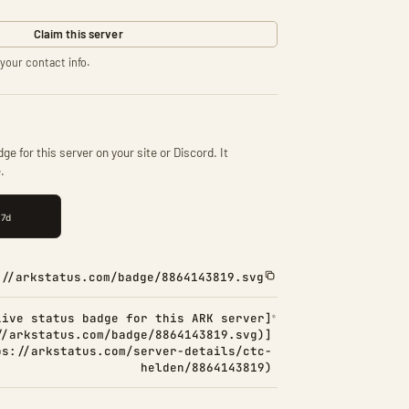
Claim this server
your contact info.
ge for this server on your site or Discord. It
.
://arkstatus.com/badge/8864143819.svg
Live status badge for this ARK server]
//arkstatus.com/badge/8864143819.svg)]
ps://arkstatus.com/server-details/ctc-
helden/8864143819)