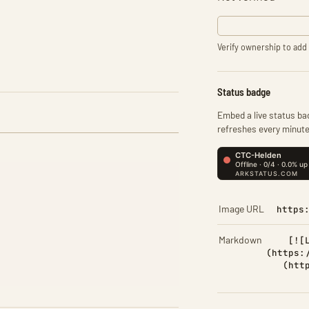
Verify ownership to add 
Status badge
Embed a live status bad
refreshes every minute
Image URL
https
Markdown
[![
(https:
(htt