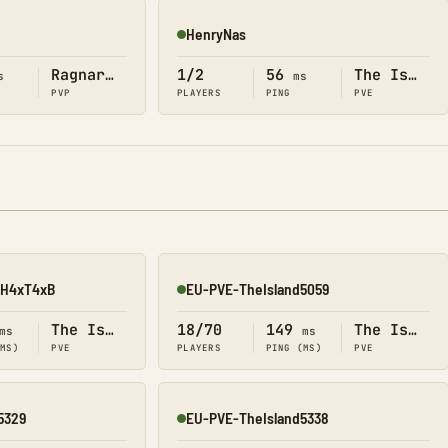
HenryNas
Online
Ragnarok
1/2
56
The Island
s
ms
PVP
PLAYERS
PING
PVE
3xH4xT4xB
EU-PVE-TheIsland5059
Online
The Island
18/70
149
The Island
ms
ms
(MS)
PVE
PLAYERS
PING (MS)
PVE
5329
EU-PVE-TheIsland5338
Online