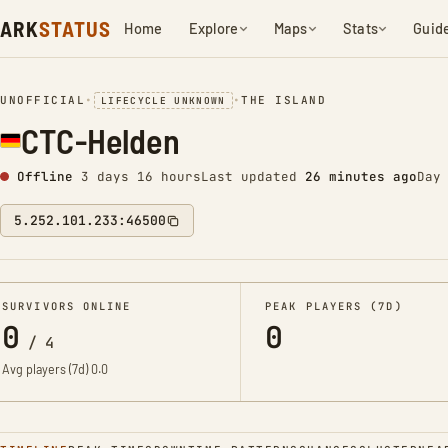
ARK
STATUS
Home
Explore
Maps
Stats
Guid
UNOFFICIAL
•
•
THE ISLAND
LIFECYCLE UNKNOWN
CTC-Helden
Offline
3 days 16 hours
Last updated
26 minutes ago
Day
5.252.101.233:46500
SURVIVORS ONLINE
PEAK PLAYERS (7D)
0
0
/
4
Avg players (7d)
0.0