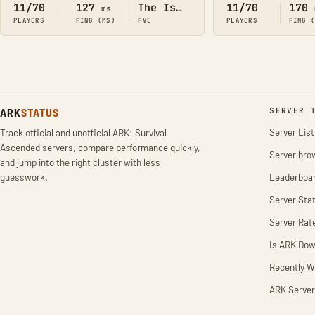
11/70
127
The Island
11/70
170
ms
PLAYERS
PING (MS)
PVE
PLAYERS
PING 
ARK
STATUS
SERVER 
Server List
Track official and unofficial ARK: Survival
Ascended servers, compare performance quickly,
Server bro
and jump into the right cluster with less
guesswork.
Leaderboa
Server Stat
Server Rat
Is ARK Do
Recently W
ARK Server