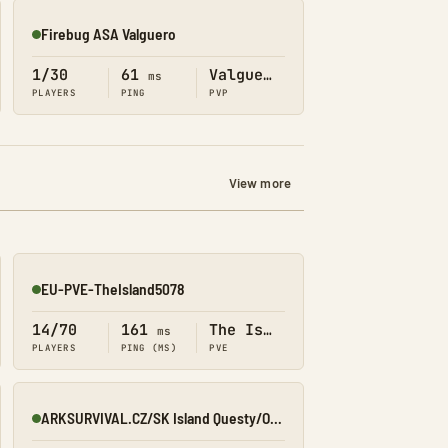
Firebug ASA Valguero
Online
1/30
61
Valguero
ms
PLAYERS
PING
PVP
View more
EU-PVE-TheIsland5078
Online
14/70
161
The Island
ms
PLAYERS
PING (MS)
PVE
ARKSURVIVAL.CZ/SK Island Questy/Obchod/Prikazy
Online