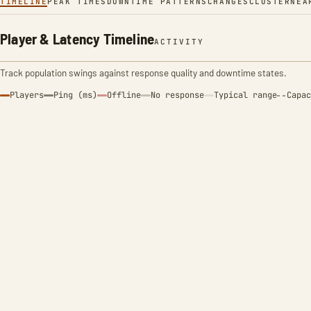
TIMELINE
PEAK TIMES
DOWNTIME PATTERNS
CHANGES
CLUSTER
NEA
Player & Latency Timeline
ACTIVITY
Track population swings against response quality and downtime states.
Players
Ping (ms)
Offline
No response
Typical range
Capac