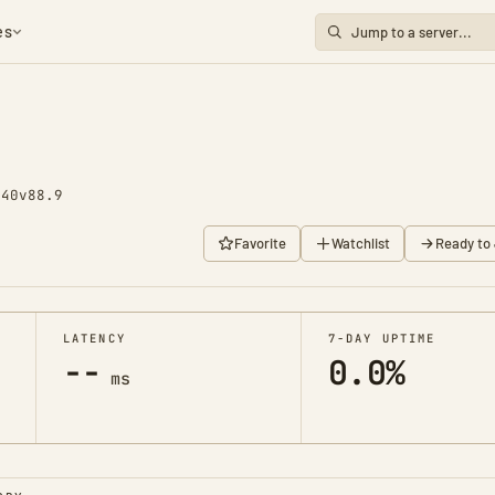
es
 40
v88.9
Favorite
Watchlist
Ready to 
LATENCY
7-DAY UPTIME
--
0.0%
ms