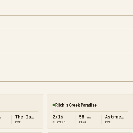
Riichi's Greek Paradise
Online
The Island
2/16
58
Astraeos
s
ms
PVE
PLAYERS
PING
PVE