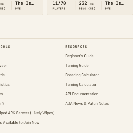
The Island
11/70
232
The Island
ms
ms
(MS)
PVE
PLAYERS
PING (MS)
PVE
TOOLS
RESOURCES
Beginner's Guide
wser
Taming Guide
rds
Breeding Calculator
istics
Taming Calculator
es
API Documentation
wn?
ASA News & Patch Notes
iped ARK Servers (Likely Wipes)
s Available to Join Now