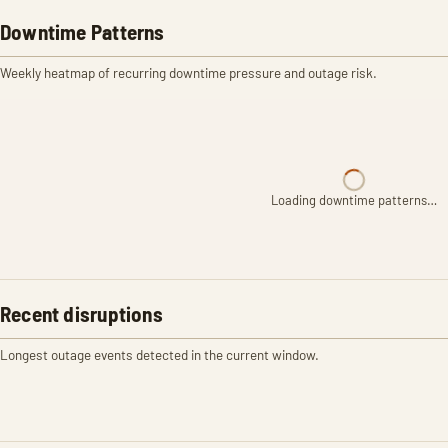
Downtime Patterns
Weekly heatmap of recurring downtime pressure and outage risk.
Loading downtime patterns…
Recent disruptions
Longest outage events detected in the current window.