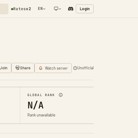
EN
Login
Rates
x2
NETWORK NOTIFICATION
Join
Share
Unofficial
Watch server
GLOBAL RANK
N/A
Rank unavailable