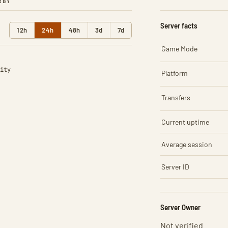
RBY
Server facts
12h
24h
48h
3d
7d
Game Mode
ity
Platform
Transfers
Current uptime
Average session
Server ID
Server Owner
Not verified