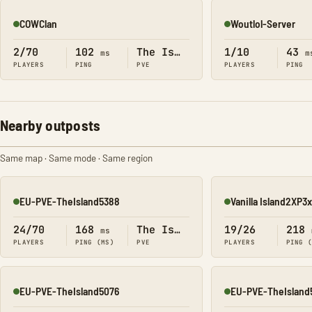
COWClan
Woutlol-Server
Online
Online
2/70
102
The Island
1/10
43
ms
m
PLAYERS
PING
PVE
PLAYERS
PING
Nearby outposts
Same map · Same mode · Same region
EU-PVE-TheIsland5388
Vanilla Island2XP
Online
Online
24/70
168
The Island
19/26
218
ms
PLAYERS
PING (MS)
PVE
PLAYERS
PING 
EU-PVE-TheIsland5076
EU-PVE-TheIsland
Online
Online