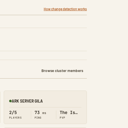
How change detection works
Browse cluster members
ARK SERVER GILA
Online
2/5
73
The Island
ms
PLAYERS
PING
PVP