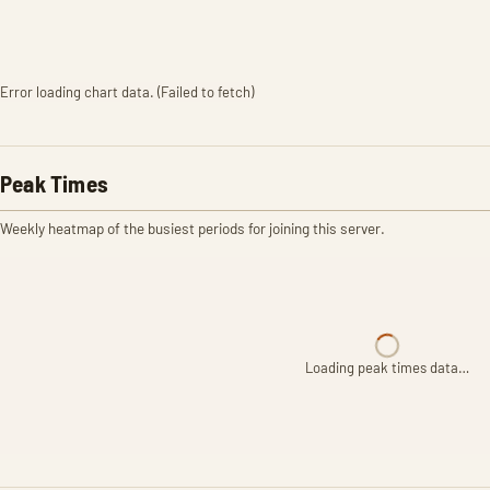
Error loading chart data. (Failed to fetch)
Peak Times
Weekly heatmap of the busiest periods for joining this server.
Loading peak times data…