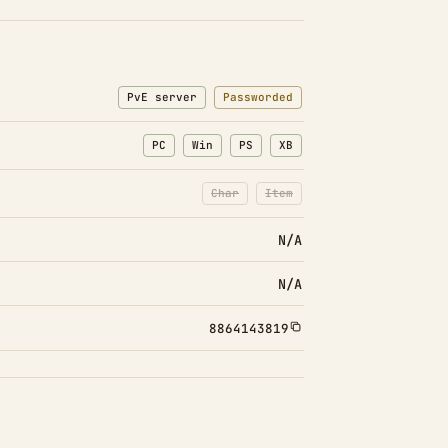
PvE server
Passworded
PC
Win
PS
XB
Char
Item
: Character transfers disabled
: Item transfers disabled
N/A
N/A
8864143819