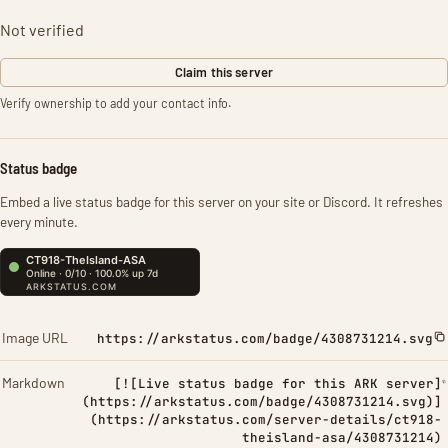
Not verified
Claim this server
Verify ownership to add your contact info.
Status badge
Embed a live status badge for this server on your site or Discord. It refreshes
every minute.
Image URL
https://arkstatus.com/badge/4308731214.svg
Markdown
[![Live status badge for this ARK server]
(https://arkstatus.com/badge/4308731214.svg)]
(https://arkstatus.com/server-details/ct918-
theisland-asa/4308731214)