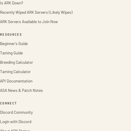
Is ARK Down?
Recently Wiped ARK Servers (Likely Wipes)
ARK Servers Available to Join Now
RESOURCES
Beginner's Guide
Taming Guide
Breeding Calculator
Taming Calculator
API Documentation
ASA News & Patch Notes
CONNECT
Discord Community
Login with Discord
About ARK Status