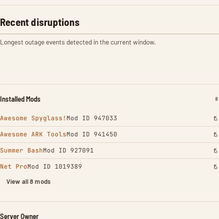
Recent disruptions
Longest outage events detected in the current window.
Installed Mods
I
8
Awesome Spyglass!
Mod ID 947033
Awesome ARK Tools
Mod ID 941450
Summer Bash
Mod ID 927091
Net Pro
Mod ID 1019389
View all 8 mods
Server Owner