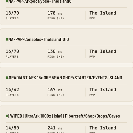
NA-PVP-Arkpocalypse-TheIsland6
Online
18/70
178
The Island
ms
PLAYERS
PING (MS)
PVP
NA-PVP-Consoles-TheIsland1010
Online
16/70
130
The Island
ms
PLAYERS
PING (MS)
PVP
#RADIANT ARK 15x ORP 5MAN SHOP/STARTER/EVENTS ISLAND
Online
14/42
167
The Island
ms
PLAYERS
PING (MS)
PVP
[WIPED] UltraArk 1000x [Isl#1] Fibercraft/Shop/Drops/Caves
Online
14/50
241
The Island
ms