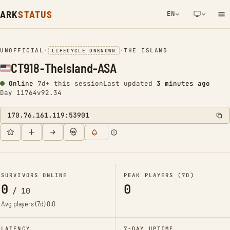
ARK
STATUS
EN
NETWORK NOTIFICATION
UNOFFICIAL
•
•
THE ISLAND
LIFECYCLE UNKNOWN
CT918-TheIsland-ASA
Online
7d+ this session
Last updated
3 minutes ago
Day 11764
v92.34
170.76.161.119:53901
SURVIVORS ONLINE
PEAK PLAYERS (7D)
0
0
/
10
Avg players (7d)
0.0
LATENCY
7-DAY UPTIME