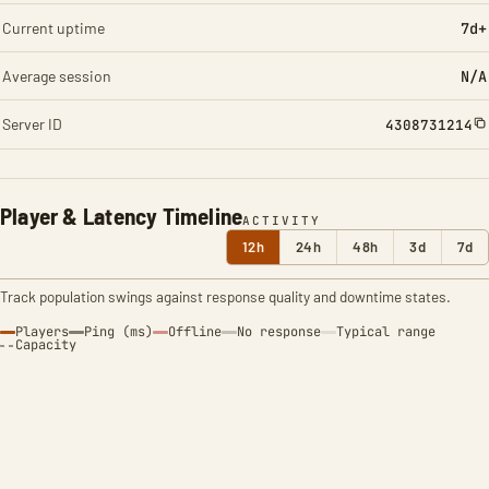
Current uptime
7d+
Average session
N/A
Server ID
4308731214
Player & Latency Timeline
ACTIVITY
12h
24h
48h
3d
7d
Track population swings against response quality and downtime states.
Players
Ping (ms)
Offline
No response
Typical range
Capacity