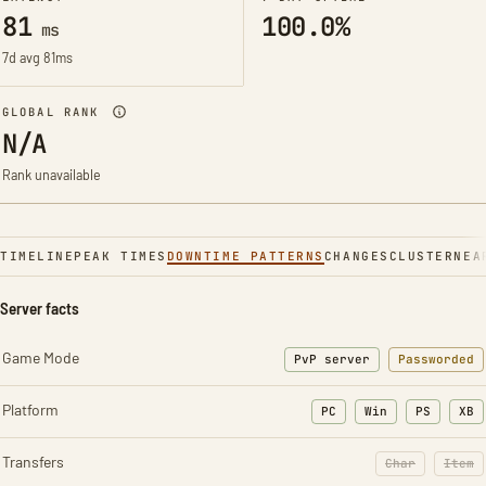
81
100.0%
ms
7d avg 81ms
GLOBAL RANK
N/A
Rank unavailable
TIMELINE
PEAK TIMES
DOWNTIME PATTERNS
CHANGES
CLUSTER
NEA
Server facts
Game Mode
PvP server
Passworded
Platform
PC
Win
PS
XB
Transfers
Char
Item
: Character t
: Ite