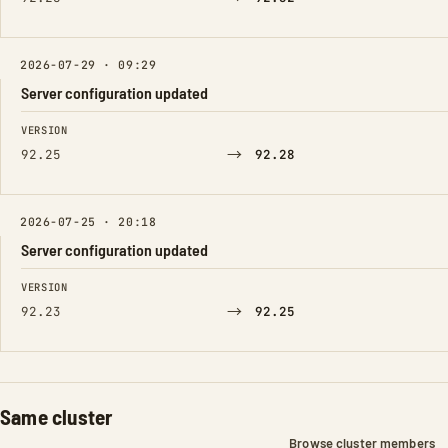
2026-07-29 · 09:29
Server configuration updated
FIELD
FROM
TO
VERSION
→
92.25
92.28
2026-07-25 · 20:18
Server configuration updated
FIELD
FROM
TO
VERSION
→
92.23
92.25
Same cluster
Browse cluster members