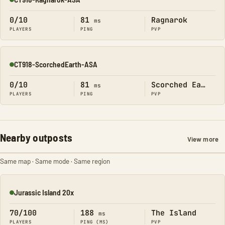
Online
0/10
81
Ragnarok
ms
PLAYERS
PING
PVP
CT918-ScorchedEarth-ASA
Online
0/10
81
Scorched Earth
ms
PLAYERS
PING
PVP
Nearby outposts
View more
Same map · Same mode · Same region
Jurassic Island 20x
Online
70/100
188
The Island
ms
PLAYERS
PING (MS)
PVP