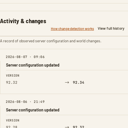
Activity & changes
View full history
How change detection works
A record of observed server configuration and world changes.
2026-08-07 · 09:06
Server configuration updated
FIELD
FROM
TO
VERSION
→
92.32
92.34
2026-08-06 · 21:49
Server configuration updated
FIELD
FROM
TO
VERSION
→
92.28
92.32