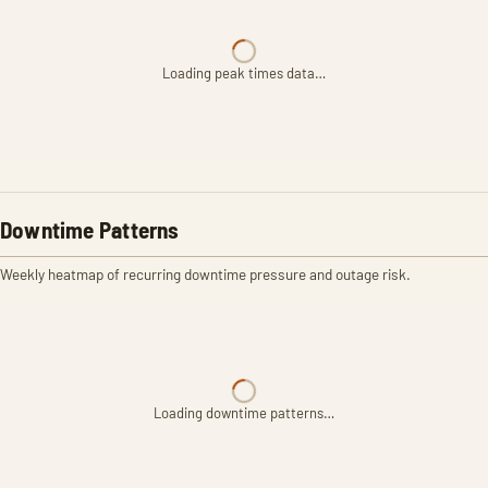
Loading peak times data…
Downtime Patterns
Weekly heatmap of recurring downtime pressure and outage risk.
Loading downtime patterns…