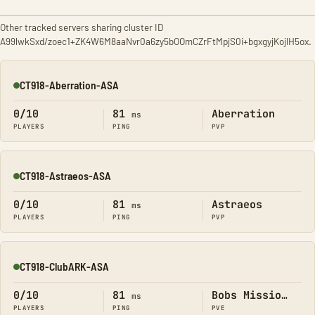
Other tracked servers sharing cluster ID
A99lwkSxd/zoec1+ZK4W6M8aaNvr0a6zy5bOOmCZrFtMpjS0i+bgxgyjKojlH5ox.
CT918-Aberration-ASA
Online
0/10
81
Aberration
ms
PLAYERS
PING
PVP
CT918-Astraeos-ASA
Online
0/10
81
Astraeos
ms
PLAYERS
PING
PVP
CT918-ClubARK-ASA
Online
0/10
81
Bobs Missions
ms
PLAYERS
PING
PVE