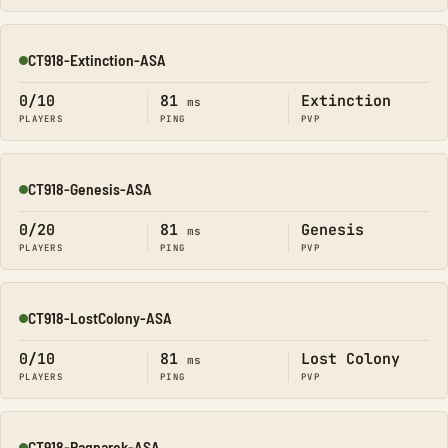
CT918-Extinction-ASA
Online
0/10
81
Extinction
ms
PLAYERS
PING
PVP
CT918-Genesis-ASA
Online
0/20
81
Genesis
ms
PLAYERS
PING
PVP
CT918-LostColony-ASA
Online
0/10
81
Lost Colony
ms
PLAYERS
PING
PVP
CT918-Ragnarok-ASA