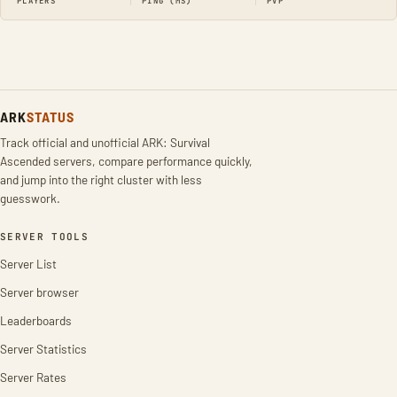
PLAYERS
PING (MS)
PVP
ARK
STATUS
Track official and unofficial ARK: Survival
Ascended servers, compare performance quickly,
and jump into the right cluster with less
guesswork.
SERVER TOOLS
Server List
Server browser
Leaderboards
Server Statistics
Server Rates