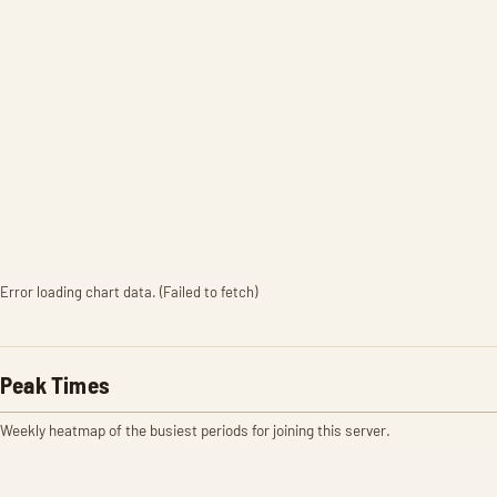
Error loading chart data. (Failed to fetch)
Peak Times
Weekly heatmap of the busiest periods for joining this server.