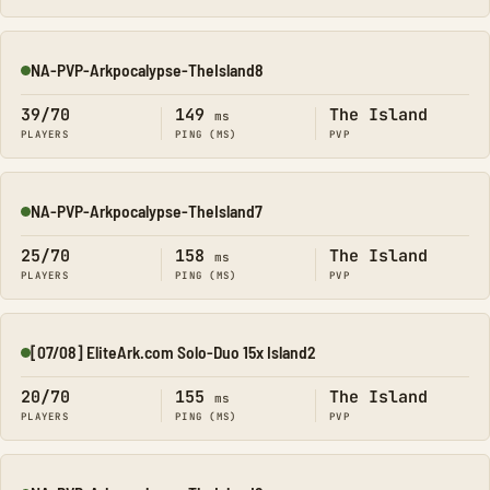
NA-PVP-Arkpocalypse-TheIsland8
Online
39/70
149
The Island
ms
PLAYERS
PING (MS)
PVP
NA-PVP-Arkpocalypse-TheIsland7
Online
25/70
158
The Island
ms
PLAYERS
PING (MS)
PVP
[07/08] EliteArk.com Solo-Duo 15x Island2
Online
20/70
155
The Island
ms
PLAYERS
PING (MS)
PVP