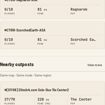
Online
0/10
81
Ragnarok
ms
PLAYERS
PING
PVP
CT918-ScorchedEarth-ASA
Online
0/10
81
Scorched Earth
ms
PLAYERS
PING
PVP
Nearby outposts
View more
Same map · Same mode · Same region
[07/08] EliteArk.com Solo-Duo 15x Center2
Online
27/70
228
The Center
ms
PLAYERS
PING (MS)
PVP