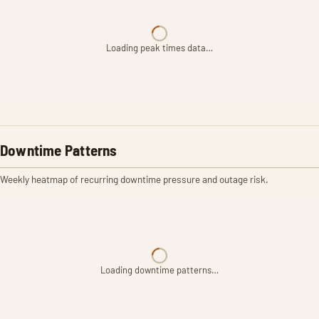
Loading peak times data…
Downtime Patterns
Weekly heatmap of recurring downtime pressure and outage risk.
Loading downtime patterns…