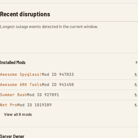
Recent disruptions
Longest outage events detected in the current window.
Installed Mods
I
8
Awesome Spyglass!
Mod ID 947033
Awesome ARK Tools
Mod ID 941450
Summer Bash
Mod ID 927091
Net Pro
Mod ID 1019389
View all 8 mods
Server Owner