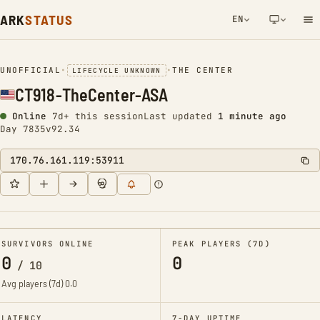
ARK
STATUS
EN
NETWORK NOTIFICATION
UNOFFICIAL
•
•
THE CENTER
LIFECYCLE UNKNOWN
CT918-TheCenter-ASA
Online
7d+ this session
Last updated
1 minute ago
Day 7835
v92.34
170.76.161.119:53911
SURVIVORS ONLINE
PEAK PLAYERS (7D)
0
0
/
10
Avg players (7d)
0.0
LATENCY
7-DAY UPTIME