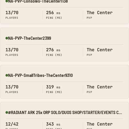
NA-PVP-Consoles-TheCenter1138
Online
13/70
256
The Center
ms
PLAYERS
PING (MS)
PVP
NA-PVP-TheCenter2399
Online
13/70
276
The Center
ms
PLAYERS
PING (MS)
PVP
NA-PVP-SmallTribes-TheCenter9310
Online
13/70
319
The Center
ms
PLAYERS
PING (MS)
PVP
#RADIANT ARK 25x ORP SOLO/DUOS SHOP/STARTER/EVENTS CENTER
Online
12/42
343
The Center
ms