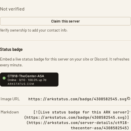
Not verified
Claim this server
Verify ownership to add your contact info.
Status badge
Embed a live status badge for this server on your site or Discord. It refreshes
every minute.
Image URL
https://arkstatus.com/badge/4308582545.svg
Markdown
[![Live status badge for this ARK server]
(https://arkstatus.com/badge/4308582545.svg)]
(https://arkstatus.com/server-details/ct918-
thecenter-asa/4308582545)