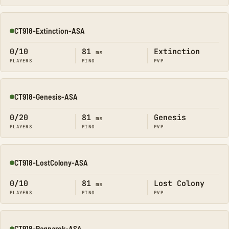
CT918-Extinction-ASA
Online
0/10
81
Extinction
ms
PLAYERS
PING
PVP
CT918-Genesis-ASA
Online
0/20
81
Genesis
ms
PLAYERS
PING
PVP
CT918-LostColony-ASA
Online
0/10
81
Lost Colony
ms
PLAYERS
PING
PVP
CT918-Ragnarok-ASA