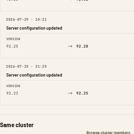
2026-07-29 · 10:21
Server configuration updated
FIELD
FROM
TO
VERSION
→
92.25
92.28
2026-07-25 · 21:25
Server configuration updated
FIELD
FROM
TO
VERSION
→
92.23
92.25
Same cluster
Browse cluster members