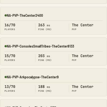
NA-PVP-TheCenter2400
Online
16/70
263
The Center
ms
PLAYERS
PING (MS)
PVP
NA-PVP-ConsolesSmallTribes-TheCenter8133
Online
15/70
203
The Center
ms
PLAYERS
PING (MS)
PVP
NA-PVP-Arkpocalypse-TheCenter9
Online
13/70
188
The Center
ms
PLAYERS
PING (MS)
PVP