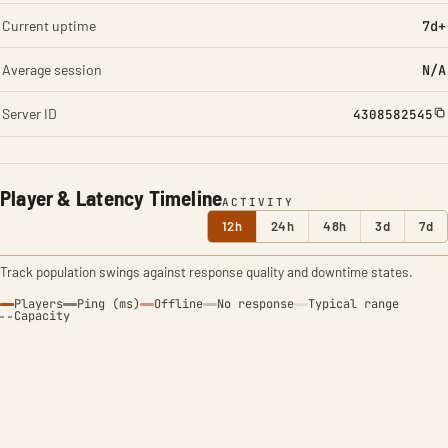
Current uptime
7d+
Average session
N/A
Server ID
4308582545
Player & Latency Timeline
ACTIVITY
12h
24h
48h
3d
7d
Track population swings against response quality and downtime states.
Players
Ping (ms)
Offline
No response
Typical range
Capacity