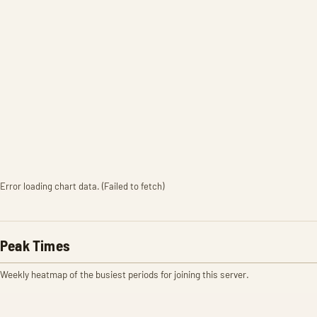
Error loading chart data. (Failed to fetch)
Peak Times
Weekly heatmap of the busiest periods for joining this server.