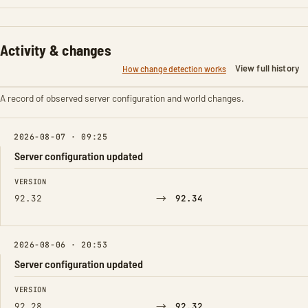
Activity & changes
View full history
How change detection works
A record of observed server configuration and world changes.
2026-08-07 · 09:25
Server configuration updated
FIELD
FROM
TO
VERSION
→
92.32
92.34
2026-08-06 · 20:53
Server configuration updated
FIELD
FROM
TO
VERSION
→
92.28
92.32