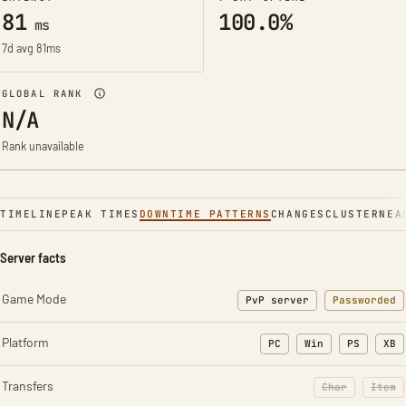
81
100.0%
ms
7d avg 81ms
GLOBAL RANK
N/A
Rank unavailable
TIMELINE
PEAK TIMES
DOWNTIME PATTERNS
CHANGES
CLUSTER
NEA
Server facts
Game Mode
PvP server
Passworded
Platform
PC
Win
PS
XB
Transfers
Char
Item
: Character t
: Ite