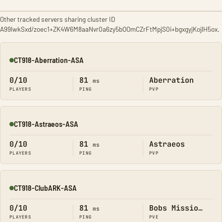
Other tracked servers sharing cluster ID
A99lwkSxd/zoec1+ZK4W6M8aaNvr0a6zy5bOOmCZrFtMpjS0i+bgxgyjKojlH5ox.
CT918-Aberration-ASA
Online
0/10
81
Aberration
ms
PLAYERS
PING
PVP
CT918-Astraeos-ASA
Online
0/10
81
Astraeos
ms
PLAYERS
PING
PVP
CT918-ClubARK-ASA
Online
0/10
81
Bobs Missions
ms
PLAYERS
PING
PVE