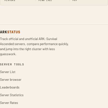
PLAYERS
PING (MS)
PVP
ARK
STATUS
Track official and unofficial ARK: Survival
Ascended servers, compare performance quickly,
and jump into the right cluster with less
guesswork.
SERVER TOOLS
Server List
Server browser
Leaderboards
Server Statistics
Server Rates