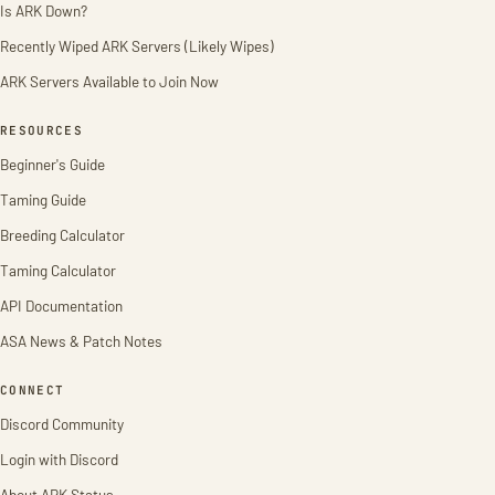
Is ARK Down?
Recently Wiped ARK Servers (Likely Wipes)
ARK Servers Available to Join Now
RESOURCES
Beginner's Guide
Taming Guide
Breeding Calculator
Taming Calculator
API Documentation
ASA News & Patch Notes
CONNECT
Discord Community
Login with Discord
About ARK Status