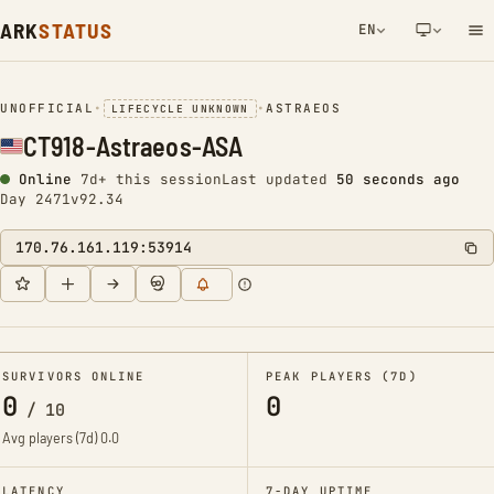
ARK
STATUS
EN
NETWORK NOTIFICATION
UNOFFICIAL
•
•
ASTRAEOS
LIFECYCLE UNKNOWN
CT918-Astraeos-ASA
Online
7d+ this session
Last updated
51 seconds ago
Day 2471
v92.34
170.76.161.119:53914
SURVIVORS ONLINE
PEAK PLAYERS (7D)
0
0
/
10
Avg players (7d)
0.0
LATENCY
7-DAY UPTIME