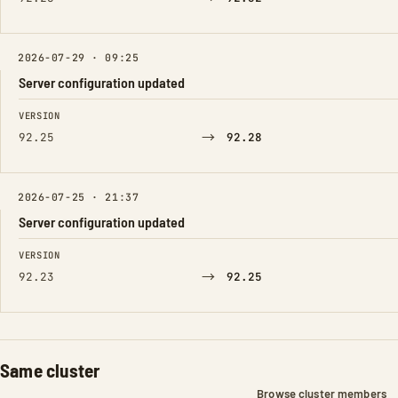
2026-07-29 · 09:25
Server configuration updated
FIELD
FROM
TO
VERSION
→
92.25
92.28
2026-07-25 · 21:37
Server configuration updated
FIELD
FROM
TO
VERSION
→
92.23
92.25
Same cluster
Browse cluster members