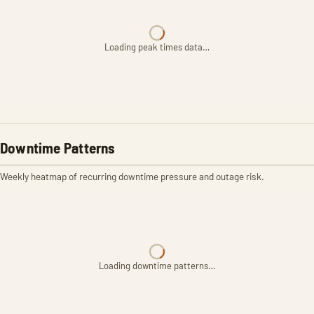
Loading peak times data…
Downtime Patterns
Weekly heatmap of recurring downtime pressure and outage risk.
Loading downtime patterns…