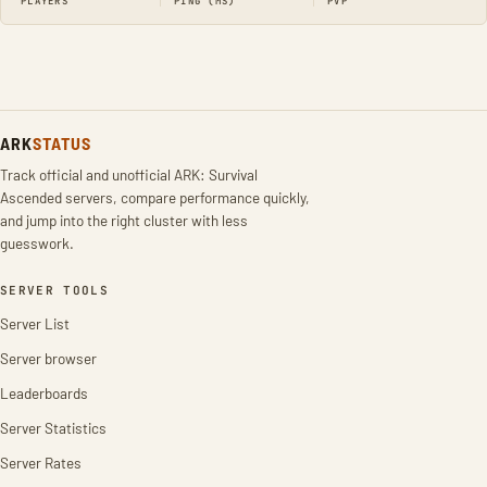
PLAYERS
PING (MS)
PVP
ARK
STATUS
Track official and unofficial ARK: Survival
Ascended servers, compare performance quickly,
and jump into the right cluster with less
guesswork.
SERVER TOOLS
Server List
Server browser
Leaderboards
Server Statistics
Server Rates