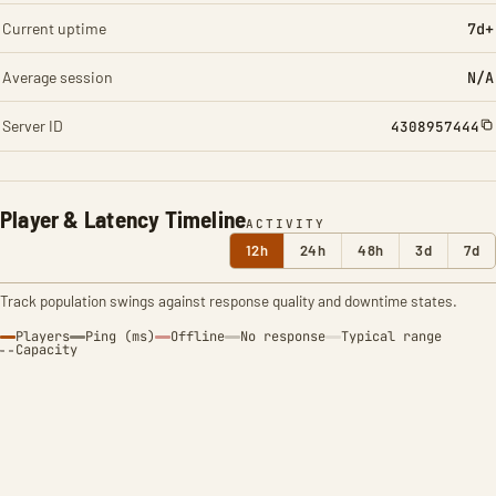
Current uptime
7d+
Average session
N/A
Server ID
4308957444
Player & Latency Timeline
ACTIVITY
12h
24h
48h
3d
7d
Track population swings against response quality and downtime states.
Players
Ping (ms)
Offline
No response
Typical range
Capacity