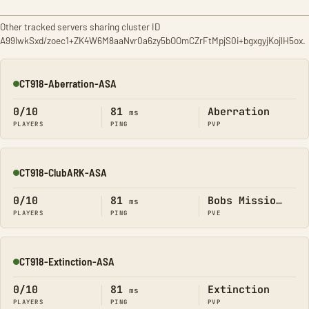
Other tracked servers sharing cluster ID
A99lwkSxd/zoec1+ZK4W6M8aaNvr0a6zy5bOOmCZrFtMpjS0i+bgxgyjKojlH5ox.
CT918-Aberration-ASA
Online
0/10
81
Aberration
ms
PLAYERS
PING
PVP
CT918-ClubARK-ASA
Online
0/10
81
Bobs Missions
ms
PLAYERS
PING
PVE
CT918-Extinction-ASA
Online
0/10
81
Extinction
ms
PLAYERS
PING
PVP