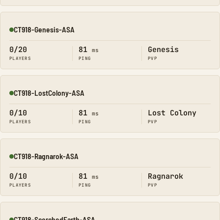
CT918-Genesis-ASA
Online
0/20
81
Genesis
ms
PLAYERS
PING
PVP
CT918-LostColony-ASA
Online
0/10
81
Lost Colony
ms
PLAYERS
PING
PVP
CT918-Ragnarok-ASA
Online
0/10
81
Ragnarok
ms
PLAYERS
PING
PVP
CT918-ScorchedEarth-ASA