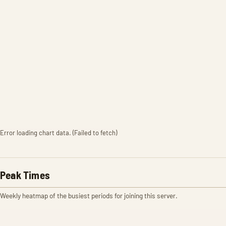
Error loading chart data. (Failed to fetch)
Peak Times
Weekly heatmap of the busiest periods for joining this server.