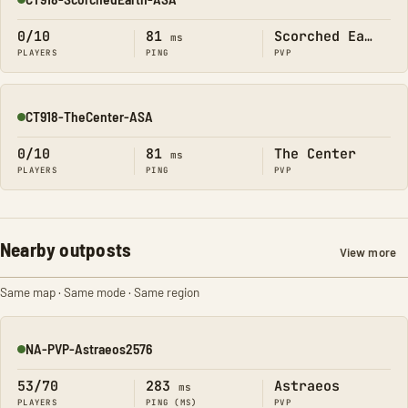
Online
0/10
81
Scorched Earth
ms
PLAYERS
PING
PVP
CT918-TheCenter-ASA
Online
0/10
81
The Center
ms
PLAYERS
PING
PVP
Nearby outposts
View more
Same map · Same mode · Same region
NA-PVP-Astraeos2576
Online
53/70
283
Astraeos
ms
PLAYERS
PING (MS)
PVP