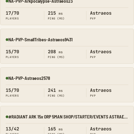
NA-PVP-Arkpocalypse-Astraeos23
Online
17/70
215
Astraeos
ms
PLAYERS
PING (MS)
PVP
NA-PVP-SmallTribes-Astraeos9431
Online
15/70
208
Astraeos
ms
PLAYERS
PING (MS)
PVP
NA-PVP-Astraeos2578
Online
15/70
241
Astraeos
ms
PLAYERS
PING (MS)
PVP
#RADIANT ARK 15x ORP 5MAN SHOP/STARTER/EVENTS ASTRAEOS
Online
13/42
165
Astraeos
ms