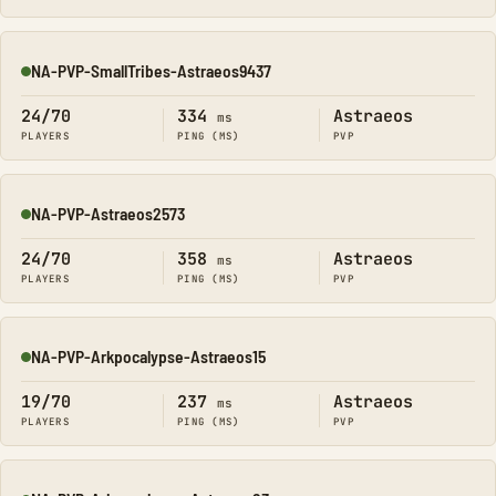
NA-PVP-SmallTribes-Astraeos9437
Online
24/70
334
Astraeos
ms
PLAYERS
PING (MS)
PVP
NA-PVP-Astraeos2573
Online
24/70
358
Astraeos
ms
PLAYERS
PING (MS)
PVP
NA-PVP-Arkpocalypse-Astraeos15
Online
19/70
237
Astraeos
ms
PLAYERS
PING (MS)
PVP