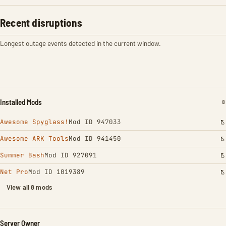
Recent disruptions
Longest outage events detected in the current window.
Installed Mods
I
8
Awesome Spyglass!
Mod ID 947033
Awesome ARK Tools
Mod ID 941450
Summer Bash
Mod ID 927091
Net Pro
Mod ID 1019389
View all 8 mods
Server Owner