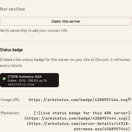
Not verified
Claim this server
Verify ownership to add your contact info.
Status badge
Embed a live status badge for this server on your site or Discord. It refreshes
every minute.
Image URL
https://arkstatus.com/badge/4308957444.svg
Markdown
[![Live status badge for this ARK server]
(https://arkstatus.com/badge/4308957444.svg)]
(https://arkstatus.com/server-details/ct918-
astraeos-asa/4308957444)