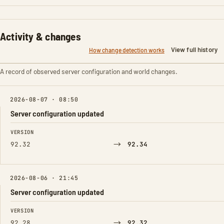
Activity & changes
View full history
How change detection works
A record of observed server configuration and world changes.
2026-08-07 · 08:50
Server configuration updated
FIELD
FROM
TO
VERSION
→
92.32
92.34
2026-08-06 · 21:45
Server configuration updated
FIELD
FROM
TO
VERSION
→
92.28
92.32