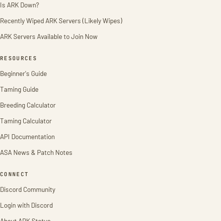
Is ARK Down?
Recently Wiped ARK Servers (Likely Wipes)
ARK Servers Available to Join Now
RESOURCES
Beginner's Guide
Taming Guide
Breeding Calculator
Taming Calculator
API Documentation
ASA News & Patch Notes
CONNECT
Discord Community
Login with Discord
About ARK Status