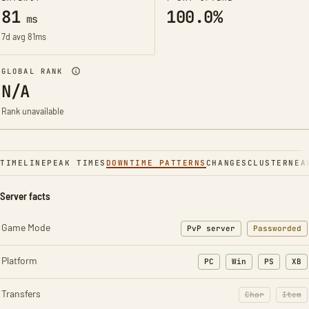
81
100.0%
ms
7d avg 81ms
GLOBAL RANK
N/A
Rank unavailable
TIMELINE
PEAK TIMES
DOWNTIME PATTERNS
CHANGES
CLUSTER
NEA
Server facts
Game Mode
PvP server
Passworded
Platform
PC
Win
PS
XB
Transfers
Char
Item
: Character t
: Ite