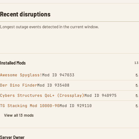
Recent disruptions
Longest outage events detected in the current window.
Installed Mods
IN
13
Awesome Spyglass!
Mod ID 947033
Der Dino Finder
Mod ID 935408
Cybers Structures QoL+ (Crossplay)
Mod ID 940975
TG Stacking Mod 10000-90
Mod ID 929110
View all 13 mods
Server Owner