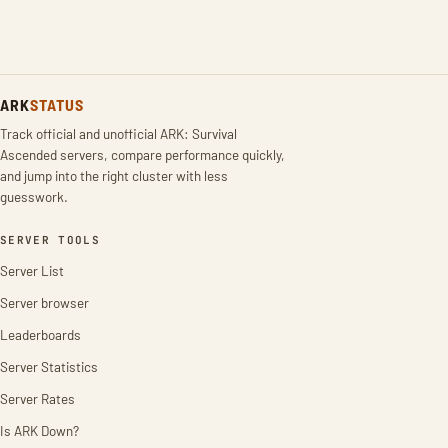
ARK
STATUS
Track official and unofficial ARK: Survival
Ascended servers, compare performance quickly,
and jump into the right cluster with less
guesswork.
SERVER TOOLS
Server List
Server browser
Leaderboards
Server Statistics
Server Rates
Is ARK Down?