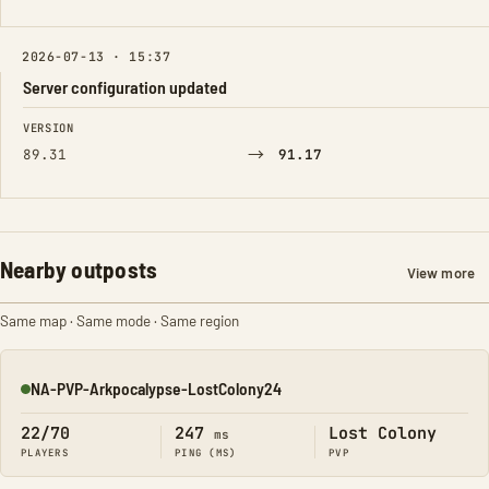
2026-07-13 · 15:37
Server configuration updated
FIELD
FROM
TO
VERSION
→
89.31
91.17
Nearby outposts
View more
Same map · Same mode · Same region
NA-PVP-Arkpocalypse-LostColony24
Online
22/70
247
Lost Colony
ms
PLAYERS
PING (MS)
PVP