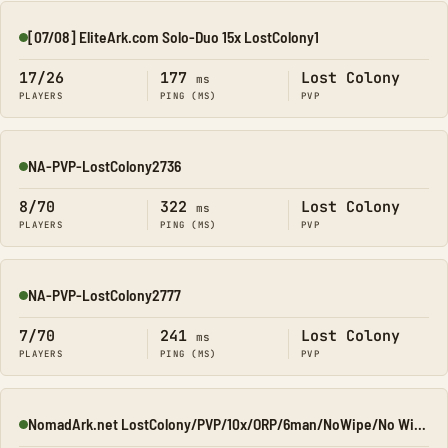
[07/08] EliteArk.com Solo-Duo 15x LostColony1
Online
17/26
177
Lost Colony
ms
PLAYERS
PING (MS)
PVP
NA-PVP-LostColony2736
Online
8/70
322
Lost Colony
ms
PLAYERS
PING (MS)
PVP
NA-PVP-LostColony2777
Online
7/70
241
Lost Colony
ms
PLAYERS
PING (MS)
PVP
NomadArk.net LostColony/PVP/10x/ORP/6man/NoWipe/No Wipe/No-W
Online