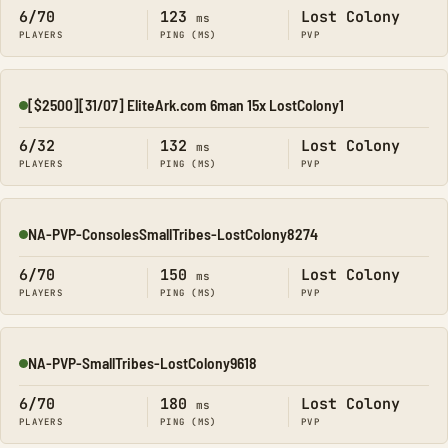
6/70
123
Lost Colony
ms
PLAYERS
PING (MS)
PVP
[$2500][31/07] EliteArk.com 6man 15x LostColony1
Online
6/32
132
Lost Colony
ms
PLAYERS
PING (MS)
PVP
NA-PVP-ConsolesSmallTribes-LostColony8274
Online
6/70
150
Lost Colony
ms
PLAYERS
PING (MS)
PVP
NA-PVP-SmallTribes-LostColony9618
Online
6/70
180
Lost Colony
ms
PLAYERS
PING (MS)
PVP