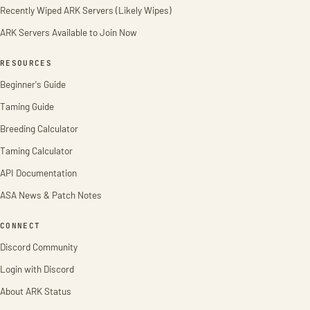
Recently Wiped ARK Servers (Likely Wipes)
ARK Servers Available to Join Now
RESOURCES
Beginner's Guide
Taming Guide
Breeding Calculator
Taming Calculator
API Documentation
ASA News & Patch Notes
CONNECT
Discord Community
Login with Discord
About ARK Status