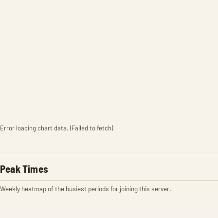
Error loading chart data. (Failed to fetch)
Peak Times
Weekly heatmap of the busiest periods for joining this server.