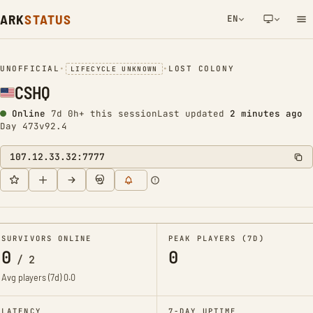
ARK
STATUS
EN
NETWORK NOTIFICATION
UNOFFICIAL
•
•
LOST COLONY
LIFECYCLE UNKNOWN
CSHQ
Online
7d 0h+ this session
Last updated
2 minutes ago
Day 473
v92.4
107.12.33.32:7777
SURVIVORS ONLINE
PEAK PLAYERS (7D)
0
0
/
2
Avg players (7d)
0.0
LATENCY
7-DAY UPTIME