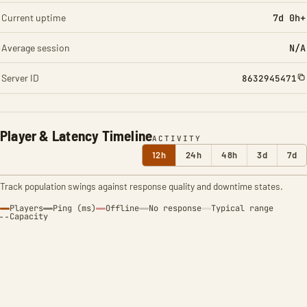
Current uptime
7d 0h+
Average session
N/A
Server ID
8632945471
Player & Latency Timeline
ACTIVITY
12h
24h
48h
3d
7d
Track population swings against response quality and downtime states.
Players
Ping (ms)
Offline
No response
Typical range
Capacity