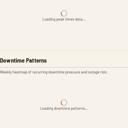
Loading peak times data…
Downtime Patterns
Weekly heatmap of recurring downtime pressure and outage risk.
Loading downtime patterns…