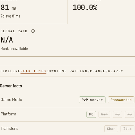
81
100.0%
ms
7d avg 81ms
GLOBAL RANK
N/A
Rank unavailable
TIMELINE
PEAK TIMES
DOWNTIME PATTERNS
CHANGES
NEARBY
Server facts
Game Mode
PvP server
Passworded
Platform
PC
Win
PS
XB
Transfers
Char
Item
: Character t
: Ite