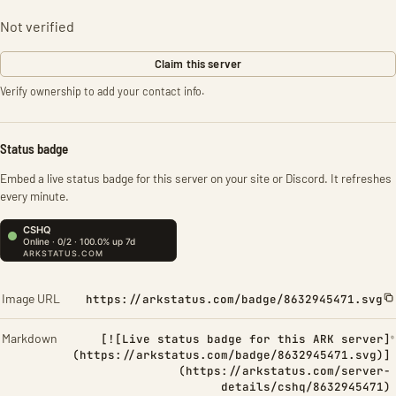
Not verified
Claim this server
Verify ownership to add your contact info.
Status badge
Embed a live status badge for this server on your site or Discord. It refreshes
every minute.
Image URL
https://arkstatus.com/badge/8632945471.svg
Markdown
[![Live status badge for this ARK server]
(https://arkstatus.com/badge/8632945471.svg)]
(https://arkstatus.com/server-
details/cshq/8632945471)