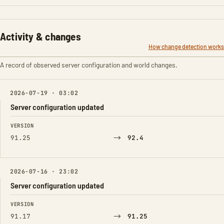
Activity & changes
How change detection works
A record of observed server configuration and world changes.
2026-07-19 · 03:02
Server configuration updated
FIELD
FROM
TO
VERSION
→
91.25
92.4
2026-07-16 · 23:02
Server configuration updated
FIELD
FROM
TO
VERSION
→
91.17
91.25