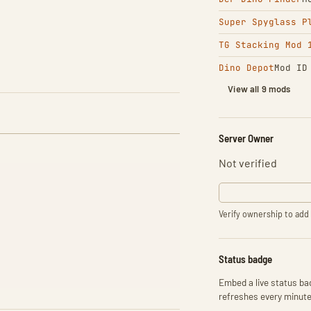
Super Spyglass P
TG Stacking Mod 
Dino Depot
Mod ID
View all 9 mods
Server Owner
Not verified
Verify ownership to add 
Status badge
Embed a live status bad
refreshes every minute