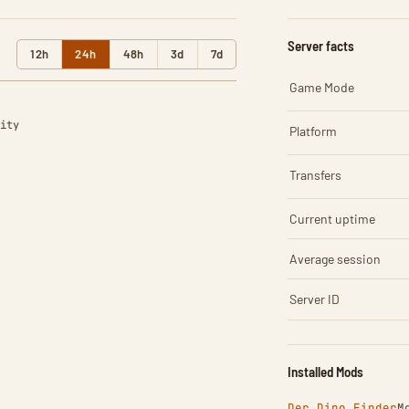
Server facts
12h
24h
48h
3d
7d
Game Mode
ity
Platform
Transfers
Current uptime
Average session
Server ID
Installed Mods
Der Dino Finder
M