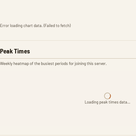
Error loading chart data. (Failed to fetch)
Peak Times
Weekly heatmap of the busiest periods for joining this server.
Loading peak times data…