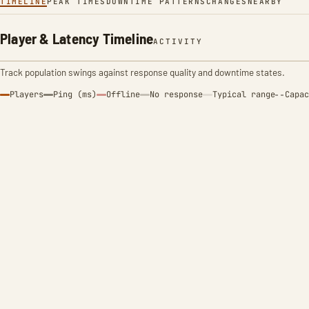
TIMELINE
PEAK TIMES
DOWNTIME PATTERNS
CHANGES
NEARBY
Player & Latency Timeline
ACTIVITY
Track population swings against response quality and downtime states.
Players
Ping (ms)
Offline
No response
Typical range
Capac