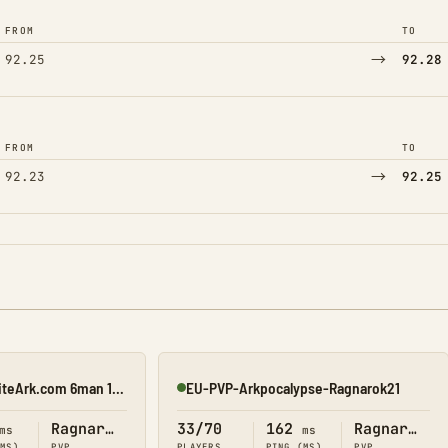
FROM
TO
→
92.25
92.28
FROM
TO
→
92.23
92.25
[$2000][26/04] EliteArk.com 6man 15x Rag3
EU-PVP-Arkpocalypse-Ragnarok21
Online
Ragnarok
33/70
162
Ragnarok
ms
ms
(MS)
PVP
PLAYERS
PING (MS)
PVP