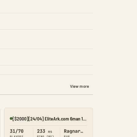
View more
[$2000][24/04] EliteArk.com 6man 15x Rag2
Online
31/70
233
Ragnarok
ms
PLAYERS
PING (MS)
PVP