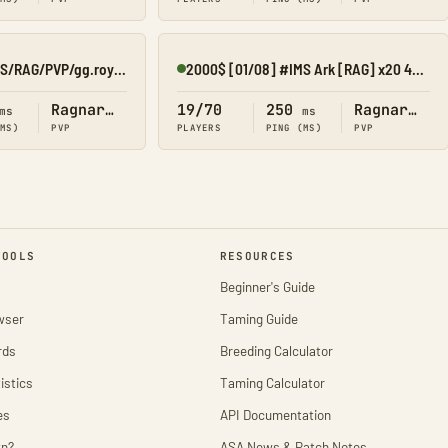
ARAB ROYAL/CHAOS/RAG/PVP/gg.royal25x
2000$ [01/08] #IMS Ark [RAG] x20 4MAN KIT/SHOP/CROSS
Online
Ragnarok
19/70
250
Ragnarok
ms
ms
(MS)
PVP
PLAYERS
PING (MS)
PVP
TOOLS
RESOURCES
Beginner's Guide
wser
Taming Guide
rds
Breeding Calculator
istics
Taming Calculator
es
API Documentation
wn?
ASA News & Patch Notes