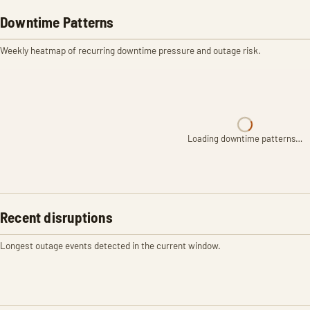
Downtime Patterns
Weekly heatmap of recurring downtime pressure and outage risk.
Loading downtime patterns…
Recent disruptions
Longest outage events detected in the current window.