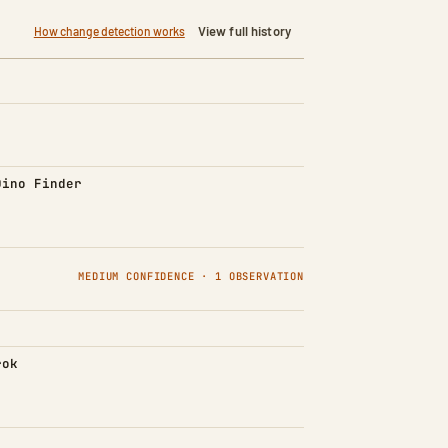
View full history
How change detection works
d)
Dino Finder
MEDIUM CONFIDENCE · 1 OBSERVATION
rok