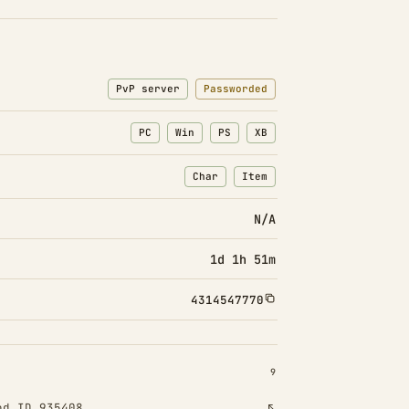
PvP server
Passworded
PC
Win
PS
XB
Char
Item
: Character transfers
: Item transfers
N/A
1d 1h 51m
4314547770
INSTALLED 9
9
od ID 935408