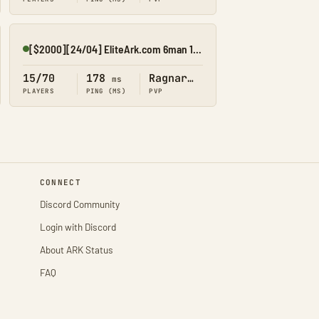
[$2000][24/04] EliteArk.com 6man 15x Rag1
Online
15/70
178
Ragnarok
ms
PLAYERS
PING (MS)
PVP
CONNECT
Discord Community
Login with Discord
About ARK Status
FAQ