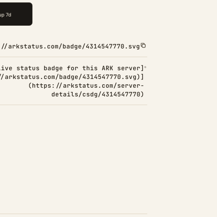
://arkstatus.com/badge/4314547770.svg
Live status badge for this ARK server]
//arkstatus.com/badge/4314547770.svg)]
(https://arkstatus.com/server-
details/csdg/4314547770)