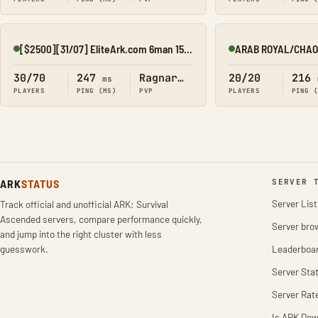
[$2500][31/07] EliteArk.com 6man 15x Rag2
Online
Online
30/70
247
Ragnarok
20/20
216
ms
PLAYERS
PING (MS)
PVP
PLAYERS
PING 
ARK
STATUS
SERVER 
Server List
Track official and unofficial ARK: Survival
Ascended servers, compare performance quickly,
Server bro
and jump into the right cluster with less
guesswork.
Leaderboa
Server Stat
Server Rat
Is ARK Do