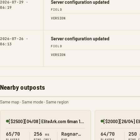
Server configuration updated
2026-07-29 ·
06:19
FIELD
VERSION
Server configuration updated
2026-07-26 ·
06:13
FIELD
VERSION
Nearby outposts
Same map · Same mode · Same region
[$2500][04/08] EliteArk.com 6man 15x Rag3
Online
Online
65/70
256
Ragnarok
64/70
250
ms
PLAYERS
PING (MS)
PVP
PLAYERS
PING 