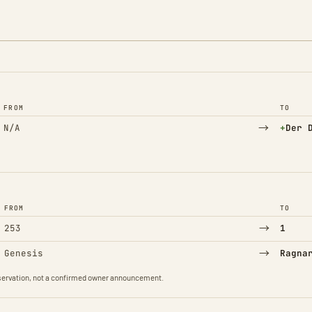
FROM
TO
→
(Adde
N/A
+
Der 
FROM
TO
→
253
1
→
Genesis
Ragna
observation, not a confirmed owner announcement.