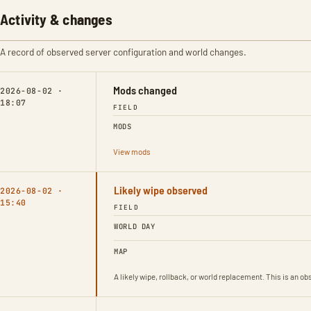
Activity & changes
A record of observed server configuration and world changes.
Mods changed
2026-08-02 ·
18:07
FIELD
MODS
View mods
Likely wipe observed
2026-08-02 ·
15:40
FIELD
WORLD DAY
MAP
A likely wipe, rollback, or world replacement. This is an 