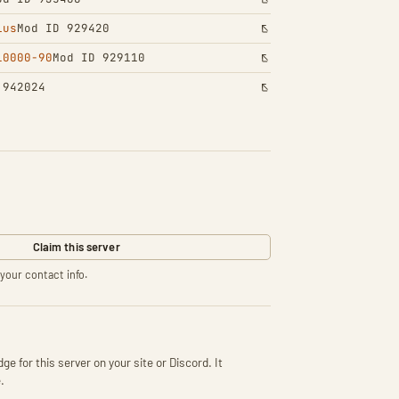
lus
Mod ID 929420
10000-90
Mod ID 929110
 942024
Claim this server
your contact info.
ge for this server on your site or Discord. It
.