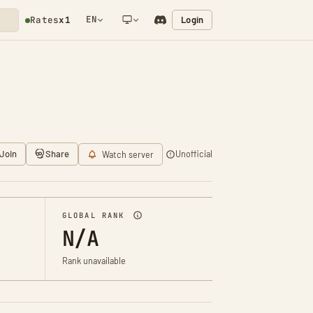
EN
Login
Rates
x1
NETWORK NOTIFICATION
Join
Share
Unofficial
Watch server
GLOBAL RANK
N/A
Rank unavailable