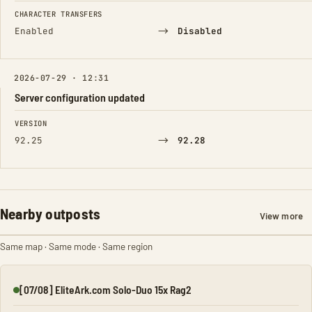
CHARACTER TRANSFERS
→
Enabled
Disabled
2026-07-29 · 12:31
Server configuration updated
FIELD
FROM
TO
VERSION
→
92.25
92.28
Nearby outposts
View more
Same map · Same mode · Same region
[07/08] EliteArk.com Solo-Duo 15x Rag2
Online