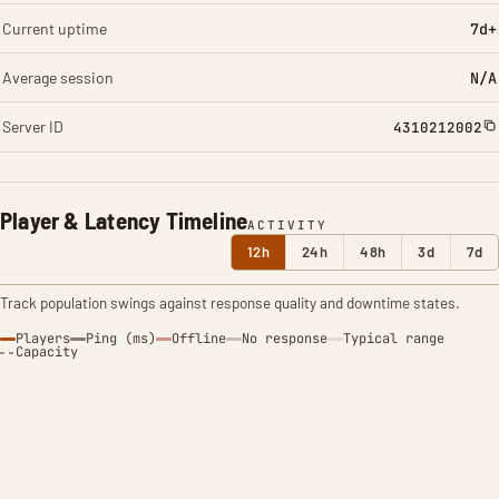
Current uptime
7d+
Average session
N/A
Server ID
4310212002
Player & Latency Timeline
ACTIVITY
12h
24h
48h
3d
7d
Track population swings against response quality and downtime states.
Players
Ping (ms)
Offline
No response
Typical range
Capacity