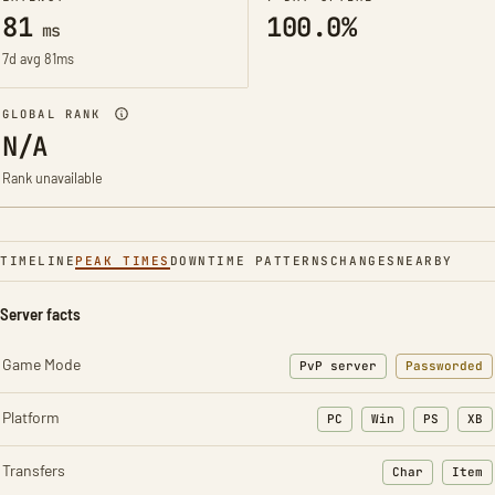
81
100.0%
ms
7d avg 81ms
GLOBAL RANK
N/A
Rank unavailable
TIMELINE
PEAK TIMES
DOWNTIME PATTERNS
CHANGES
NEARBY
Server facts
Game Mode
PvP server
Passworded
Platform
PC
Win
PS
XB
Transfers
Char
Item
: Character t
: Ite