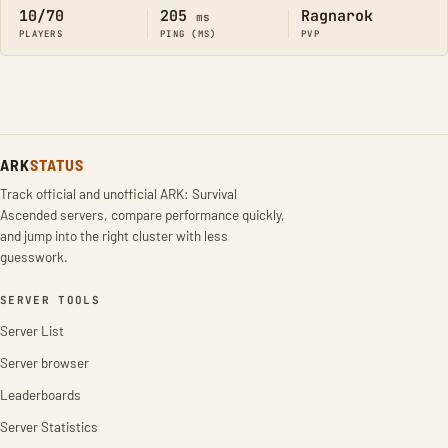
10/70
205
Ragnarok
ms
PLAYERS
PING (MS)
PVP
ARK
STATUS
Track official and unofficial ARK: Survival
Ascended servers, compare performance quickly,
and jump into the right cluster with less
guesswork.
SERVER TOOLS
Server List
Server browser
Leaderboards
Server Statistics