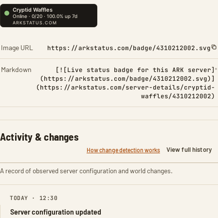
Image URL
https://arkstatus.com/badge/4310212002.svg
Markdown
[![Live status badge for this ARK server]
(https://arkstatus.com/badge/4310212002.svg)]
(https://arkstatus.com/server-details/cryptid-
waffles/4310212002)
Activity & changes
View full history
How change detection works
A record of observed server configuration and world changes.
TODAY · 12:30
Server configuration updated