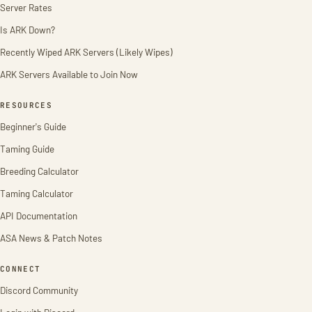
Server Rates
Is ARK Down?
Recently Wiped ARK Servers (Likely Wipes)
ARK Servers Available to Join Now
RESOURCES
Beginner's Guide
Taming Guide
Breeding Calculator
Taming Calculator
API Documentation
ASA News & Patch Notes
CONNECT
Discord Community