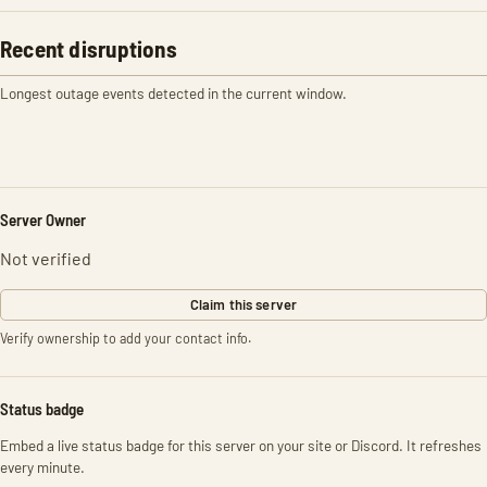
Recent disruptions
Longest outage events detected in the current window.
Server Owner
Not verified
Claim this server
Verify ownership to add your contact info.
Status badge
Embed a live status badge for this server on your site or Discord. It refreshes
every minute.