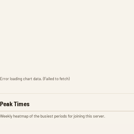
Error loading chart data. (Failed to fetch)
Peak Times
Weekly heatmap of the busiest periods for joining this server.