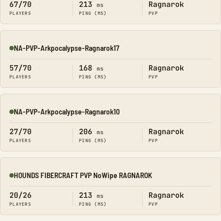
67/70
213
Ragnarok
ms
PLAYERS
PING (MS)
PVP
NA-PVP-Arkpocalypse-Ragnarok17
Online
57/70
168
Ragnarok
ms
PLAYERS
PING (MS)
PVP
NA-PVP-Arkpocalypse-Ragnarok10
Online
27/70
206
Ragnarok
ms
PLAYERS
PING (MS)
PVP
HOUNDS FIBERCRAFT PVP NoWipe RAGNAROK
Online
20/26
213
Ragnarok
ms
PLAYERS
PING (MS)
PVP