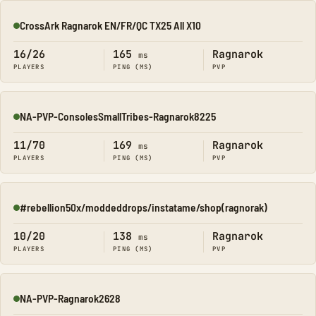
CrossArk Ragnarok EN/FR/QC TX25 All X10
Online
16/26
165
Ragnarok
ms
PLAYERS
PING (MS)
PVP
NA-PVP-ConsolesSmallTribes-Ragnarok8225
Online
11/70
169
Ragnarok
ms
PLAYERS
PING (MS)
PVP
#rebellion50x/moddeddrops/instatame/shop(ragnorak)
Online
10/20
138
Ragnarok
ms
PLAYERS
PING (MS)
PVP
NA-PVP-Ragnarok2628
Online