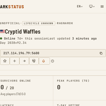
ARK
STATUS
EN
NETWORK NOTIFICATION
UNOFFICIAL
•
•
RAGNAROK
LIFECYCLE UNKNOWN
Cryptid Waffles
Online
7d+ this session
Last updated
3 minutes ago
Day 2038
v92.34
217.114.196.79:5600
SURVIVORS ONLINE
PEAK PLAYERS (7D)
0
0
/
20
Avg players (7d)
0.0
LATENCY
7-DAY UPTIME