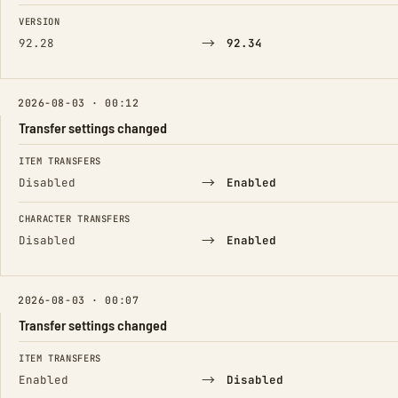
FIELD
FROM
TO
VERSION
→
92.28
92.34
2026-08-03 · 00:12
Transfer settings changed
FIELD
FROM
TO
ITEM TRANSFERS
→
Disabled
Enabled
CHARACTER TRANSFERS
→
Disabled
Enabled
2026-08-03 · 00:07
Transfer settings changed
FIELD
FROM
TO
ITEM TRANSFERS
→
Enabled
Disabled