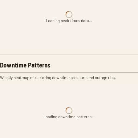
Loading peak times data…
Downtime Patterns
Weekly heatmap of recurring downtime pressure and outage risk.
Loading downtime patterns…