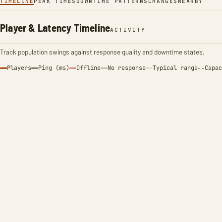
TIMELINE
PEAK TIMES
DOWNTIME PATTERNS
CHANGES
NEARBY
Player & Latency Timeline
ACTIVITY
Track population swings against response quality and downtime states.
Players
Ping (ms)
Offline
No response
Typical range
Capac