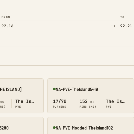
FROM
TO
→
92.16
92.21
THE ISLAND]
NA-PVE-TheIsland5419
Online
The Island
17/70
152
The Island
ms
ms
(MS)
PVE
PLAYERS
PING (MS)
PVE
5280
NA-PVE-Modded-TheIsland102
Online