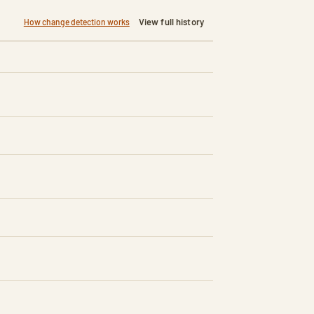
View full history
How change detection works