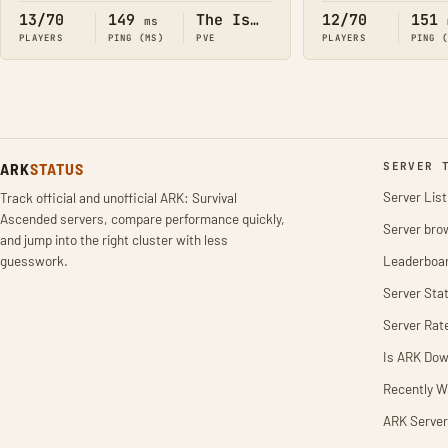
13/70
149
The Island
12/70
151
ms
PLAYERS
PING (MS)
PVE
PLAYERS
PING 
ARK
STATUS
SERVER 
Server List
Track official and unofficial ARK: Survival
Ascended servers, compare performance quickly,
Server bro
and jump into the right cluster with less
guesswork.
Leaderboa
Server Stat
Server Rat
Is ARK Do
Recently W
ARK Server