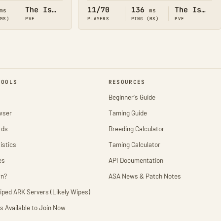
The Island
11/70
136
The Island
ms
ms
(MS)
PVE
PLAYERS
PING (MS)
PVE
TOOLS
RESOURCES
Beginner's Guide
wser
Taming Guide
rds
Breeding Calculator
istics
Taming Calculator
es
API Documentation
wn?
ASA News & Patch Notes
iped ARK Servers (Likely Wipes)
s Available to Join Now