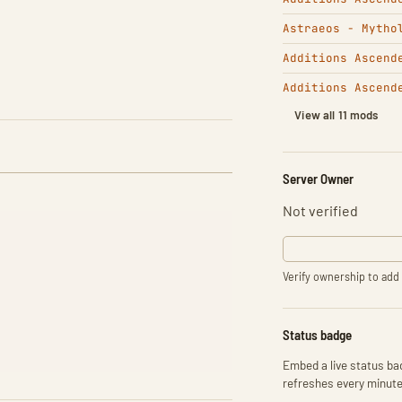
Astraeos - Mytho
Additions Ascend
Additions Ascend
View all 11 mods
Server Owner
Not verified
Verify ownership to add 
Status badge
Embed a live status bad
refreshes every minute