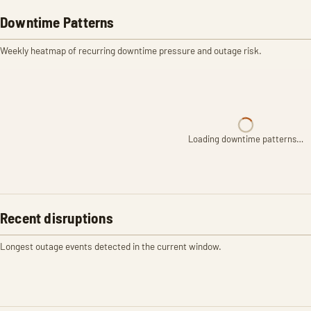
Downtime Patterns
Weekly heatmap of recurring downtime pressure and outage risk.
Loading downtime patterns…
Recent disruptions
Longest outage events detected in the current window.