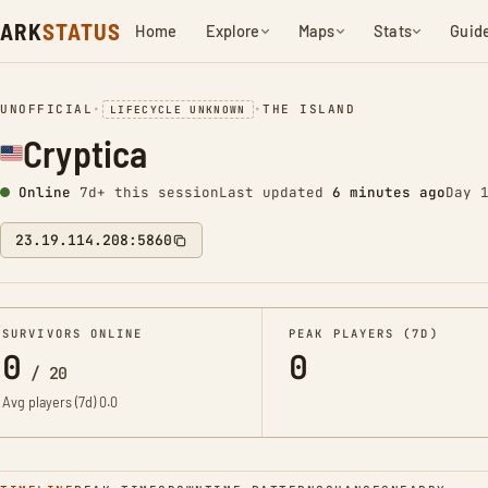
ARK
STATUS
Home
Explore
Maps
Stats
Guid
UNOFFICIAL
•
•
THE ISLAND
LIFECYCLE UNKNOWN
Cryptica
Online
7d+ this session
Last updated
6 minutes ago
Day 
23.19.114.208:5860
SURVIVORS ONLINE
PEAK PLAYERS (7D)
0
0
/
20
Avg players (7d)
0.0