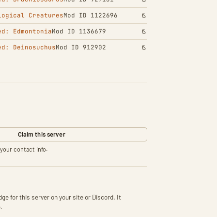
logical Creatures
Mod ID 1122696
ed: Edmontonia
Mod ID 1136679
ed: Deinosuchus
Mod ID 912902
Claim this server
your contact info.
ge for this server on your site or Discord. It
.