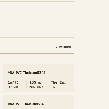
View more
NA-PVE-TheIsland5342
Online
16/70
135
The Island
ms
PLAYERS
PING (MS)
PVE
NA-PVE-TheIsland5040
Online