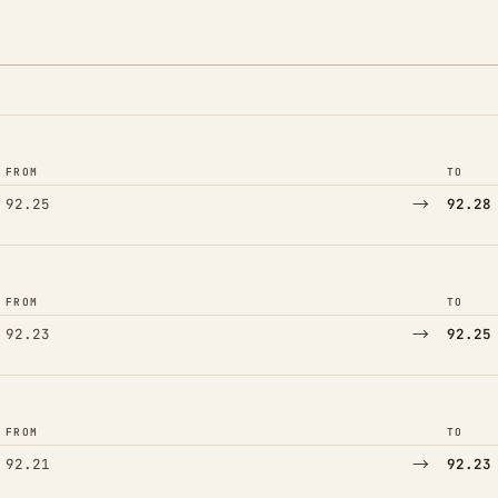
FROM
TO
→
92.25
92.28
FROM
TO
→
92.23
92.25
FROM
TO
→
92.21
92.23