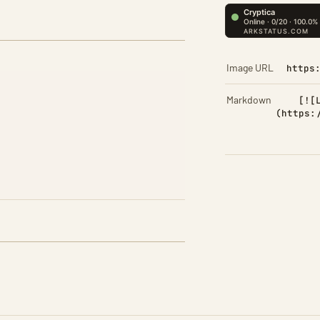
Image URL
https
Markdown
[![
(https: