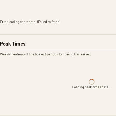
Error loading chart data. (Failed to fetch)
Peak Times
Weekly heatmap of the busiest periods for joining this server.
Loading peak times data…