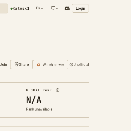
EN
Login
Rates
x1
NETWORK NOTIFICATION
Join
Share
Unofficial
Watch server
GLOBAL RANK
N/A
Rank unavailable