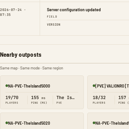
Server configuration updated
2026-07-24 ·
07:35
FIELD
VERSION
Nearby outposts
Same map · Same mode · Same region
NA-PVE-TheIsland5000
[PVE] VALIONRO [
Online
Online
19/70
155
The Island
18/32
157
ms
PLAYERS
PING (MS)
PVE
PLAYERS
PING 
NA-PVE-TheIsland5020
NA-PVE-TheIsland
Online
Online