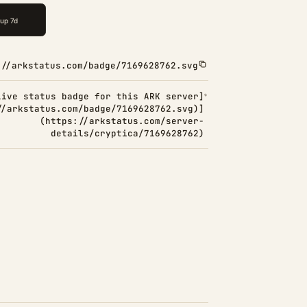
://arkstatus.com/badge/7169628762.svg
Live status badge for this ARK server]
//arkstatus.com/badge/7169628762.svg)]
(https://arkstatus.com/server-
details/cryptica/7169628762)