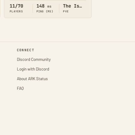
11/70
148
The Island
ms
PLAYERS
PING (MS)
PVE
CONNECT
Discord Community
Login with Discord
About ARK Status
FAQ