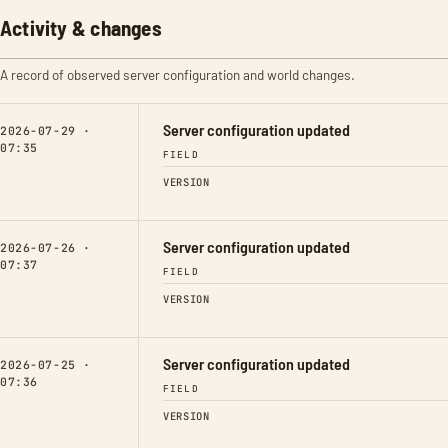
Activity & changes
A record of observed server configuration and world changes.
Server configuration updated
2026-07-29 ·
07:35
FIELD
VERSION
Server configuration updated
2026-07-26 ·
07:37
FIELD
VERSION
Server configuration updated
2026-07-25 ·
07:36
FIELD
VERSION