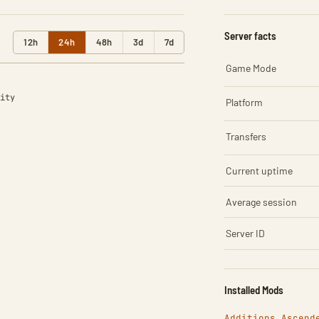
Server facts
12h
24h
48h
3d
7d
Game Mode
ity
Platform
Transfers
Current uptime
Average session
Server ID
Installed Mods
Additions Ascend