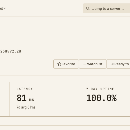
es
1238
v92.28
Favorite
Watchlist
Ready to 
LATENCY
7-DAY UPTIME
81
100.0%
ms
7d avg 81ms