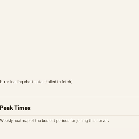
Error loading chart data. (Failed to fetch)
Peak Times
Weekly heatmap of the busiest periods for joining this server.