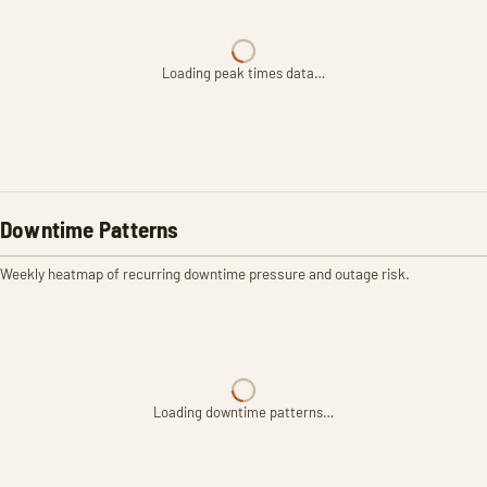
Loading peak times data…
Downtime Patterns
Weekly heatmap of recurring downtime pressure and outage risk.
Loading downtime patterns…