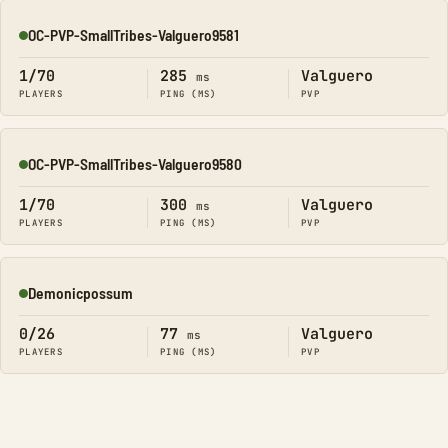
OC-PVP-SmallTribes-Valguero9581
Online
1/70
285
Valguero
ms
PLAYERS
PING (MS)
PVP
OC-PVP-SmallTribes-Valguero9580
Online
1/70
300
Valguero
ms
PLAYERS
PING (MS)
PVP
Demonicpossum
Online
0/26
77
Valguero
ms
PLAYERS
PING (MS)
PVP