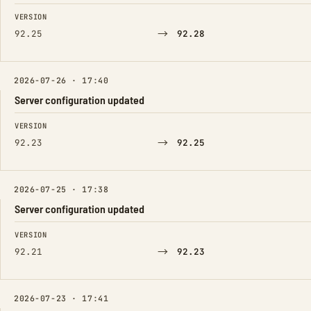
FIELD
FROM
TO
VERSION
→
92.25
92.28
2026-07-26 · 17:40
Server configuration updated
FIELD
FROM
TO
VERSION
→
92.23
92.25
2026-07-25 · 17:38
Server configuration updated
FIELD
FROM
TO
VERSION
→
92.21
92.23
2026-07-23 · 17:41