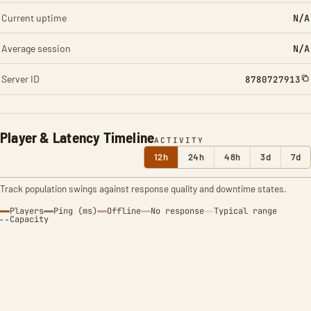
Current uptime
N/A
Average session
N/A
Server ID
8780727913
Player & Latency Timeline
ACTIVITY
12h
24h
48h
3d
7d
Track population swings against response quality and downtime states.
Players
Ping (ms)
Offline
No response
Typical range
Capacity