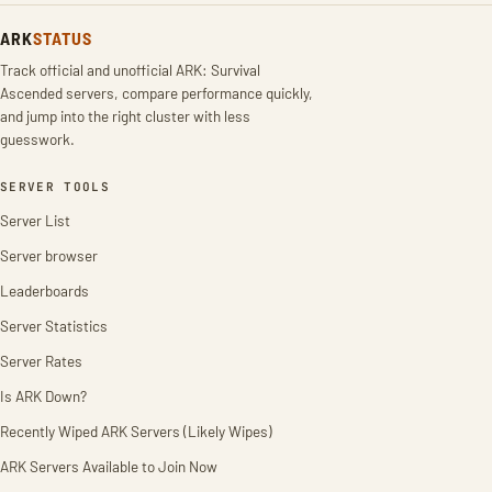
ARK
STATUS
Track official and unofficial ARK: Survival
Ascended servers, compare performance quickly,
and jump into the right cluster with less
guesswork.
SERVER TOOLS
Server List
Server browser
Leaderboards
Server Statistics
Server Rates
Is ARK Down?
Recently Wiped ARK Servers (Likely Wipes)
ARK Servers Available to Join Now