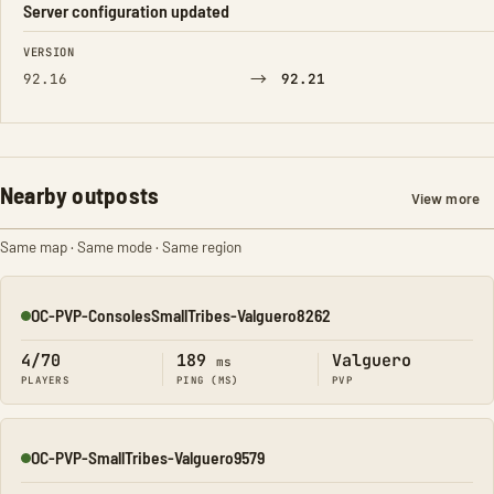
Server configuration updated
FIELD
FROM
TO
VERSION
→
92.16
92.21
Nearby outposts
View more
Same map · Same mode · Same region
OC-PVP-ConsolesSmallTribes-Valguero8262
Online
4/70
189
Valguero
ms
PLAYERS
PING (MS)
PVP
OC-PVP-SmallTribes-Valguero9579
Online