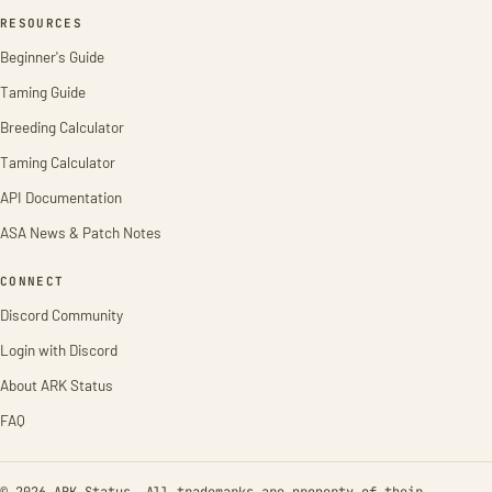
RESOURCES
Beginner's Guide
Taming Guide
Breeding Calculator
Taming Calculator
API Documentation
ASA News & Patch Notes
CONNECT
Discord Community
Login with Discord
About ARK Status
FAQ