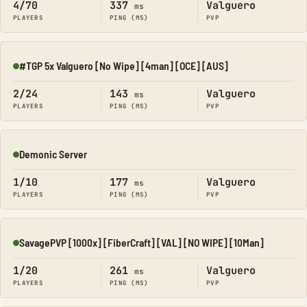
4/70
337
Valguero
ms
PLAYERS
PING (MS)
PVP
#TGP 5x Valguero [No Wipe] [4man] [OCE] [AUS]
Online
2/24
143
Valguero
ms
PLAYERS
PING (MS)
PVP
Demonic Server
Online
1/10
177
Valguero
ms
PLAYERS
PING (MS)
PVP
SavagePVP [1000x] [FiberCraft] [VAL] [NO WIPE] [10Man]
Online
1/20
261
Valguero
ms
PLAYERS
PING (MS)
PVP