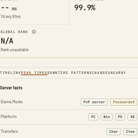
--
99.9%
ms
7d avg 81ms
GLOBAL RANK
N/A
Rank unavailable
TIMELINE
PEAK TIMES
DOWNTIME PATTERNS
CHANGES
NEARBY
Server facts
Game Mode
PvP server
Passworded
Platform
PC
Win
PS
XB
Transfers
Char
Item
: Character t
: Ite