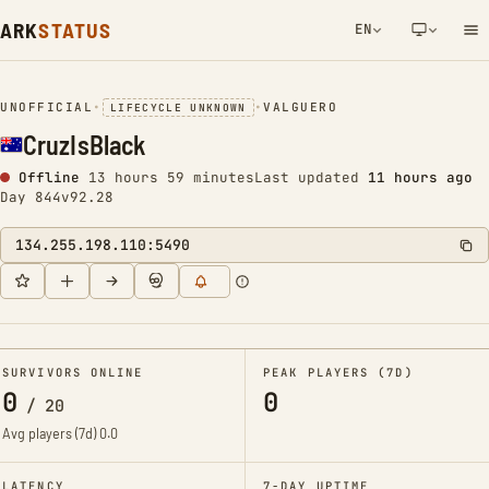
ARK
STATUS
EN
NETWORK NOTIFICATION
UNOFFICIAL
•
•
VALGUERO
LIFECYCLE UNKNOWN
CruzIsBlack
Offline
13 hours 59 minutes
Last updated
11 hours ago
Day 844
v92.28
134.255.198.110:5490
SURVIVORS ONLINE
PEAK PLAYERS (7D)
0
0
/
20
Avg players (7d)
0.0
LATENCY
7-DAY UPTIME