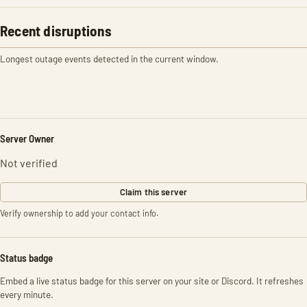
Recent disruptions
Longest outage events detected in the current window.
Server Owner
Not verified
Claim this server
Verify ownership to add your contact info.
Status badge
Embed a live status badge for this server on your site or Discord. It refreshes
every minute.