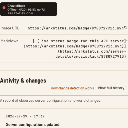
Image URL
https://arkstatus.com/badge/8780727913.svg
Markdown
[![Live status badge for this ARK server]
(https://arkstatus.com/badge/8780727913.svg)]
(https://arkstatus.com/server-
details/cruzisblack/8780727913)
Activity & changes
View full history
How change detection works
A record of observed server configuration and world changes.
2026-07-29 · 17:39
Server configuration updated