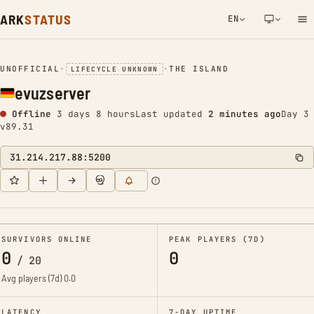
ARK
STATUS
EN
NETWORK NOTIFICATION
UNOFFICIAL
•
•
THE ISLAND
LIFECYCLE UNKNOWN
evuzserver
Offline
3 days 8 hours
Last updated
2 minutes ago
Day 3
v89.31
31.214.217.88:5200
SURVIVORS ONLINE
PEAK PLAYERS (7D)
0
0
/
20
Avg players (7d)
0.0
LATENCY
7-DAY UPTIME