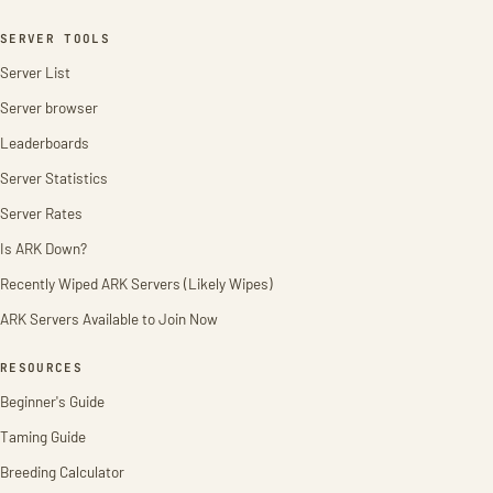
SERVER TOOLS
Server List
Server browser
Leaderboards
Server Statistics
Server Rates
Is ARK Down?
Recently Wiped ARK Servers (Likely Wipes)
ARK Servers Available to Join Now
RESOURCES
Beginner's Guide
Taming Guide
Breeding Calculator