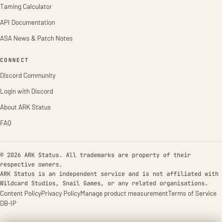
Taming Calculator
API Documentation
ASA News & Patch Notes
CONNECT
Discord Community
Login with Discord
About ARK Status
FAQ
© 2026 ARK Status. All trademarks are property of their
respective owners.
ARK Status is an independent service and is not affiliated with
Wildcard Studios, Snail Games, or any related organisations.
Content Policy
Privacy Policy
Manage product measurement
Terms of Service
DB-IP