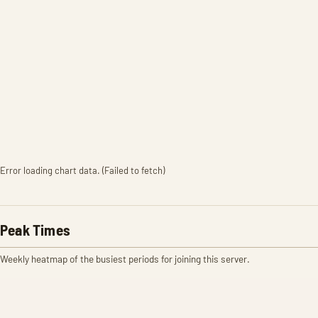
Error loading chart data. (Failed to fetch)
Peak Times
Weekly heatmap of the busiest periods for joining this server.