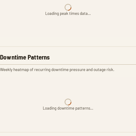
Loading peak times data…
Downtime Patterns
Weekly heatmap of recurring downtime pressure and outage risk.
Loading downtime patterns…