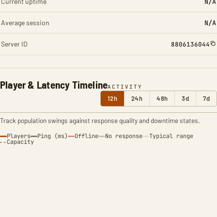
Current uptime
N/A
Average session
N/A
Server ID
8806136044
Player & Latency Timeline
ACTIVITY
12h
24h
48h
3d
7d
Track population swings against response quality and downtime states.
Players
Ping (ms)
Offline
No response
Typical range
Capacity