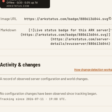
Image URL
https://arkstatus.com/badge/8806136044.svg
Markdown
[![Live status badge for this ARK server]
(https://arkstatus.com/badge/8806136044.svg)]
(https://arkstatus.com/server-
details/evuzserver/8806136044)
Activity & changes
How change detection works
A record of observed server configuration and world changes.
No configuration changes have been observed since tracking began.
Tracking since 2026-07-11 · 19:00 UTC.