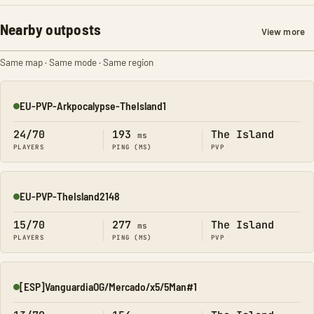
Nearby outposts
View more
Same map · Same mode · Same region
EU-PVP-Arkpocalypse-TheIsland1
Online
24/70
193
The Island
ms
PLAYERS
PING (MS)
PVP
EU-PVP-TheIsland2148
Online
15/70
277
The Island
ms
PLAYERS
PING (MS)
PVP
[ESP]VanguardiaOG/Mercado/x5/5Man#1
Online