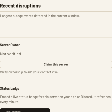
Recent disruptions
Longest outage events detected in the current window.
Server Owner
Not verified
Claim this server
Verify ownership to add your contact info.
Status badge
Embed a live status badge for this server on your site or Discord. It refreshes
every minute.