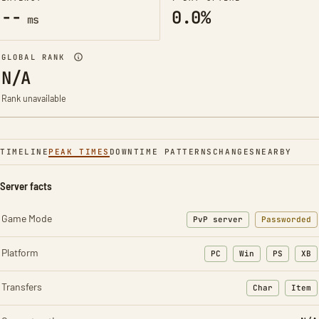
--
0.0%
ms
GLOBAL RANK
N/A
Rank unavailable
TIMELINE
PEAK TIMES
DOWNTIME PATTERNS
CHANGES
NEARBY
Server facts
Game Mode
PvP server
Passworded
Platform
PC
Win
PS
XB
Transfers
Char
Item
: Character t
: Ite