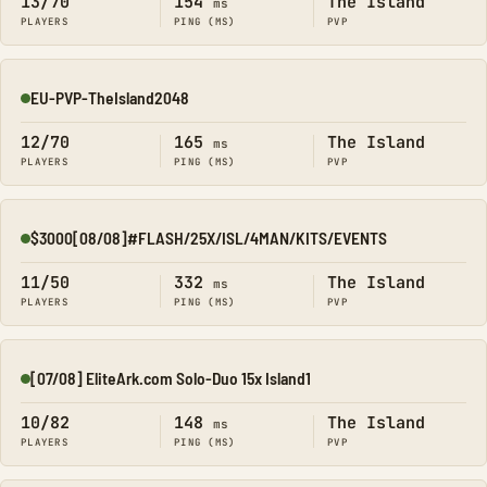
13/70
154
The Island
ms
PLAYERS
PING (MS)
PVP
EU-PVP-TheIsland2048
Online
12/70
165
The Island
ms
PLAYERS
PING (MS)
PVP
$3000[08/08]#FLASH/25X/ISL/4MAN/KITS/EVENTS
Online
11/50
332
The Island
ms
PLAYERS
PING (MS)
PVP
[07/08] EliteArk.com Solo-Duo 15x Island1
Online
10/82
148
The Island
ms
PLAYERS
PING (MS)
PVP