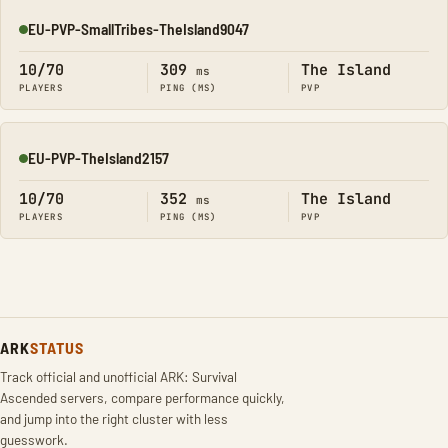
EU-PVP-SmallTribes-TheIsland9047
Online
10/70
309
The Island
ms
PLAYERS
PING (MS)
PVP
EU-PVP-TheIsland2157
Online
10/70
352
The Island
ms
PLAYERS
PING (MS)
PVP
ARK
STATUS
Track official and unofficial ARK: Survival
Ascended servers, compare performance quickly,
and jump into the right cluster with less
guesswork.