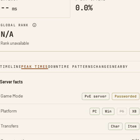
--
0.0%
ms
GLOBAL RANK
N/A
Rank unavailable
TIMELINE
PEAK TIMES
DOWNTIME PATTERNS
CHANGES
NEARBY
Server facts
Game Mode
PvE server
Passworded
Platform
PC
Win
PS
XB
Transfers
Char
Item
: Character t
: Ite