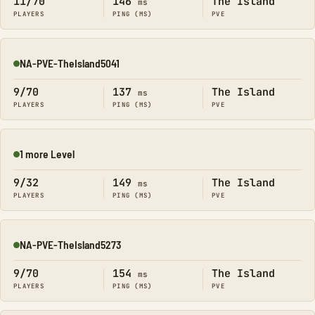
11/70
146
The Island
ms
PLAYERS
PING (MS)
PVE
NA-PVE-TheIsland5041
Online
9/70
137
The Island
ms
PLAYERS
PING (MS)
PVE
1 more Level
Online
9/32
149
The Island
ms
PLAYERS
PING (MS)
PVE
NA-PVE-TheIsland5273
Online
9/70
154
The Island
ms
PLAYERS
PING (MS)
PVE