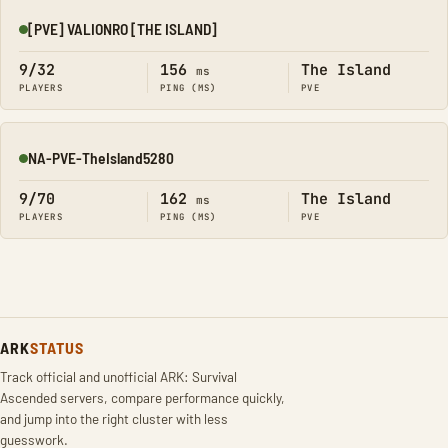
[PVE] VALIONRO [THE ISLAND]
Online
9/32
156
The Island
ms
PLAYERS
PING (MS)
PVE
NA-PVE-TheIsland5280
Online
9/70
162
The Island
ms
PLAYERS
PING (MS)
PVE
ARK
STATUS
Track official and unofficial ARK: Survival
Ascended servers, compare performance quickly,
and jump into the right cluster with less
guesswork.