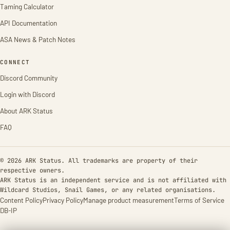
Taming Calculator
API Documentation
ASA News & Patch Notes
CONNECT
Discord Community
Login with Discord
About ARK Status
FAQ
© 2026 ARK Status. All trademarks are property of their
respective owners.
ARK Status is an independent service and is not affiliated with
Wildcard Studios, Snail Games, or any related organisations.
Content Policy
Privacy Policy
Manage product measurement
Terms of Service
DB-IP