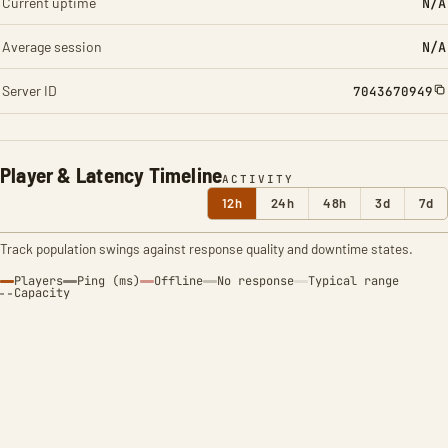
Current uptime
N/A
Average session
N/A
Server ID
7043670949
Player & Latency Timeline
ACTIVITY
12h
24h
48h
3d
7d
Track population swings against response quality and downtime states.
Players
Ping (ms)
Offline
No response
Typical range
Capacity