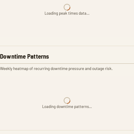
Loading peak times data…
Downtime Patterns
Weekly heatmap of recurring downtime pressure and outage risk.
Loading downtime patterns…