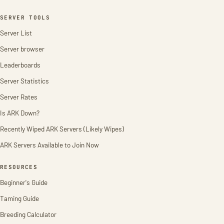
SERVER TOOLS
Server List
Server browser
Leaderboards
Server Statistics
Server Rates
Is ARK Down?
Recently Wiped ARK Servers (Likely Wipes)
ARK Servers Available to Join Now
RESOURCES
Beginner's Guide
Taming Guide
Breeding Calculator