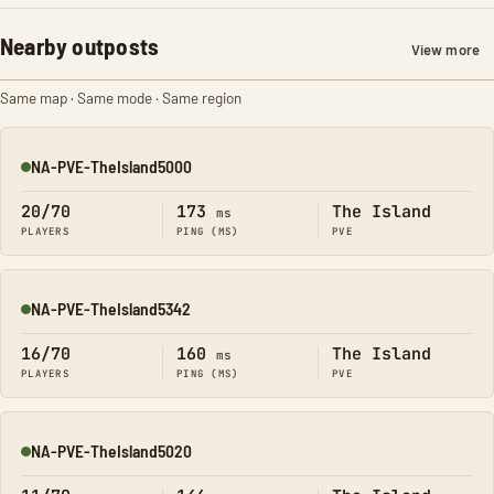
Nearby outposts
View more
Same map · Same mode · Same region
NA-PVE-TheIsland5000
Online
20/70
173
The Island
ms
PLAYERS
PING (MS)
PVE
NA-PVE-TheIsland5342
Online
16/70
160
The Island
ms
PLAYERS
PING (MS)
PVE
NA-PVE-TheIsland5020
Online