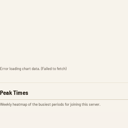
Error loading chart data. (Failed to fetch)
Peak Times
Weekly heatmap of the busiest periods for joining this server.