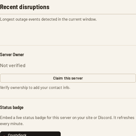
Recent disruptions
Longest outage events detected in the current window.
Server Owner
Not verified
Claim this server
Verify ownership to add your contact info.
Status badge
Embed a live status badge for this server on your site or Discord. It refreshes
every minute.