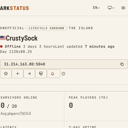
ARK
STATUS
EN
NETWORK NOTIFICATION
UNOFFICIAL
•
•
THE ISLAND
LIFECYCLE UNKNOWN
CrustySock
Offline
3 days 3 hours
Last updated
7 minutes ago
Day 1130
v88.25
31.214.163.80:5040
SURVIVORS ONLINE
PEAK PLAYERS (7D)
0
0
/
20
Avg players (7d)
0.0
LATENCY
7-DAY UPTIME