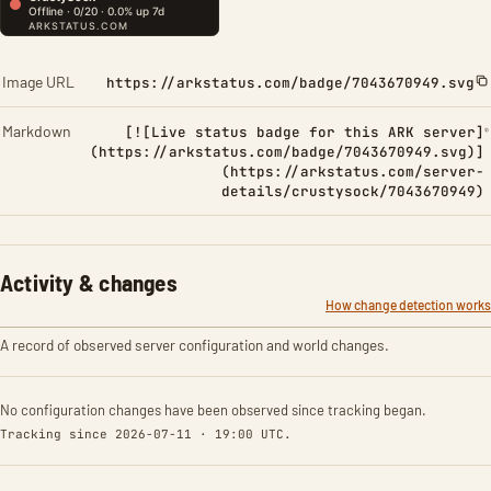
Image URL
https://arkstatus.com/badge/7043670949.svg
Markdown
[![Live status badge for this ARK server]
(https://arkstatus.com/badge/7043670949.svg)]
(https://arkstatus.com/server-
details/crustysock/7043670949)
Activity & changes
How change detection works
A record of observed server configuration and world changes.
No configuration changes have been observed since tracking began.
Tracking since 2026-07-11 · 19:00 UTC.