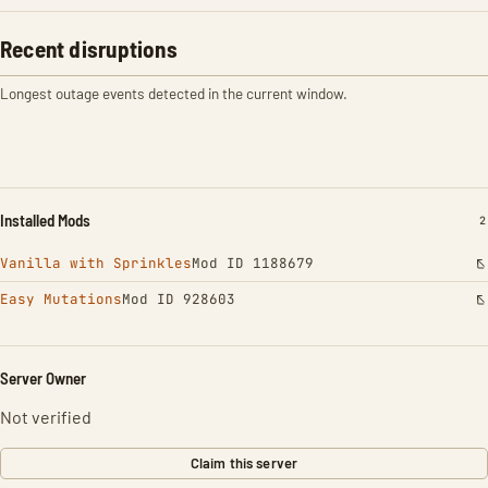
Recent disruptions
Longest outage events detected in the current window.
Installed Mods
I
2
Vanilla with Sprinkles
Mod ID 1188679
Easy Mutations
Mod ID 928603
Server Owner
Not verified
Claim this server