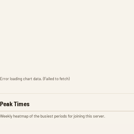
Error loading chart data. (Failed to fetch)
Peak Times
Weekly heatmap of the busiest periods for joining this server.