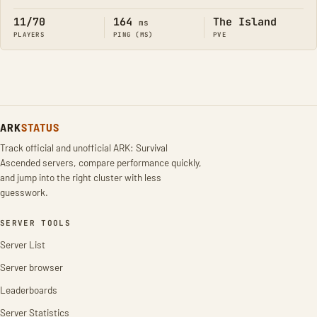
11/70
164
The Island
ms
PLAYERS
PING (MS)
PVE
ARK
STATUS
Track official and unofficial ARK: Survival
Ascended servers, compare performance quickly,
and jump into the right cluster with less
guesswork.
SERVER TOOLS
Server List
Server browser
Leaderboards
Server Statistics