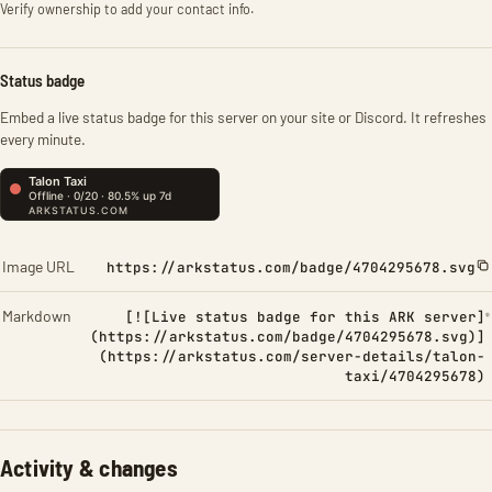
Verify ownership to add your contact info.
Status badge
Embed a live status badge for this server on your site or Discord. It refreshes
every minute.
Image URL
https://arkstatus.com/badge/4704295678.svg
Markdown
[![Live status badge for this ARK server]
(https://arkstatus.com/badge/4704295678.svg)]
(https://arkstatus.com/server-details/talon-
taxi/4704295678)
Activity & changes