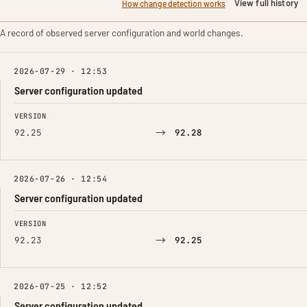
View full history
How change detection works
A record of observed server configuration and world changes.
2026-07-29 · 12:53
Server configuration updated
FIELD
FROM
TO
VERSION
→
92.25
92.28
2026-07-26 · 12:54
Server configuration updated
FIELD
FROM
TO
VERSION
→
92.23
92.25
2026-07-25 · 12:52
Server configuration updated