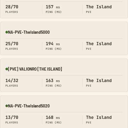
28/70
157
The Island
ms
PLAYERS
PING (MS)
PVE
NA-PVE-TheIsland5000
Online
25/70
194
The Island
ms
PLAYERS
PING (MS)
PVE
[PVE] VALIONRO [THE ISLAND]
Online
14/32
163
The Island
ms
PLAYERS
PING (MS)
PVE
NA-PVE-TheIsland5020
Online
13/70
168
The Island
ms
PLAYERS
PING (MS)
PVE