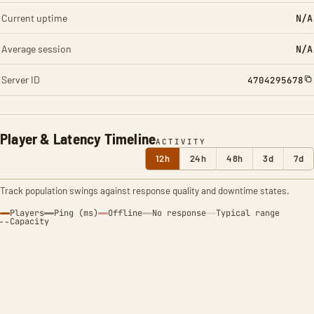
Current uptime
N/A
Average session
N/A
Server ID
4704295678
Player & Latency Timeline
ACTIVITY
12h
24h
48h
3d
7d
Track population swings against response quality and downtime states.
Players
Ping (ms)
Offline
No response
Typical range
Capacity