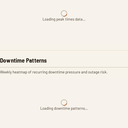
Loading peak times data…
Downtime Patterns
Weekly heatmap of recurring downtime pressure and outage risk.
Loading downtime patterns…