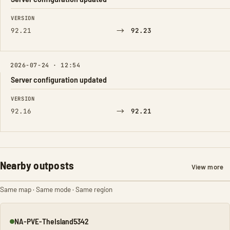
FIELD
FROM
TO
VERSION
→
92.21
92.23
2026-07-24 · 12:54
Server configuration updated
FIELD
FROM
TO
VERSION
→
92.16
92.21
Nearby outposts
View more
Same map · Same mode · Same region
NA-PVE-TheIsland5342
Online