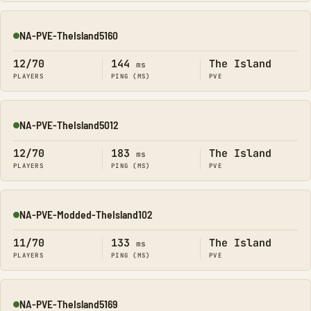
NA-PVE-TheIsland5160
Online
12/70
144
The Island
ms
PLAYERS
PING (MS)
PVE
NA-PVE-TheIsland5012
Online
12/70
183
The Island
ms
PLAYERS
PING (MS)
PVE
NA-PVE-Modded-TheIsland102
Online
11/70
133
The Island
ms
PLAYERS
PING (MS)
PVE
NA-PVE-TheIsland5169
Online