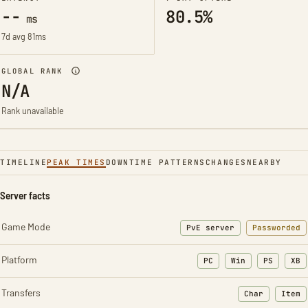
--
80.5%
ms
7d avg 81ms
GLOBAL RANK
N/A
Rank unavailable
TIMELINE
PEAK TIMES
DOWNTIME PATTERNS
CHANGES
NEARBY
Server facts
Game Mode
PvE server
Passworded
Platform
PC
Win
PS
XB
Transfers
Char
Item
: Character t
: Ite