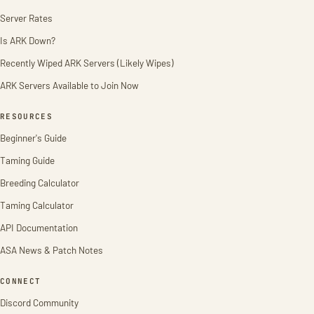
Server Rates
Is ARK Down?
Recently Wiped ARK Servers (Likely Wipes)
ARK Servers Available to Join Now
RESOURCES
Beginner's Guide
Taming Guide
Breeding Calculator
Taming Calculator
API Documentation
ASA News & Patch Notes
CONNECT
Discord Community