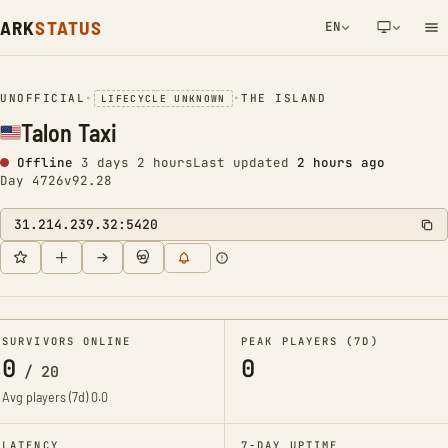
ARK
STATUS
EN
NETWORK NOTIFICATION
UNOFFICIAL
•
•
THE ISLAND
LIFECYCLE UNKNOWN
Talon Taxi
Offline
3 days 2 hours
Last updated
2 hours ago
Day 4726
v92.28
31.214.239.32:5420
SURVIVORS ONLINE
PEAK PLAYERS (7D)
0
0
/
20
Avg players (7d)
0.0
LATENCY
7-DAY UPTIME