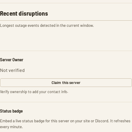
Recent disruptions
Longest outage events detected in the current window.
Server Owner
Not verified
Claim this server
Verify ownership to add your contact info.
Status badge
Embed a live status badge for this server on your site or Discord. It refreshes
every minute.