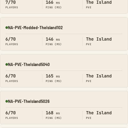
7/70
166
The Island
ms
PLAYERS
PING (MS)
PVE
NA-PVE-Modded-TheIsland102
Online
6/70
146
The Island
ms
PLAYERS
PING (MS)
PVE
NA-PVE-TheIsland5040
Online
6/70
165
The Island
ms
PLAYERS
PING (MS)
PVE
NA-PVE-TheIsland5026
Online
6/70
168
The Island
ms
PLAYERS
PING (MS)
PVE