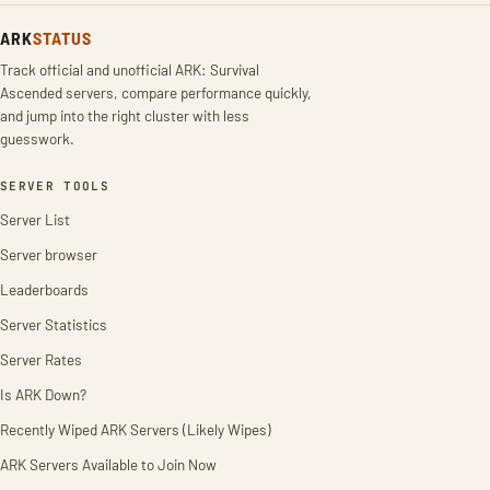
ARK
STATUS
Track official and unofficial ARK: Survival
Ascended servers, compare performance quickly,
and jump into the right cluster with less
guesswork.
SERVER TOOLS
Server List
Server browser
Leaderboards
Server Statistics
Server Rates
Is ARK Down?
Recently Wiped ARK Servers (Likely Wipes)
ARK Servers Available to Join Now