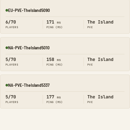
EU-PVE-TheIsland5090
Online
6/70
171
The Island
ms
PLAYERS
PING (MS)
PVE
NA-PVE-TheIsland5010
Online
5/70
158
The Island
ms
PLAYERS
PING (MS)
PVE
NA-PVE-TheIsland5337
Online
5/70
177
The Island
ms
PLAYERS
PING (MS)
PVE