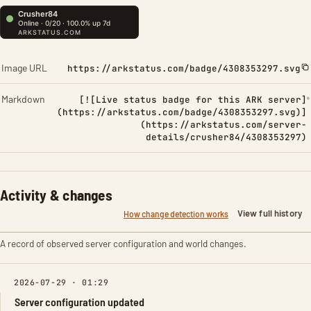
Image URL
https://arkstatus.com/badge/4308353297.svg
Markdown
[![Live status badge for this ARK server]
(https://arkstatus.com/badge/4308353297.svg)]
(https://arkstatus.com/server-
details/crusher84/4308353297)
Activity & changes
View full history
How change detection works
A record of observed server configuration and world changes.
2026-07-29 · 01:29
Server configuration updated