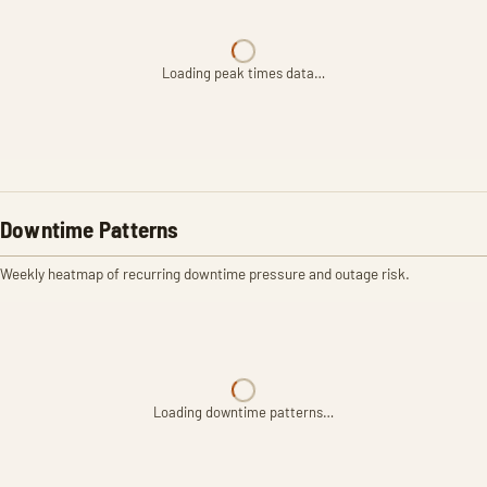
Loading peak times data…
Downtime Patterns
Weekly heatmap of recurring downtime pressure and outage risk.
Loading downtime patterns…