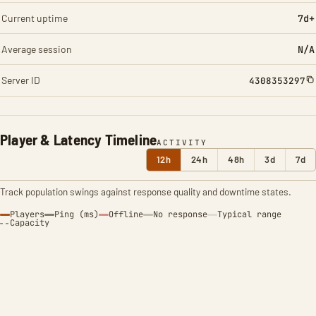
Current uptime
7d+
Average session
N/A
Server ID
4308353297
Player & Latency Timeline
ACTIVITY
12h
24h
48h
3d
7d
Track population swings against response quality and downtime states.
Players
Ping (ms)
Offline
No response
Typical range
Capacity