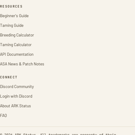
RESOURCES
Beginner's Guide
Taming Guide
Breeding Calculator
Taming Calculator
API Documentation
ASA News & Patch Notes
CONNECT
Discord Community
Login with Discord
About ARK Status
FAQ