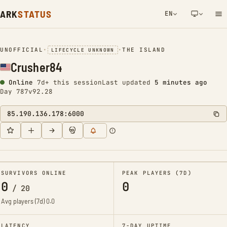
ARK
STATUS
EN
NETWORK NOTIFICATION
UNOFFICIAL
•
•
THE ISLAND
LIFECYCLE UNKNOWN
Crusher84
Online
7d+ this session
Last updated
5 minutes ago
Day 787
v92.28
85.190.136.178:6000
SURVIVORS ONLINE
PEAK PLAYERS (7D)
0
0
/
20
Avg players (7d)
0.0
LATENCY
7-DAY UPTIME