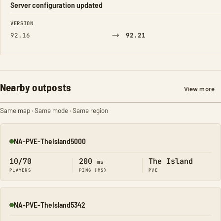
Server configuration updated
FIELD
FROM
TO
VERSION
→
92.16
92.21
Nearby outposts
View more
Same map · Same mode · Same region
NA-PVE-TheIsland5000
Online
10/70
200
The Island
ms
PLAYERS
PING (MS)
PVE
NA-PVE-TheIsland5342
Online