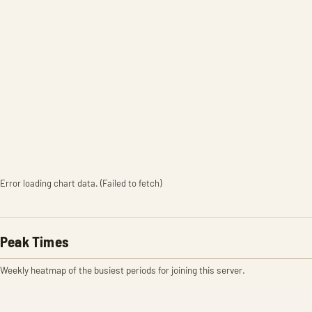
Error loading chart data. (Failed to fetch)
Peak Times
Weekly heatmap of the busiest periods for joining this server.