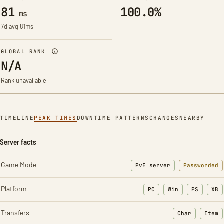
81
100.0%
ms
7d avg 81ms
GLOBAL RANK
N/A
Rank unavailable
TIMELINE
PEAK TIMES
DOWNTIME PATTERNS
CHANGES
NEARBY
Server facts
Game Mode
PvE server
Passworded
Platform
PC
Win
PS
XB
Transfers
Char
Item
: Character t
: Ite