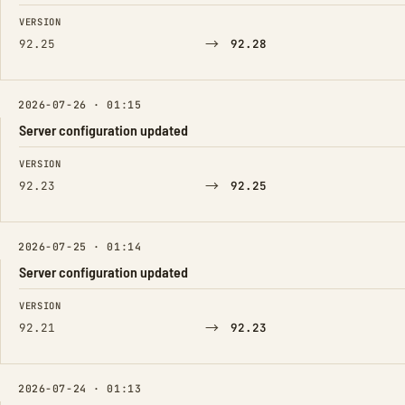
FIELD
FROM
TO
VERSION
→
92.25
92.28
2026-07-26 · 01:15
Server configuration updated
FIELD
FROM
TO
VERSION
→
92.23
92.25
2026-07-25 · 01:14
Server configuration updated
FIELD
FROM
TO
VERSION
→
92.21
92.23
2026-07-24 · 01:13