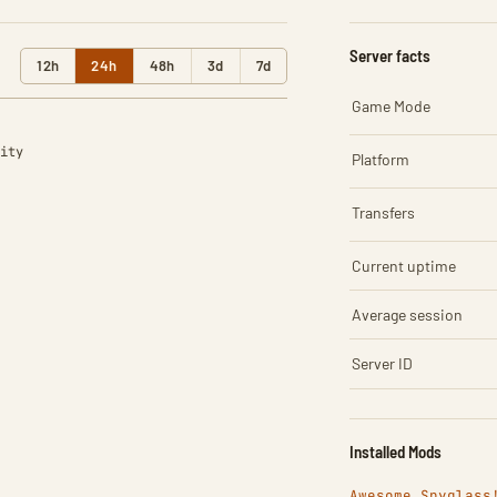
Server facts
12h
24h
48h
3d
7d
Game Mode
ity
Platform
Transfers
Current uptime
Average session
Server ID
Installed Mods
Awesome Spyglass