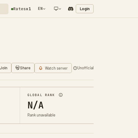
EN
Login
Rates
x1
NETWORK NOTIFICATION
Join
Share
Unofficial
Watch server
GLOBAL RANK
N/A
Rank unavailable