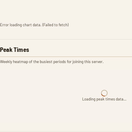
Error loading chart data. (Failed to fetch)
Peak Times
Weekly heatmap of the busiest periods for joining this server.
Loading peak times data…