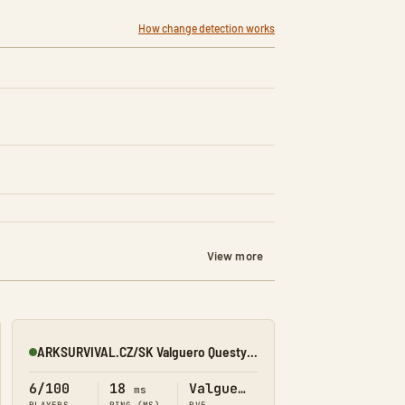
How change detection works
View more
ARKSURVIVAL.CZ/SK Valguero Questy/Obchod/Prikazy
Online
6/100
18
Valguero
ms