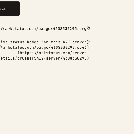
://arkstatus.com/badge/4308330295.svg
Live status badge for this ARK server]
//arkstatus.com/badge/4308330295.svg)]
(https://arkstatus.com/server-
details/crusher5412-server/4308330295)