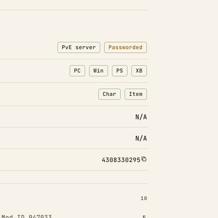
PvE server
Passworded
PC
Win
PS
XB
Char
Item
: Character transfers
: Item transfers
N/A
N/A
4308330295
INSTALLED 10
10
!
Mod ID 947033