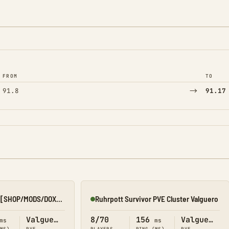
FROM
TO
→
91.8
91.17
[3RB][SOEZY][x10][SHOP/MODS/DOX][KSA]
Ruhrpott Survivor PVE Cluster Valguero
Online
Valguero
8/70
156
Valguero
ms
ms