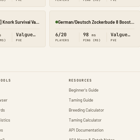
(MS)
PVE
PLAYERS
PING (MS)
PVE
[11][GER][EU][PvE] Knork Survival Valguero
German/Deutsch Zockerbude 8 Boosted Cluster x20
Online
Valguero
6/20
98
Valguero
s
ms
(MS)
PVE
PLAYERS
PING (MS)
PVE
TOOLS
RESOURCES
Beginner's Guide
wser
Taming Guide
rds
Breeding Calculator
istics
Taming Calculator
es
API Documentation
wn?
ASA News & Patch Notes