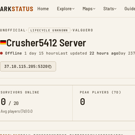
ARK
STATUS
Home
Explore
Maps
Stats
Guid
UNOFFICIAL
•
•
VALGUERO
LIFECYCLE UNKNOWN
Crusher5412 Server
Offline
1 day 15 hours
Last updated
22 hours ago
Day 23
37.10.115.205:5320
SURVIVORS ONLINE
PEAK PLAYERS (7D)
0
0
/
20
Avg players (7d)
0.0