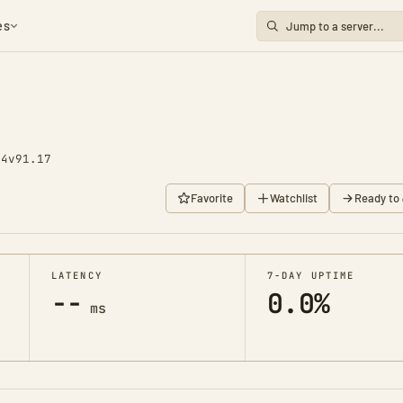
es
74
v91.17
Favorite
Watchlist
Ready to 
LATENCY
7-DAY UPTIME
--
0.0%
ms