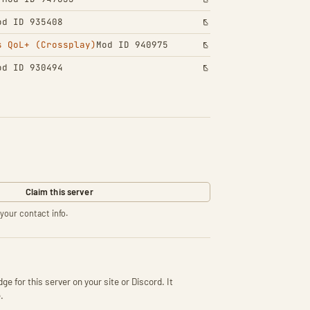
od ID 935408
s QoL+ (Crossplay)
Mod ID 940975
od ID 930494
Claim this server
your contact info.
ge for this server on your site or Discord. It
.