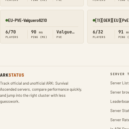
PLAYERS
PING (MS)
PVE
PLAYERS
PING 
EU-PVE-Valguero6210
Online
Online
6/70
90
Valguero
6/32
91
ms
m
PLAYERS
PING (MS)
PVE
PLAYERS
PING 
ARK
STATUS
SERVER 
Server List
Track official and unofficial ARK: Survival
Ascended servers, compare performance quickly,
Server bro
and jump into the right cluster with less
guesswork.
Leaderboa
Server Stat
Server Rat
Is ARK Do