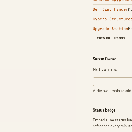
Der Dino Finder
M
Cybers Structure
Upgrade Station
M
View all 10 mods
Server Owner
Not verified
Verify ownership to add 
Status badge
Embed a live status bad
refreshes every minute