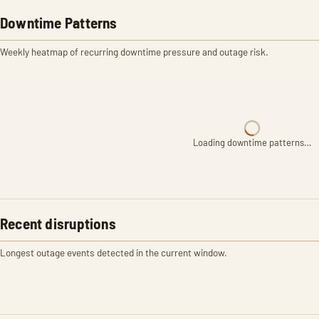
Downtime Patterns
Weekly heatmap of recurring downtime pressure and outage risk.
Loading downtime patterns…
Recent disruptions
Longest outage events detected in the current window.