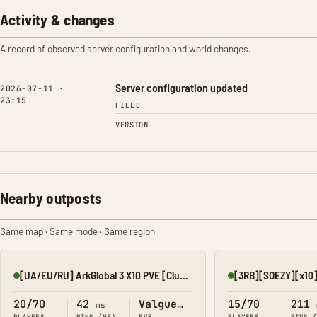
Activity & changes
A record of observed server configuration and world changes.
Server configuration updated
2026-07-11 ·
23:15
FIELD
VERSION
Nearby outposts
Same map · Same mode · Same region
[UA/EU/RU] ArkGlobal 3 X10 PVE [Cluster] Valguero
Online
Online
20/70
42
Valguero
15/70
211
ms