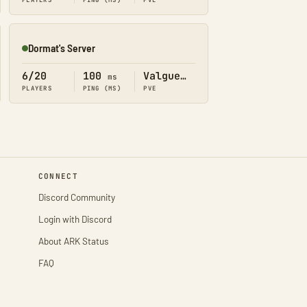
PLAYERS
PING (MS)
PVE
Dormat's Server
Online
6/20
100
Valguero
ms
PLAYERS
PING (MS)
PVE
CONNECT
Discord Community
Login with Discord
About ARK Status
FAQ