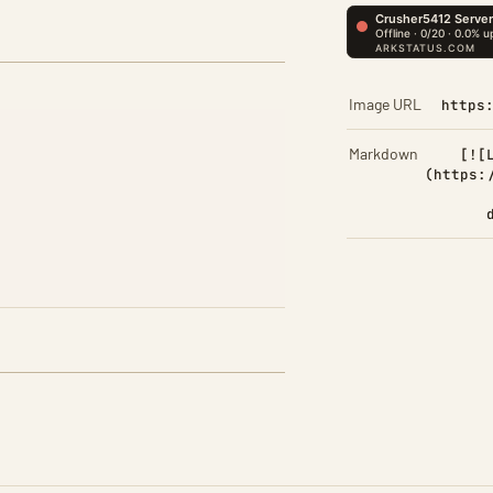
Image URL
https
Markdown
[![
(https: