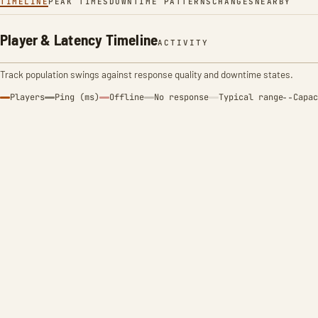
TIMELINE
PEAK TIMES
DOWNTIME PATTERNS
CHANGES
NEARBY
Player & Latency Timeline
ACTIVITY
Track population swings against response quality and downtime states.
Players
Ping (ms)
Offline
No response
Typical range
Capac