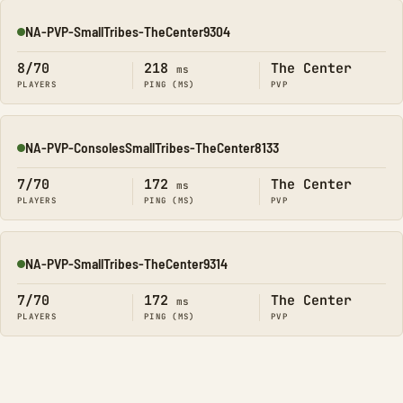
NA-PVP-SmallTribes-TheCenter9304
Online
8/70
218
The Center
ms
PLAYERS
PING (MS)
PVP
NA-PVP-ConsolesSmallTribes-TheCenter8133
Online
7/70
172
The Center
ms
PLAYERS
PING (MS)
PVP
NA-PVP-SmallTribes-TheCenter9314
Online
7/70
172
The Center
ms
PLAYERS
PING (MS)
PVP