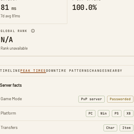
81
100.0%
ms
7d avg 81ms
GLOBAL RANK
N/A
Rank unavailable
TIMELINE
PEAK TIMES
DOWNTIME PATTERNS
CHANGES
NEARBY
Server facts
Game Mode
PvP server
Passworded
Platform
PC
Win
PS
XB
Transfers
Char
Item
: Character t
: Ite