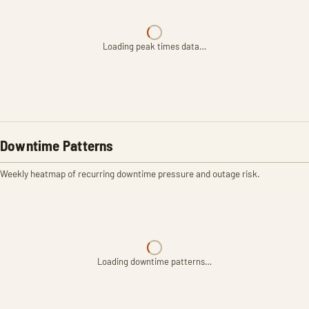
Loading peak times data…
Downtime Patterns
Weekly heatmap of recurring downtime pressure and outage risk.
Loading downtime patterns…