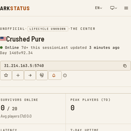
ARK
STATUS
EN
NETWORK NOTIFICATION
UNOFFICIAL
•
•
THE CENTER
LIFECYCLE UNKNOWN
Crushed Pure
Online
7d+ this session
Last updated
3 minutes ago
Day 1465
v92.34
31.214.163.5:5740
SURVIVORS ONLINE
PEAK PLAYERS (7D)
0
0
/
20
Avg players (7d)
0.0
LATENCY
7-DAY UPTIME