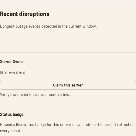
Recent disruptions
Longest outage events detected in the current window.
Server Owner
Not verified
Claim this server
Verify ownership to add your contact info.
Status badge
Embed a live status badge for this server on your site or Discord. It refreshes
every minute.