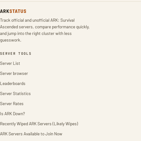
ARK
STATUS
Track official and unofficial ARK: Survival
Ascended servers, compare performance quickly,
and jump into the right cluster with less
guesswork.
SERVER TOOLS
Server List
Server browser
Leaderboards
Server Statistics
Server Rates
Is ARK Down?
Recently Wiped ARK Servers (Likely Wipes)
ARK Servers Available to Join Now