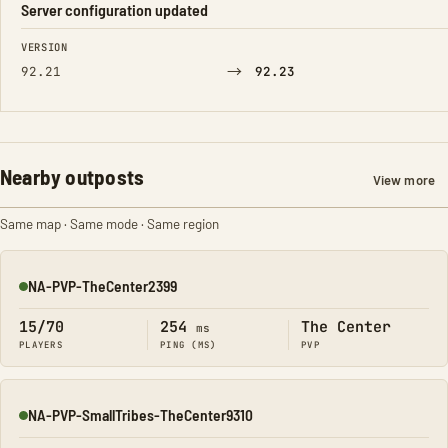
Server configuration updated
FIELD
FROM
TO
VERSION
→
92.21
92.23
Nearby outposts
View more
Same map · Same mode · Same region
NA-PVP-TheCenter2399
Online
15/70
254
The Center
ms
PLAYERS
PING (MS)
PVP
NA-PVP-SmallTribes-TheCenter9310
Online