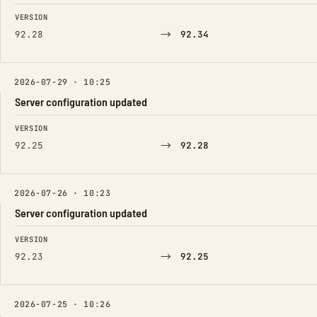
FIELD
FROM
TO
VERSION
→
92.28
92.34
2026-07-29 · 10:25
Server configuration updated
FIELD
FROM
TO
VERSION
→
92.25
92.28
2026-07-26 · 10:23
Server configuration updated
FIELD
FROM
TO
VERSION
→
92.23
92.25
2026-07-25 · 10:26