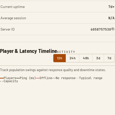
Current uptime
7d+
Average session
N/A
Server ID
6058757530
Player & Latency Timeline
ACTIVITY
12h
24h
48h
3d
7d
Track population swings against response quality and downtime states.
Players
Ping (ms)
Offline
No response
Typical range
Capacity