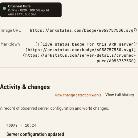
Image URL
https://arkstatus.com/badge/6058757530.svg
Markdown
[![Live status badge for this ARK server]
(https://arkstatus.com/badge/6058757530.svg)]
(https://arkstatus.com/server-details/crushed-
pure/6058757530)
Activity & changes
View full history
How change detection works
A record of observed server configuration and world changes.
TODAY · 10:24
Server configuration updated