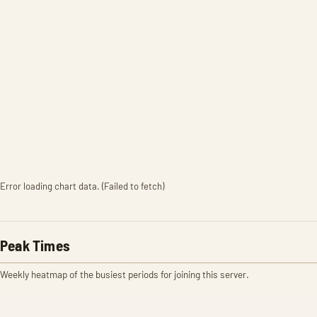
Error loading chart data. (Failed to fetch)
Peak Times
Weekly heatmap of the busiest periods for joining this server.