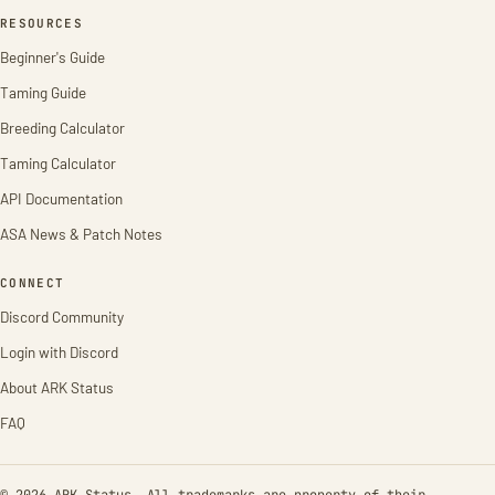
RESOURCES
Beginner's Guide
Taming Guide
Breeding Calculator
Taming Calculator
API Documentation
ASA News & Patch Notes
CONNECT
Discord Community
Login with Discord
About ARK Status
FAQ