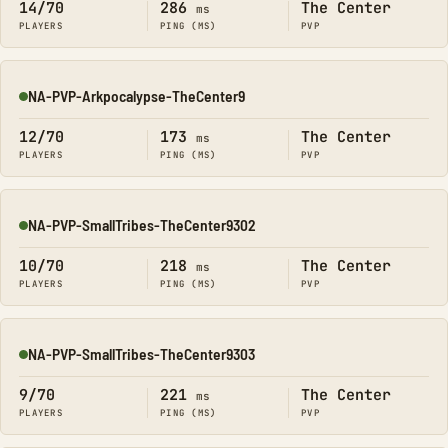
14/70
286
The Center
ms
PLAYERS
PING (MS)
PVP
NA-PVP-Arkpocalypse-TheCenter9
Online
12/70
173
The Center
ms
PLAYERS
PING (MS)
PVP
NA-PVP-SmallTribes-TheCenter9302
Online
10/70
218
The Center
ms
PLAYERS
PING (MS)
PVP
NA-PVP-SmallTribes-TheCenter9303
Online
9/70
221
The Center
ms
PLAYERS
PING (MS)
PVP