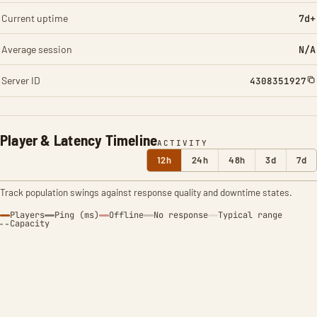
Current uptime
7d+
Average session
N/A
Server ID
4308351927
Player & Latency Timeline
ACTIVITY
12h
24h
48h
3d
7d
Track population swings against response quality and downtime states.
Players
Ping (ms)
Offline
No response
Typical range
Capacity