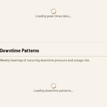
Loading peak times data…
Downtime Patterns
Weekly heatmap of recurring downtime pressure and outage risk.
Loading downtime patterns…