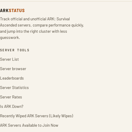
ARK
STATUS
Track official and unofficial ARK: Survival
Ascended servers, compare performance quickly,
and jump into the right cluster with less
guesswork.
SERVER TOOLS
Server List
Server browser
Leaderboards
Server Statistics
Server Rates
Is ARK Down?
Recently Wiped ARK Servers (Likely Wipes)
ARK Servers Available to Join Now