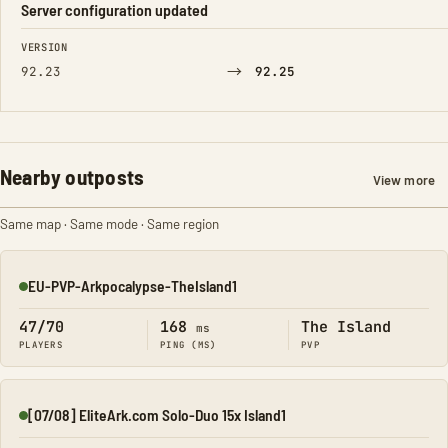
Server configuration updated
FIELD
FROM
TO
VERSION
→
92.23
92.25
Nearby outposts
View more
Same map · Same mode · Same region
EU-PVP-Arkpocalypse-TheIsland1
Online
47/70
168
The Island
ms
PLAYERS
PING (MS)
PVP
[07/08] EliteArk.com Solo-Duo 15x Island1
Online