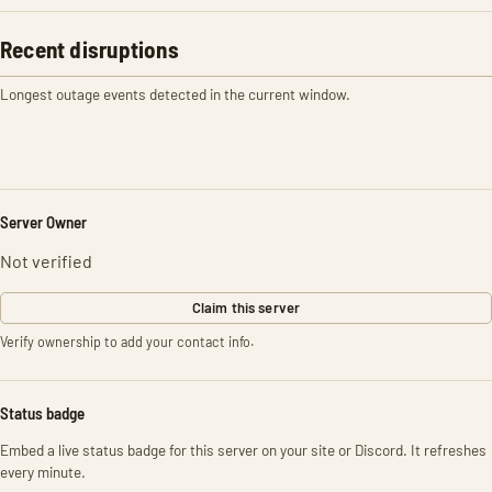
Recent disruptions
Longest outage events detected in the current window.
Server Owner
Not verified
Claim this server
Verify ownership to add your contact info.
Status badge
Embed a live status badge for this server on your site or Discord. It refreshes
every minute.