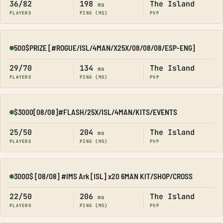
36/82
198
The Island
ms
PLAYERS
PING (MS)
PVP
500$PRIZE [#ROGUE/ISL/4MAN/X25X/08/08/08/ESP-ENG]
Online
29/70
134
The Island
ms
PLAYERS
PING (MS)
PVP
$3000[08/08]#FLASH/25X/ISL/4MAN/KITS/EVENTS
Online
25/50
204
The Island
ms
PLAYERS
PING (MS)
PVP
3000$ [08/08] #IMS Ark [ISL] x20 6MAN KIT/SHOP/CROSS
Online
22/50
206
The Island
ms
PLAYERS
PING (MS)
PVP