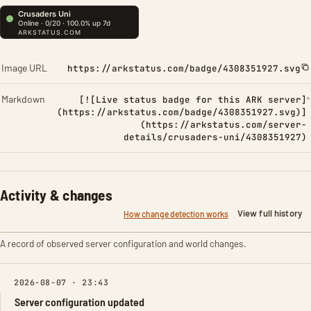
Image URL
https://arkstatus.com/badge/4308351927.svg
Markdown
[![Live status badge for this ARK server]
(https://arkstatus.com/badge/4308351927.svg)]
(https://arkstatus.com/server-
details/crusaders-uni/4308351927)
Activity & changes
View full history
How change detection works
A record of observed server configuration and world changes.
2026-08-07 · 23:43
Server configuration updated