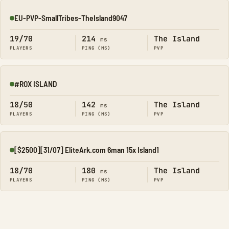
EU-PVP-SmallTribes-TheIsland9047
Online
19/70
214
The Island
ms
PLAYERS
PING (MS)
PVP
#ROX ISLAND
Online
18/50
142
The Island
ms
PLAYERS
PING (MS)
PVP
[$2500][31/07] EliteArk.com 6man 15x Island1
Online
18/70
180
The Island
ms
PLAYERS
PING (MS)
PVP