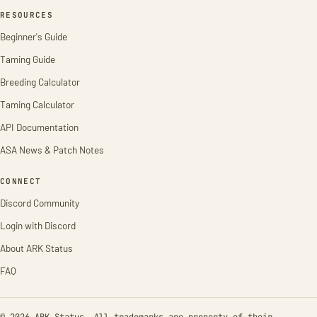
RESOURCES
Beginner's Guide
Taming Guide
Breeding Calculator
Taming Calculator
API Documentation
ASA News & Patch Notes
CONNECT
Discord Community
Login with Discord
About ARK Status
FAQ