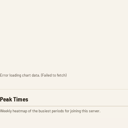
Error loading chart data. (Failed to fetch)
Peak Times
Weekly heatmap of the busiest periods for joining this server.