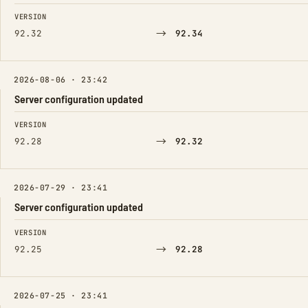
FIELD
FROM
TO
VERSION
→
92.32
92.34
2026-08-06 · 23:42
Server configuration updated
FIELD
FROM
TO
VERSION
→
92.28
92.32
2026-07-29 · 23:41
Server configuration updated
FIELD
FROM
TO
VERSION
→
92.25
92.28
2026-07-25 · 23:41