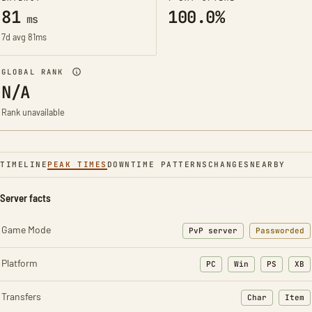
81
100.0%
ms
7d avg 81ms
GLOBAL RANK
N/A
Rank unavailable
TIMELINE
PEAK TIMES
DOWNTIME PATTERNS
CHANGES
NEARBY
Server facts
Game Mode
PvP server
Passworded
Platform
PC
Win
PS
XB
Transfers
Char
Item
: Character t
: Ite