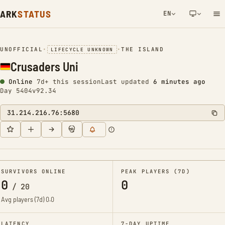
ARK
STATUS
EN
NETWORK NOTIFICATION
UNOFFICIAL
•
•
THE ISLAND
LIFECYCLE UNKNOWN
Crusaders Uni
Online
7d+ this session
Last updated
6 minutes ago
Day 5404
v92.34
31.214.216.76:5680
SURVIVORS ONLINE
PEAK PLAYERS (7D)
0
0
/
20
Avg players (7d)
0.0
LATENCY
7-DAY UPTIME