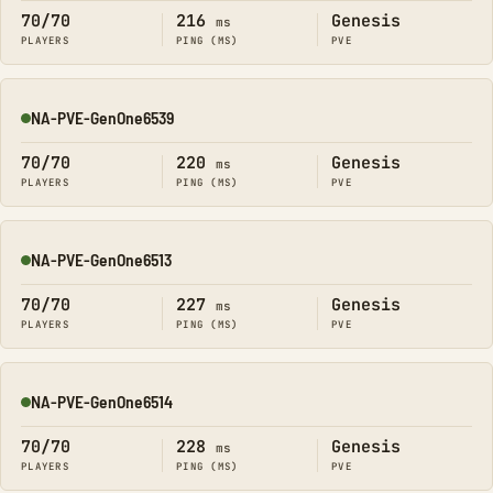
70/70
216
Genesis
ms
PLAYERS
PING (MS)
PVE
NA-PVE-GenOne6539
Online
70/70
220
Genesis
ms
PLAYERS
PING (MS)
PVE
NA-PVE-GenOne6513
Online
70/70
227
Genesis
ms
PLAYERS
PING (MS)
PVE
NA-PVE-GenOne6514
Online
70/70
228
Genesis
ms
PLAYERS
PING (MS)
PVE