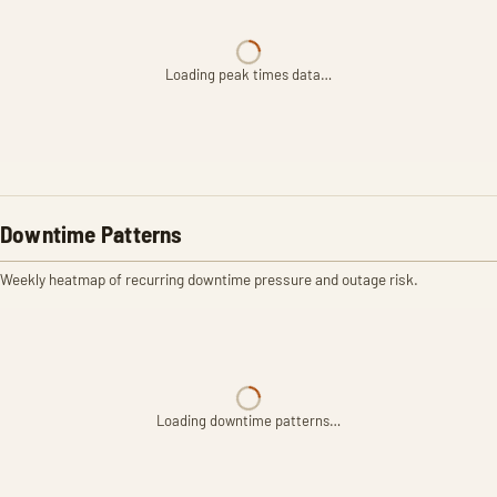
Loading peak times data…
Downtime Patterns
Weekly heatmap of recurring downtime pressure and outage risk.
Loading downtime patterns…