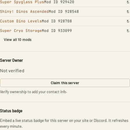
Super Spyglass Plus
Mod ID 929420
Shiny! Dinos Ascended
Mod ID 928548
Custom Dino Levels
Mod ID 928708
Super Cryo Storage
Mod ID 933099
View all 10 mods
Server Owner
Not verified
Claim this server
Verify ownership to add your contact info.
Status badge
Embed a live status badge for this server on your site or Discord. It refreshes
every minute.