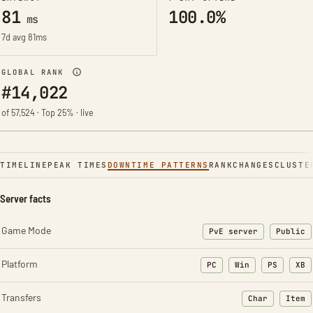
81
100.0%
ms
7d avg 81ms
GLOBAL RANK
#14,022
of 57,524 · Top 25% · live
TIMELINE
PEAK TIMES
DOWNTIME PATTERNS
RANK
CHANGES
CLUSTE
Server facts
Game Mode
PvE server
Public
Platform
PC
Win
PS
XB
Transfers
Char
Item
: Character t
: Ite