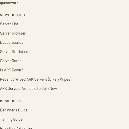
guesswork.
SERVER TOOLS
Server List
Server browser
Leaderboards
Server Statistics
Server Rates
Is ARK Down?
Recently Wiped ARK Servers (Likely Wipes)
ARK Servers Available to Join Now
RESOURCES
Beginner's Guide
Taming Guide
Breeding Calculator