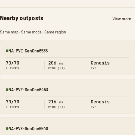
Nearby outposts
View more
Same map · Same mode · Same region
NA-PVE-GenOne6536
Online
70/70
206
Genesis
ms
PLAYERS
PING (MS)
PVE
NA-PVE-GenOne6453
Online
70/70
216
Genesis
ms
PLAYERS
PING (MS)
PVE
NA-PVE-GenOne6540
Online