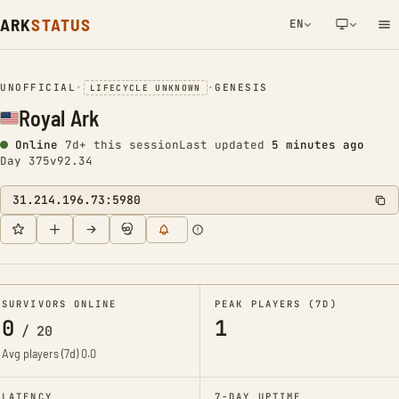
ARK
STATUS
EN
NETWORK NOTIFICATION
UNOFFICIAL
•
•
GENESIS
LIFECYCLE UNKNOWN
Royal Ark
Online
7d+ this session
Last updated
5 minutes ago
Day 375
v92.34
31.214.196.73:5980
SURVIVORS ONLINE
PEAK PLAYERS (7D)
0
1
/
20
Avg players (7d)
0.0
LATENCY
7-DAY UPTIME