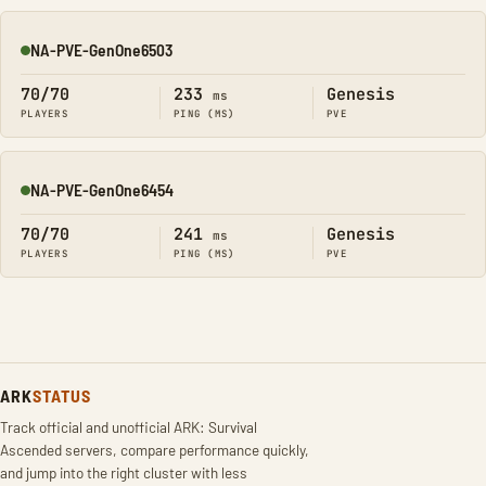
NA-PVE-GenOne6503
Online
70/70
233
Genesis
ms
PLAYERS
PING (MS)
PVE
NA-PVE-GenOne6454
Online
70/70
241
Genesis
ms
PLAYERS
PING (MS)
PVE
ARK
STATUS
Track official and unofficial ARK: Survival
Ascended servers, compare performance quickly,
and jump into the right cluster with less