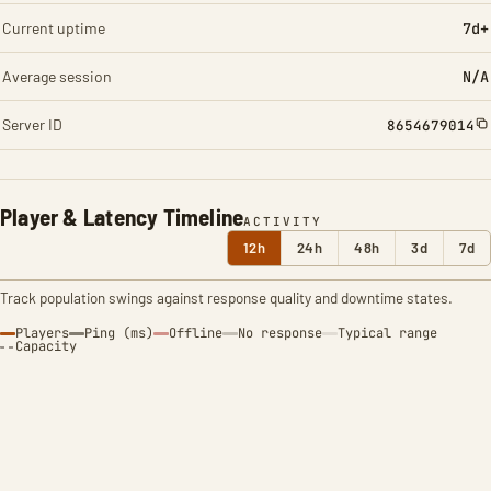
Current uptime
7d+
Average session
N/A
Server ID
8654679014
Player & Latency Timeline
ACTIVITY
12h
24h
48h
3d
7d
Track population swings against response quality and downtime states.
Players
Ping (ms)
Offline
No response
Typical range
Capacity