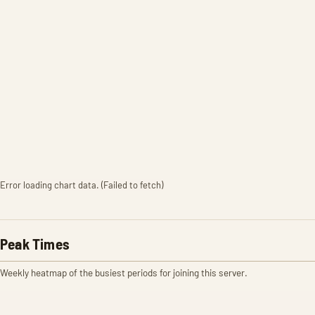
Error loading chart data. (Failed to fetch)
Peak Times
Weekly heatmap of the busiest periods for joining this server.