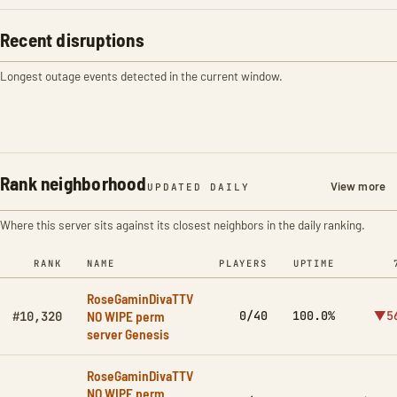
Recent disruptions
Longest outage events detected in the current window.
Rank neighborhood
View more
UPDATED DAILY
Where this server sits against its closest neighbors in the daily ranking.
RANK
NAME
PLAYERS
UPTIME
RoseGaminDivaTTV
NO WIPE perm
0/40
100.0%
▼5
#10,320
server Genesis
RoseGaminDivaTTV
NO WIPE perm