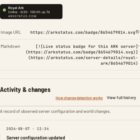
Image URL
https://arkstatus.com/badge/8654679014.svg
Markdown
[![Live status badge for this ARK server]
(https://arkstatus.com/badge/8654679014.svg)]
(https://arkstatus.com/server-details/royal-
ark/8654679014)
Activity & changes
View full history
How change detection works
A record of observed server configuration and world changes.
2026-08-07 · 12:34
Server configuration updated