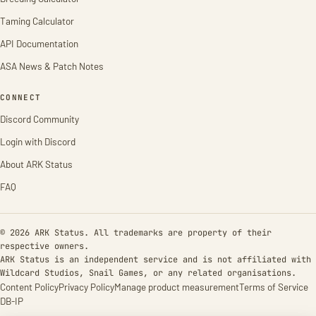
Taming Calculator
API Documentation
ASA News & Patch Notes
CONNECT
Discord Community
Login with Discord
About ARK Status
FAQ
© 2026 ARK Status. All trademarks are property of their
respective owners.
ARK Status is an independent service and is not affiliated with
Wildcard Studios, Snail Games, or any related organisations.
Content Policy
Privacy Policy
Manage product measurement
Terms of Service
DB-IP