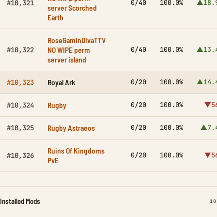
0/40
100.0%
▲18.
#10,321
server Scorched
Earth
RoseGaminDivaTTV
NO WIPE perm
0/40
100.0%
▲13.
#10,322
server island
Royal Ark
0/20
100.0%
▲14.
#10,323
Rugby
0/20
100.0%
▼5
#10,324
Rugby Astraeos
0/20
100.0%
▲7.
#10,325
Ruins Of Kingdoms
0/20
100.0%
▼5
#10,326
PvE
Installed Mods
IN
10