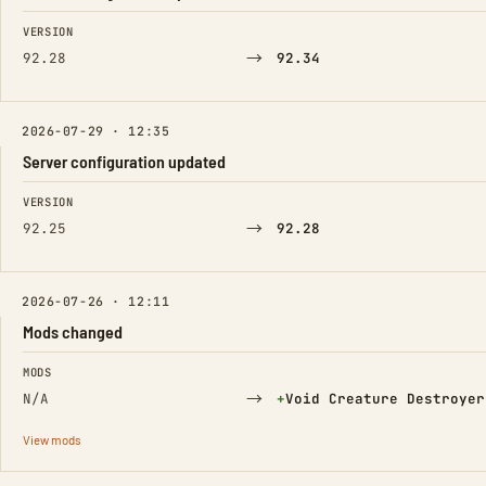
FIELD
FROM
TO
VERSION
→
92.28
92.34
2026-07-29 · 12:35
Server configuration updated
FIELD
FROM
TO
VERSION
→
92.25
92.28
2026-07-26 · 12:11
Mods changed
FIELD
FROM
TO
MODS
→
(Added)
N/A
+
Void Creature Destroyer
View mods