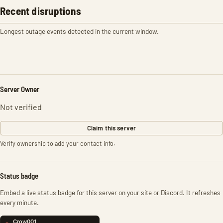
Recent disruptions
Longest outage events detected in the current window.
Server Owner
Not verified
Claim this server
Verify ownership to add your contact info.
Status badge
Embed a live status badge for this server on your site or Discord. It refreshes
every minute.