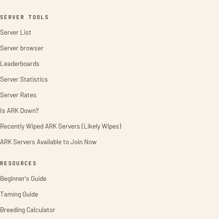
SERVER TOOLS
Server List
Server browser
Leaderboards
Server Statistics
Server Rates
Is ARK Down?
Recently Wiped ARK Servers (Likely Wipes)
ARK Servers Available to Join Now
RESOURCES
Beginner's Guide
Taming Guide
Breeding Calculator