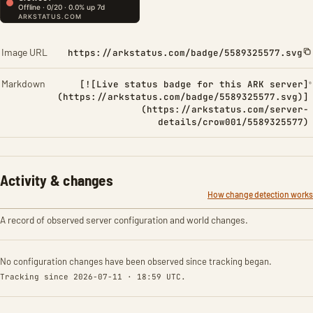
Image URL
https://arkstatus.com/badge/5589325577.svg
Markdown
[![Live status badge for this ARK server]
(https://arkstatus.com/badge/5589325577.svg)]
(https://arkstatus.com/server-
details/crow001/5589325577)
Activity & changes
How change detection works
A record of observed server configuration and world changes.
No configuration changes have been observed since tracking began.
Tracking since 2026-07-11 · 18:59 UTC.