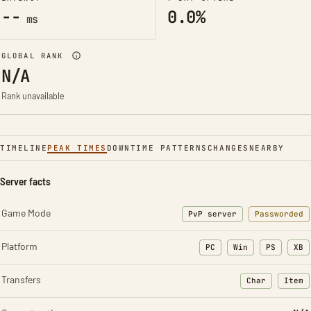
--
0.0%
ms
GLOBAL RANK
N/A
Rank unavailable
TIMELINE
PEAK TIMES
DOWNTIME PATTERNS
CHANGES
NEARBY
Server facts
Game Mode
PvP server
Passworded
Platform
PC
Win
PS
XB
Transfers
Char
Item
: Character t
: Ite