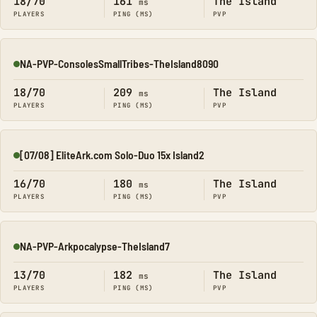
18/70
161
The Island
ms
PLAYERS
PING (MS)
PVP
NA-PVP-ConsolesSmallTribes-TheIsland8090
Online
18/70
209
The Island
ms
PLAYERS
PING (MS)
PVP
[07/08] EliteArk.com Solo-Duo 15x Island2
Online
16/70
180
The Island
ms
PLAYERS
PING (MS)
PVP
NA-PVP-Arkpocalypse-TheIsland7
Online
13/70
182
The Island
ms
PLAYERS
PING (MS)
PVP