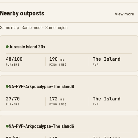
Nearby outposts
View more
Same map · Same mode · Same region
Jurassic Island 20x
Online
48/100
190
The Island
ms
PLAYERS
PING (MS)
PVP
NA-PVP-Arkpocalypse-TheIsland8
Online
27/70
172
The Island
ms
PLAYERS
PING (MS)
PVP
NA-PVP-Arkpocalypse-TheIsland6
Online