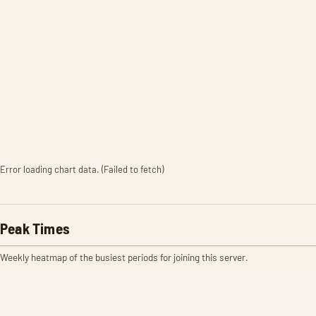
Error loading chart data. (Failed to fetch)
Peak Times
Weekly heatmap of the busiest periods for joining this server.