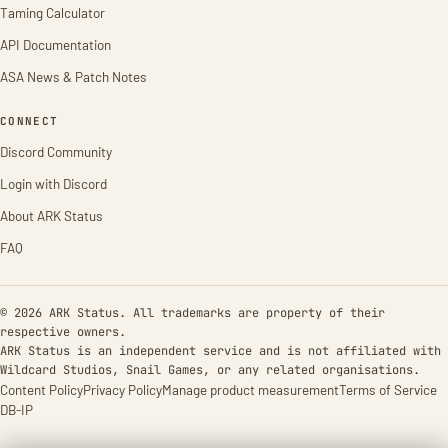
Taming Calculator
API Documentation
ASA News & Patch Notes
CONNECT
Discord Community
Login with Discord
About ARK Status
FAQ
© 2026 ARK Status. All trademarks are property of their
respective owners.
ARK Status is an independent service and is not affiliated with
Wildcard Studios, Snail Games, or any related organisations.
Content Policy
Privacy Policy
Manage product measurement
Terms of Service
DB-IP