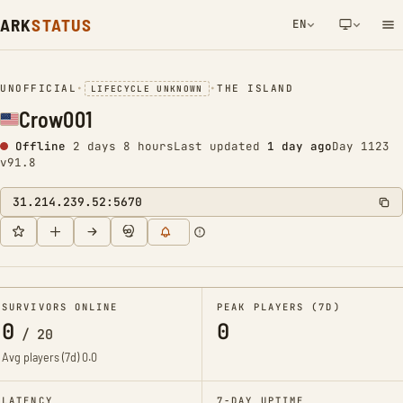
ARK
STATUS
EN
NETWORK NOTIFICATION
UNOFFICIAL
•
•
THE ISLAND
LIFECYCLE UNKNOWN
Crow001
Offline
2 days 8 hours
Last updated
1 day ago
Day 1123
v91.8
31.214.239.52:5670
SURVIVORS ONLINE
PEAK PLAYERS (7D)
0
0
/
20
Avg players (7d)
0.0
LATENCY
7-DAY UPTIME