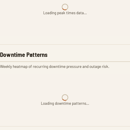
Loading peak times data…
Downtime Patterns
Weekly heatmap of recurring downtime pressure and outage risk.
Loading downtime patterns…