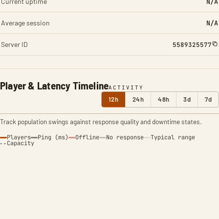
Current uptime
N/A
Average session
N/A
Server ID
5589325577
Player & Latency Timeline
ACTIVITY
12h
24h
48h
3d
7d
Track population swings against response quality and downtime states.
Players
Ping (ms)
Offline
No response
Typical range
Capacity