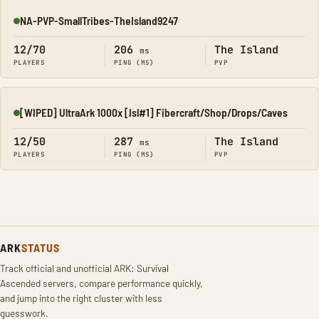
NA-PVP-SmallTribes-TheIsland9247
Online
12/70
206
The Island
ms
PLAYERS
PING (MS)
PVP
[WIPED] UltraArk 1000x [Isl#1] Fibercraft/Shop/Drops/Caves
Online
12/50
287
The Island
ms
PLAYERS
PING (MS)
PVP
ARK
STATUS
Track official and unofficial ARK: Survival
Ascended servers, compare performance quickly,
and jump into the right cluster with less
guesswork.