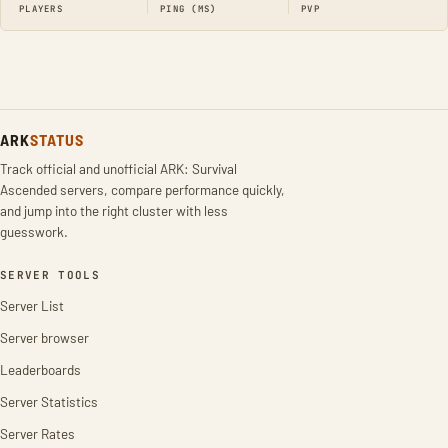
PLAYERS
PING (MS)
PVP
ARK
STATUS
Track official and unofficial ARK: Survival
Ascended servers, compare performance quickly,
and jump into the right cluster with less
guesswork.
SERVER TOOLS
Server List
Server browser
Leaderboards
Server Statistics
Server Rates