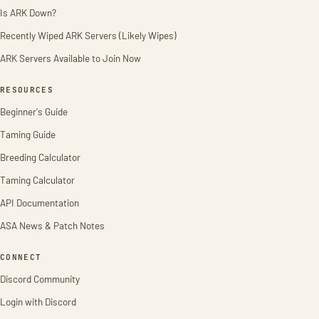
Is ARK Down?
Recently Wiped ARK Servers (Likely Wipes)
ARK Servers Available to Join Now
RESOURCES
Beginner's Guide
Taming Guide
Breeding Calculator
Taming Calculator
API Documentation
ASA News & Patch Notes
CONNECT
Discord Community
Login with Discord