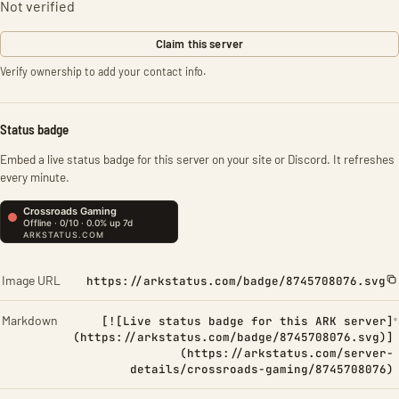
Not verified
Claim this server
Verify ownership to add your contact info.
Status badge
Embed a live status badge for this server on your site or Discord. It refreshes
every minute.
Image URL
https://arkstatus.com/badge/8745708076.svg
Markdown
[![Live status badge for this ARK server]
(https://arkstatus.com/badge/8745708076.svg)]
(https://arkstatus.com/server-
details/crossroads-gaming/8745708076)