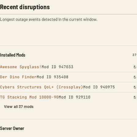
Recent disruptions
Longest outage events detected in the current window.
Installed Mods
IN
37
Awesome Spyglass!
Mod ID 947033
Der Dino Finder
Mod ID 935408
Cybers Structures QoL+ (Crossplay)
Mod ID 940975
TG Stacking Mod 10000-90
Mod ID 929110
View all 37 mods
Server Owner