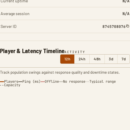
Current uptime
N/A
Average session
N/A
Server ID
8745708076
Player & Latency Timeline
ACTIVITY
12h
24h
48h
3d
7d
Track population swings against response quality and downtime states.
Players
Ping (ms)
Offline
No response
Typical range
Capacity