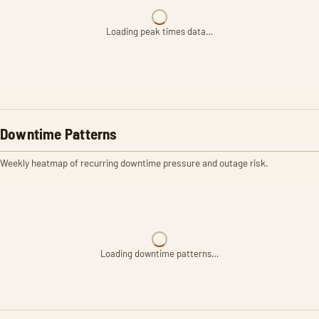
Loading peak times data…
Downtime Patterns
Weekly heatmap of recurring downtime pressure and outage risk.
Loading downtime patterns…