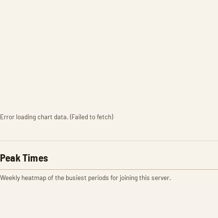
Error loading chart data. (Failed to fetch)
Peak Times
Weekly heatmap of the busiest periods for joining this server.