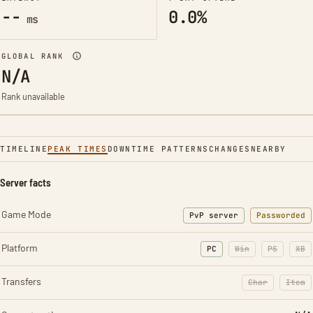
--
0.0%
ms
GLOBAL RANK
N/A
Rank unavailable
TIMELINE
PEAK TIMES
DOWNTIME PATTERNS
CHANGES
NEARBY
Server facts
Game Mode
PvP server
Passworded
Platform
PC
Win
PS
XB
Transfers
Char
Item
: Character t
: Ite