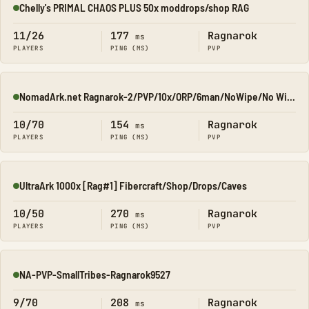
Chelly's PRIMAL CHAOS PLUS 50x moddrops/shop RAG
Online
11/26
177
Ragnarok
ms
PLAYERS
PING (MS)
PVP
NomadArk.net Ragnarok-2/PVP/10x/ORP/6man/NoWipe/No Wipe/No-W
Online
10/70
154
Ragnarok
ms
PLAYERS
PING (MS)
PVP
UltraArk 1000x [Rag#1] Fibercraft/Shop/Drops/Caves
Online
10/50
270
Ragnarok
ms
PLAYERS
PING (MS)
PVP
NA-PVP-SmallTribes-Ragnarok9527
Online
9/70
208
Ragnarok
ms