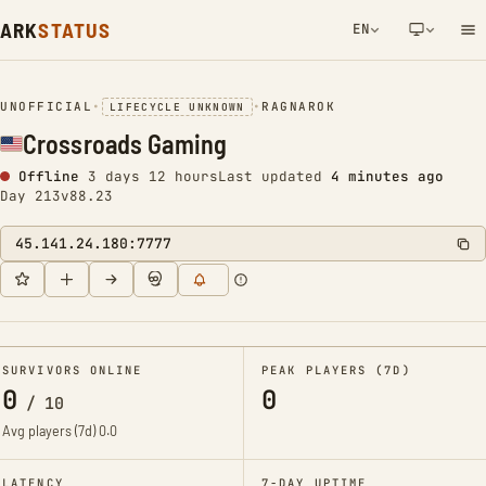
ARK
STATUS
EN
NETWORK NOTIFICATION
UNOFFICIAL
•
•
RAGNAROK
LIFECYCLE UNKNOWN
Crossroads Gaming
Offline
3 days 12 hours
Last updated
4 minutes ago
Day 213
v88.23
45.141.24.180:7777
SURVIVORS ONLINE
PEAK PLAYERS (7D)
0
0
/
10
Avg players (7d)
0.0
LATENCY
7-DAY UPTIME