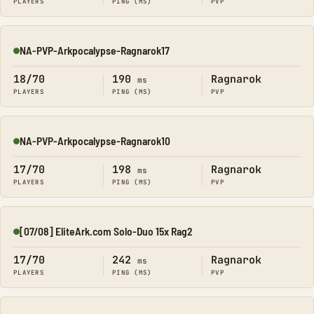
PLAYERS
PING (MS)
PVP
NA-PVP-Arkpocalypse-Ragnarok17
Online
18/70
190
Ragnarok
ms
PLAYERS
PING (MS)
PVP
NA-PVP-Arkpocalypse-Ragnarok10
Online
17/70
198
Ragnarok
ms
PLAYERS
PING (MS)
PVP
[07/08] EliteArk.com Solo-Duo 15x Rag2
Online
17/70
242
Ragnarok
ms
PLAYERS
PING (MS)
PVP