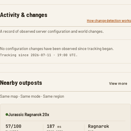
Activity & changes
How change detection works
A record of observed server configuration and world changes.
No configuration changes have been observed since tracking began.
Tracking since 2026-07-11 · 19:00 UTC.
Nearby outposts
View more
Same map · Same mode · Same region
Jurassic Ragnarok 20x
Online
57/100
187
Ragnarok
ms