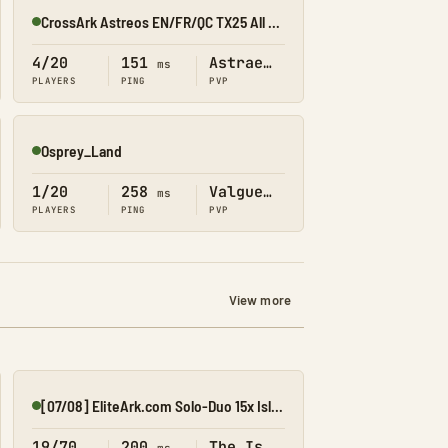
CrossArk Astreos EN/FR/QC TX25 All X10
Online
4/20
151
Astraeos
ms
PLAYERS
PING
PVP
Osprey_Land
Online
1/20
258
Valguero
ms
PLAYERS
PING
PVP
View more
[07/08] EliteArk.com Solo-Duo 15x Island2
Online
19/70
200
The Island
ms