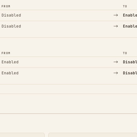
FROM
TO
→
Disabled
Enabl
→
Disabled
Enabl
FROM
TO
→
Enabled
Disab
→
Enabled
Disab