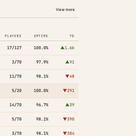
View more
PLAYERS
UPTIME
7D
17/127
100.0%
▲1.6k
3/70
97.9%
▲91
11/70
98.1%
▼48
5/20
100.0%
▼291
14/70
96.7%
▲39
5/70
98.1%
▼390
3/70
98.1%
▼384