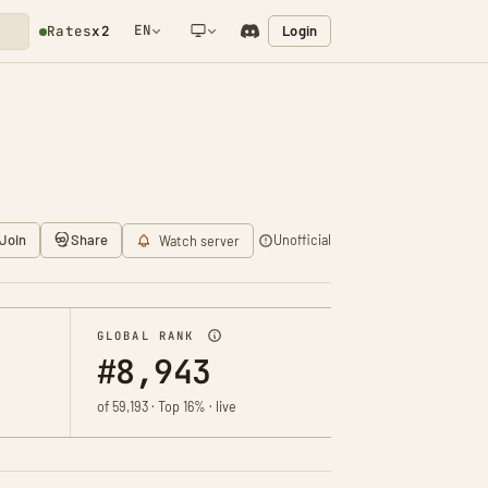
EN
Login
Rates
x2
NETWORK NOTIFICATION
Join
Share
Unofficial
Watch server
GLOBAL RANK
#8,943
of 59,193 · Top 16% · live