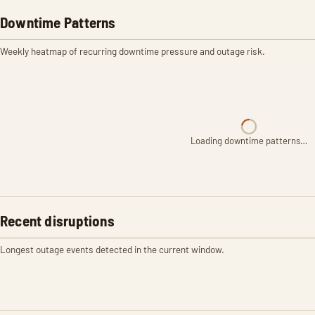
Downtime Patterns
Weekly heatmap of recurring downtime pressure and outage risk.
Loading downtime patterns…
Recent disruptions
Longest outage events detected in the current window.