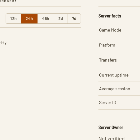
R
NEARBY
Server facts
12h
24h
48h
3d
7d
Game Mode
ity
Platform
Transfers
Current uptime
Average session
Server ID
Server Owner
Not verified