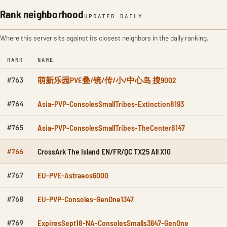
Rank neighborhood
UPDATED DAILY
Where this server sits against its closest neighbors in the daily ranking.
RANK
NAME
萌新乐园PVE叠/镜/传/小/中心岛 搜9002
#763
Asia-PVP-ConsolesSmallTribes-Extinction8193
#764
Asia-PVP-ConsolesSmallTribes-TheCenter8147
#765
CrossArk The Island EN/FR/QC TX25 All X10
#766
EU-PVE-Astraeos6000
#767
EU-PVP-Consoles-GenOne1347
#768
ExpiresSept18-NA-ConsolesSmalls3647-GenOne
#769