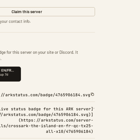
Claim this server
your contact info.
ge for this server on your site or Discord. It
.
://arkstatus.com/badge/4765906184.svg
Live status badge for this ARK server]
//arkstatus.com/badge/4765906184.svg)]
(https://arkstatus.com/server-
ils/crossark-the-island-en-fr-qc-tx25-
all-x10/4765906184)