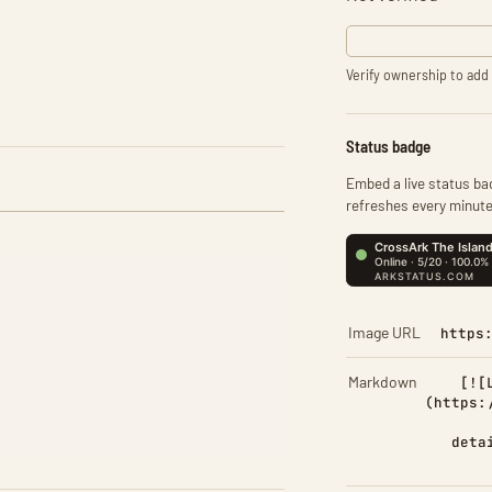
Verify ownership to add 
Status badge
Embed a live status bad
refreshes every minute
Image URL
https
Markdown
[![
(https:
deta