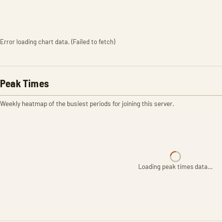
Error loading chart data. (Failed to fetch)
Peak Times
Weekly heatmap of the busiest periods for joining this server.
Loading peak times data…