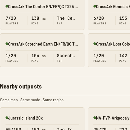
CrossArk The Center EN/FR/QC TX25 All X10
Online
Online
7/20
138
The Center
6/20
153
ms
PLAYERS
PING
PVP
PLAYERS
PING
CrossArk Scorched Earth EN/FR/QC TX25 All X10
Online
Online
1/20
104
Scorched Earth
1/20
142
ms
PLAYERS
PING
PVP
PLAYERS
PING
Nearby outposts
Same map · Same mode · Same region
Jurassic Island 20x
NA-PVP-Arkpocaly
Online
Online
55/100
192
The Island
29/70
212
ms