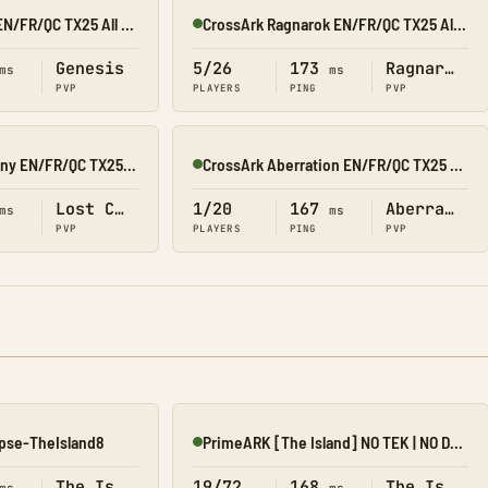
CrossArk Genesis EN/FR/QC TX25 All X10
CrossArk Ragnarok EN/FR/QC TX25 All X10
Online
Genesis
5/26
173
Ragnarok
ms
ms
PVP
PLAYERS
PING
PVP
CrossArk Lost Colony EN/FR/QC TX25 All X10
CrossArk Aberration EN/FR/QC TX25 All X10
Online
Lost Colony
1/20
167
Aberration
ms
ms
PVP
PLAYERS
PING
PVP
pse-TheIsland8
PrimeARK [The Island] NO TEK | NO DLC | 5X | 4 MAN |
Online
The Island
19/72
168
The Island
ms
ms