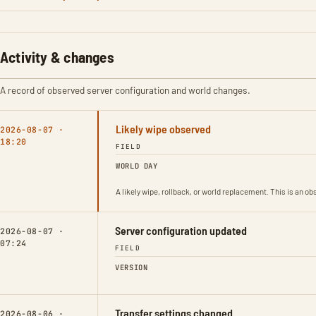
Activity & changes
A record of observed server configuration and world changes.
Likely wipe observed
2026-08-07 ·
18:20
FIELD
WORLD DAY
A likely wipe, rollback, or world replacement. This is an 
Server configuration updated
2026-08-07 ·
07:24
FIELD
VERSION
Transfer settings changed
2026-08-06 ·