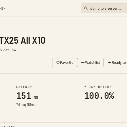
es
TX25 All X10
29
v92.34
Favorite
Watchlist
Ready to 
LATENCY
7-DAY UPTIME
151
100.0%
ms
7d avg 161ms