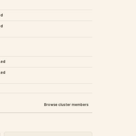
ed
ed
led
led
Browse cluster members