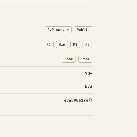
PvP server
Public
PC
Win
PS
XB
Char
Item
: Character transfers
: Item transfers
7d+
N/A
4765906184