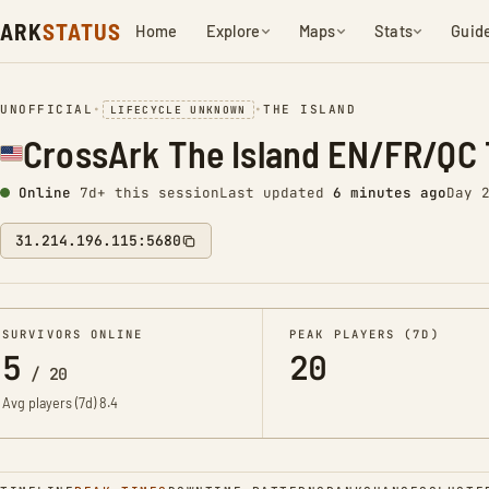
ARK
STATUS
Home
Explore
Maps
Stats
Guid
UNOFFICIAL
•
•
THE ISLAND
LIFECYCLE UNKNOWN
CrossArk The Island EN/FR/QC 
Online
7d+ this session
Last updated
6 minutes ago
Day 
31.214.196.115:5680
SURVIVORS ONLINE
PEAK PLAYERS (7D)
5
20
/
20
Avg players (7d)
8.4