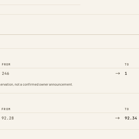
FROM
TO
→
246
1
observation, not a confirmed owner announcement.
FROM
TO
→
92.28
92.34