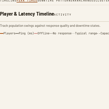
TIMELINE
PEAK TIMES
DOWNTIME PATTERNS
RANK
CHANGES
CLUSTE
Player & Latency Timeline
ACTIVITY
Track population swings against response quality and downtime states.
Players
Ping (ms)
Offline
No response
Typical range
Capac