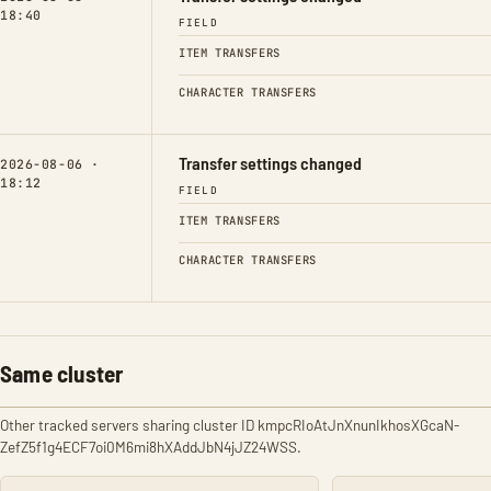
18:40
FIELD
ITEM TRANSFERS
CHARACTER TRANSFERS
Transfer settings changed
2026-08-06 ·
18:12
FIELD
ITEM TRANSFERS
CHARACTER TRANSFERS
Same cluster
Other tracked servers sharing cluster ID kmpcRIoAtJnXnunIkhosXGcaN-
ZefZ5f1g4ECF7oi0M6mi8hXAddJbN4jJZ24WSS.