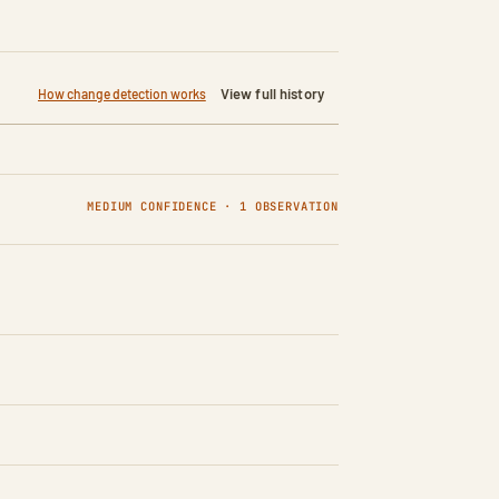
View full history
How change detection works
MEDIUM CONFIDENCE · 1 OBSERVATION