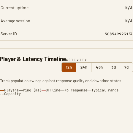
Current uptime
N/A
Average session
N/A
Server ID
5085499231
Player & Latency Timeline
ACTIVITY
12h
24h
48h
3d
7d
Track population swings against response quality and downtime states.
Players
Ping (ms)
Offline
No response
Typical range
Capacity