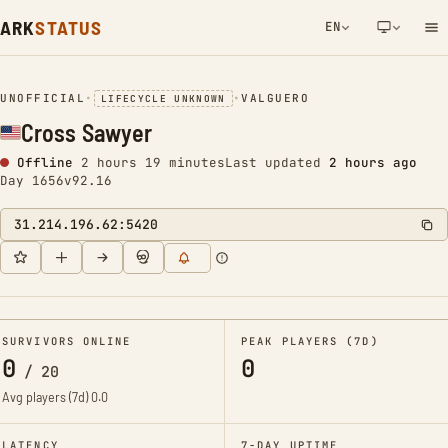
ARK
STATUS
EN
NETWORK NOTIFICATION
UNOFFICIAL
•
•
VALGUERO
LIFECYCLE UNKNOWN
Cross Sawyer
Offline
2 hours 19 minutes
Last updated
2 hours ago
Day 1656
v92.16
31.214.196.62:5420
SURVIVORS ONLINE
PEAK PLAYERS (7D)
0
0
/
20
Avg players (7d)
0.0
LATENCY
7-DAY UPTIME