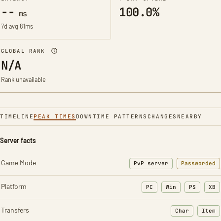
--
100.0%
ms
7d avg 81ms
GLOBAL RANK
N/A
Rank unavailable
TIMELINE
PEAK TIMES
DOWNTIME PATTERNS
CHANGES
NEARBY
Server facts
Game Mode
PvP server
Passworded
Platform
PC
Win
PS
XB
Transfers
Char
Item
: Character t
: Ite