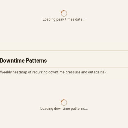
Loading peak times data…
Downtime Patterns
Weekly heatmap of recurring downtime pressure and outage risk.
Loading downtime patterns…