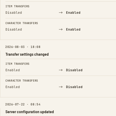
FIELD
FROM
TO
ITEM TRANSFERS
→
Disabled
Enabled
CHARACTER TRANSFERS
→
Disabled
Enabled
2026-08-03 · 18:08
Transfer settings changed
FIELD
FROM
TO
ITEM TRANSFERS
→
Enabled
Disabled
CHARACTER TRANSFERS
→
Enabled
Disabled
2026-07-22 · 08:54
Server configuration updated