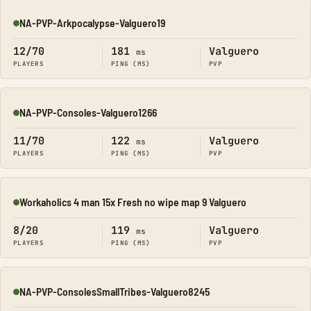
NA-PVP-Arkpocalypse-Valguero19
Online
12/70
181
Valguero
ms
PLAYERS
PING (MS)
PVP
NA-PVP-Consoles-Valguero1266
Online
11/70
122
Valguero
ms
PLAYERS
PING (MS)
PVP
Workaholics 4 man 15x Fresh no wipe map 9 Valguero
Online
8/20
119
Valguero
ms
PLAYERS
PING (MS)
PVP
NA-PVP-ConsolesSmallTribes-Valguero8245
Online