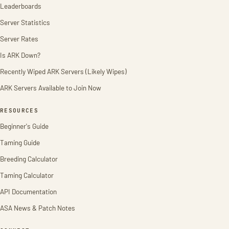
Leaderboards
Server Statistics
Server Rates
Is ARK Down?
Recently Wiped ARK Servers (Likely Wipes)
ARK Servers Available to Join Now
RESOURCES
Beginner's Guide
Taming Guide
Breeding Calculator
Taming Calculator
API Documentation
ASA News & Patch Notes