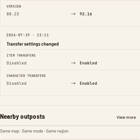
FIELD
FROM
TO
VERSION
→
88.23
92.16
2026-07-19 · 12:11
Transfer settings changed
FIELD
FROM
TO
ITEM TRANSFERS
→
Disabled
Enabled
CHARACTER TRANSFERS
→
Disabled
Enabled
Nearby outposts
View more
Same map · Same mode · Same region