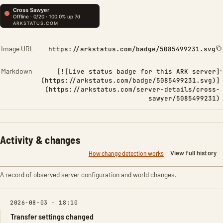
Image URL
https://arkstatus.com/badge/5085499231.svg
Markdown
[![Live status badge for this ARK server]
(https://arkstatus.com/badge/5085499231.svg)]
(https://arkstatus.com/server-details/cross-
sawyer/5085499231)
Activity & changes
View full history
How change detection works
A record of observed server configuration and world changes.
2026-08-03 · 18:10
Transfer settings changed