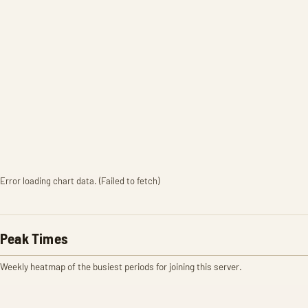
Error loading chart data. (Failed to fetch)
Peak Times
Weekly heatmap of the busiest periods for joining this server.