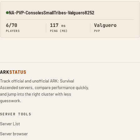
NA-PVP-ConsolesSmallTribes-Valguero8252
Online
6/70
117
Valguero
ms
PLAYERS
PING (MS)
PVP
ARK
STATUS
Track official and unofficial ARK: Survival
Ascended servers, compare performance quickly,
and jump into the right cluster with less
guesswork.
SERVER TOOLS
Server List
Server browser