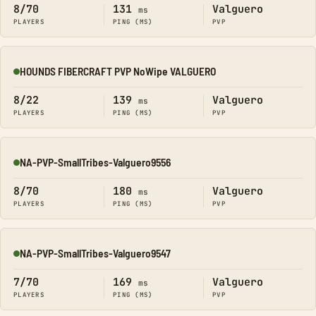
8/70
131
Valguero
ms
PLAYERS
PING (MS)
PVP
HOUNDS FIBERCRAFT PVP NoWipe VALGUERO
Online
8/22
139
Valguero
ms
PLAYERS
PING (MS)
PVP
NA-PVP-SmallTribes-Valguero9556
Online
8/70
180
Valguero
ms
PLAYERS
PING (MS)
PVP
NA-PVP-SmallTribes-Valguero9547
Online
7/70
169
Valguero
ms
PLAYERS
PING (MS)
PVP