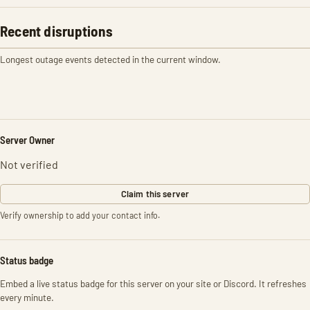
Recent disruptions
Longest outage events detected in the current window.
Server Owner
Not verified
Claim this server
Verify ownership to add your contact info.
Status badge
Embed a live status badge for this server on your site or Discord. It refreshes
every minute.