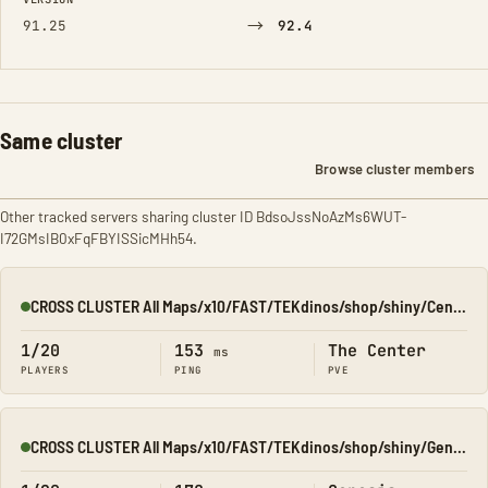
→
91.25
92.4
Same cluster
Browse cluster members
Other tracked servers sharing cluster ID BdsoJssNoAzMs6WUT-
I72GMsIB0xFqFBYISSicMHh54.
CROSS CLUSTER All Maps/x10/FAST/TEKdinos/shop/shiny/Center
Online
1/20
153
The Center
ms
PLAYERS
PING
PVE
CROSS CLUSTER All Maps/x10/FAST/TEKdinos/shop/shiny/Genesis1
Online