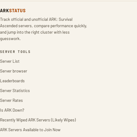
ARK
STATUS
Track official and unofficial ARK: Survival
Ascended servers, compare performance quickly,
and jump into the right cluster with less
guesswork.
SERVER TOOLS
Server List
Server browser
Leaderboards
Server Statistics
Server Rates
Is ARK Down?
Recently Wiped ARK Servers (Likely Wipes)
ARK Servers Available to Join Now