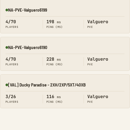
NA-PVE-Valguero6199
Online
4/70
198
Valguero
ms
PLAYERS
PING (MS)
PVE
NA-PVE-Valguero6190
Online
4/70
228
Valguero
ms
PLAYERS
PING (MS)
PVE
[VAL] Ducky Paradise - 2XH/2XP/5XT/40XB
Online
3/26
116
Valguero
ms
PLAYERS
PING (MS)
PVE