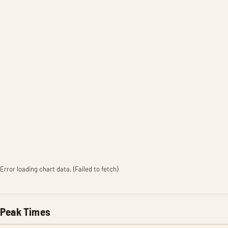
Error loading chart data. (Failed to fetch)
Peak Times