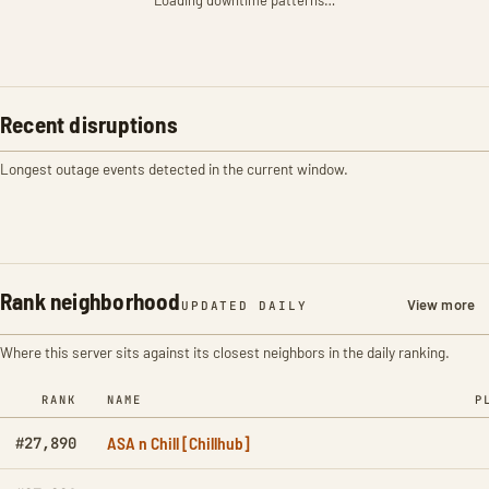
Loading downtime patterns…
Recent disruptions
Longest outage events detected in the current window.
Rank neighborhood
View more
UPDATED DAILY
Where this server sits against its closest neighbors in the daily ranking.
RANK
NAME
P
ASA n Chill [Chillhub]
#27,890