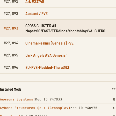
Ark #23740
#27,891
Ausland / PVE
#27,892
CROSS CLUSTER All
#27,893
Maps/x10/FAST/TEKdinos/shop/shiny/VALGUERO
Cinema Realms [Genesis] PvE
#27,894
Dark Angels ASA Genesis 1
#27,895
EU-PVE-Modded-Tharat163
#27,896
Installed Mods
IN
27
Awesome Spyglass!
Mod ID 947033
Cybers Structures QoL+ (Crossplay)
Mod ID 940975