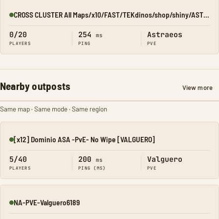
CROSS CLUSTER All Maps/x10/FAST/TEKdinos/shop/shiny/ASTRAEOS
Online
0/20
254
Astraeos
ms
PLAYERS
PING
PVE
Nearby outposts
View more
Same map · Same mode · Same region
[x12] Dominio ASA -PvE- No Wipe [VALGUERO]
Online
5/40
200
Valguero
ms
PLAYERS
PING (MS)
PVE
NA-PVE-Valguero6189
Online