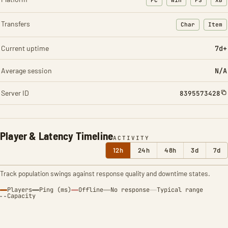
PC
Win
PS
XB
Transfers
Char
Item
: Character t
: Ite
Current uptime
7d+
Average session
N/A
Server ID
8395573428
Player & Latency Timeline
ACTIVITY
12h
24h
48h
3d
7d
Track population swings against response quality and downtime states.
Players
Ping (ms)
Offline
No response
Typical range
Capacity