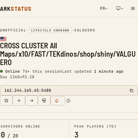
ARK
STATUS
EN
NETWORK NOTIFICATION
UNOFFICIAL
•
•
VALGUERO
LIFECYCLE UNKNOWN
CROSS CLUSTER All
Maps/x10/FAST/TEKdinos/shop/shiny/VALGU
ERO
Online
7d+ this session
Last updated
1 minute ago
Day 1360
v92.28
162.244.165.45:5480
SURVIVORS ONLINE
PEAK PLAYERS (7D)
0
3
/
20