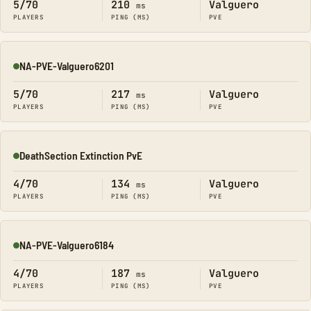
5/70
210
Valguero
ms
PLAYERS
PING (MS)
PVE
NA-PVE-Valguero6201
Online
5/70
217
Valguero
ms
PLAYERS
PING (MS)
PVE
DeathSection Extinction PvE
Online
4/70
134
Valguero
ms
PLAYERS
PING (MS)
PVE
NA-PVE-Valguero6184
Online
4/70
187
Valguero
ms
PLAYERS
PING (MS)
PVE