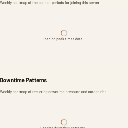
Weekly heatmap of the busiest periods for joining this server.
Loading peak times data…
Downtime Patterns
Weekly heatmap of recurring downtime pressure and outage risk.