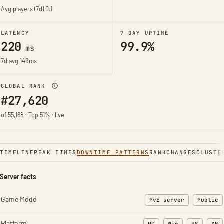
Avg players (7d)
0.1
LATENCY
7-DAY UPTIME
220
99.9%
ms
7d avg 149ms
GLOBAL RANK
#27,620
of 55,168 · Top 51% · live
TIMELINE
PEAK TIMES
DOWNTIME PATTERNS
RANK
CHANGES
CLUSTE
Server facts
Game Mode
PvE server
Public
Platform