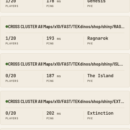
1/20
178
Genesis
ms
PLAYERS
PING
PVE
CROSS CLUSTER All Maps/x10/FAST/TEKdinos/shop/shiny/RAGNA
Online
1/20
193
Ragnarok
ms
PLAYERS
PING
PVE
CROSS CLUSTER All Maps/x10/FAST/TEKdinos/shop/shiny/ISLAND
Online
0/20
187
The Island
ms
PLAYERS
PING
PVE
CROSS CLUSTER All Maps/x10/FAST/TEKdinos/shop/shiny/EXTINCT
Online
0/20
202
Extinction
ms
PLAYERS
PING
PVE