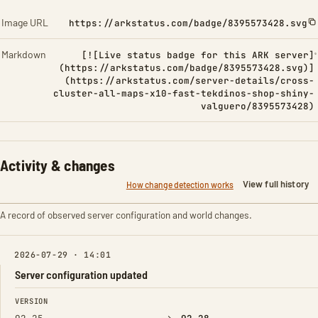
Image URL
https://arkstatus.com/badge/8395573428.svg
Markdown
[![Live status badge for this ARK server]
(https://arkstatus.com/badge/8395573428.svg)]
(https://arkstatus.com/server-details/cross-
cluster-all-maps-x10-fast-tekdinos-shop-shiny-
valguero/8395573428)
Activity & changes
View full history
How change detection works
A record of observed server configuration and world changes.
2026-07-29 · 14:01
Server configuration updated
FIELD
FROM
TO
VERSION