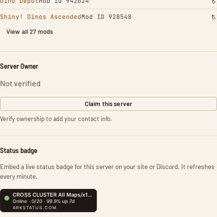
Dino Depot
Mod ID 942024
Shiny! Dinos Ascended
Mod ID 928548
View all 27 mods
Server Owner
Not verified
Claim this server
Verify ownership to add your contact info.
Status badge
Embed a live status badge for this server on your site or Discord. It refreshes
every minute.