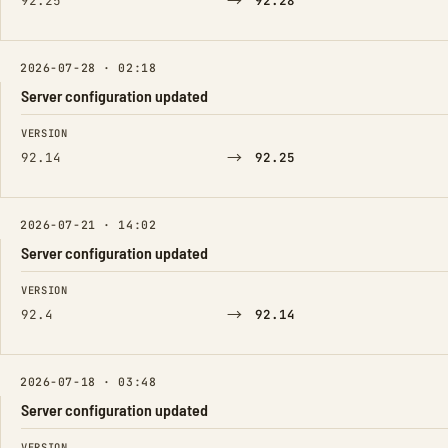
→
92.25
92.28
2026-07-28 · 02:18
Server configuration updated
FIELD
FROM
TO
VERSION
→
92.14
92.25
2026-07-21 · 14:02
Server configuration updated
FIELD
FROM
TO
VERSION
→
92.4
92.14
2026-07-18 · 03:48
Server configuration updated
FIELD
FROM
TO
VERSION