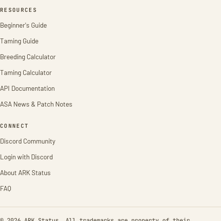
RESOURCES
Beginner's Guide
Taming Guide
Breeding Calculator
Taming Calculator
API Documentation
ASA News & Patch Notes
CONNECT
Discord Community
Login with Discord
About ARK Status
FAQ
© 2026 ARK Status. All trademarks are property of their