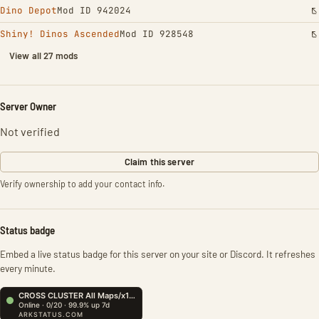
Dino Depot
Mod ID 942024
Shiny! Dinos Ascended
Mod ID 928548
View all 27 mods
Server Owner
Not verified
Claim this server
Verify ownership to add your contact info.
Status badge
Embed a live status badge for this server on your site or Discord. It refreshes
every minute.