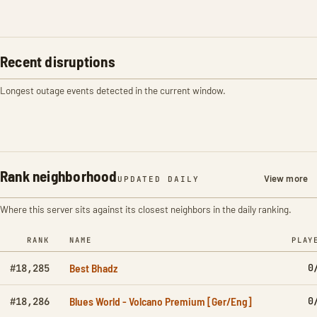
Recent disruptions
Longest outage events detected in the current window.
Rank neighborhood
View more
UPDATED DAILY
Where this server sits against its closest neighbors in the daily ranking.
RANK
NAME
PLAY
Best Bhadz
0
#18,285
Blues World - Volcano Premium [Ger/Eng]
0
#18,286