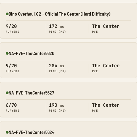
Dino Overhaul X 2 - Official The Center (Hard Difficulty)
Online
9/20
172
The Center
ms
PLAYERS
PING (MS)
PVE
NA-PVE-TheCenter5620
Online
9/70
284
The Center
ms
PLAYERS
PING (MS)
PVE
NA-PVE-TheCenter5627
Online
6/70
190
The Center
ms
PLAYERS
PING (MS)
PVE
NA-PVE-TheCenter5624
Online