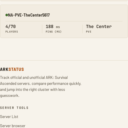
NA-PVE-TheCenter5617
Online
4/70
188
The Center
ms
PLAYERS
PING (MS)
PVE
ARK
STATUS
Track official and unofficial ARK: Survival
Ascended servers, compare performance quickly,
and jump into the right cluster with less
guesswork.
SERVER TOOLS
Server List
Server browser