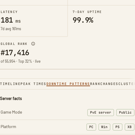
LATENCY
7-DAY UPTIME
181
99.9%
ms
7d avg 161ms
GLOBAL RANK
#17,416
of 55,954 · Top 32% · live
TIMELINE
PEAK TIMES
DOWNTIME PATTERNS
RANK
CHANGES
CLUSTE
Server facts
Game Mode
PvE server
Public
Platform
PC
Win
PS
XB