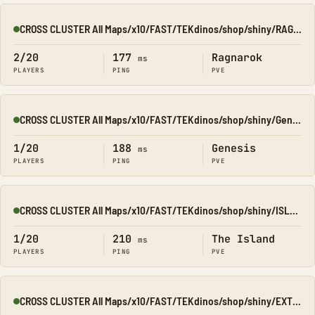
CROSS CLUSTER All Maps/x10/FAST/TEKdinos/shop/shiny/RAGNA
Online
2/20
177
Ragnarok
ms
PLAYERS
PING
PVE
CROSS CLUSTER All Maps/x10/FAST/TEKdinos/shop/shiny/Genesis1
Online
1/20
188
Genesis
ms
PLAYERS
PING
PVE
CROSS CLUSTER All Maps/x10/FAST/TEKdinos/shop/shiny/ISLAND
Online
1/20
210
The Island
ms
PLAYERS
PING
PVE
CROSS CLUSTER All Maps/x10/FAST/TEKdinos/shop/shiny/EXTINCT
Online