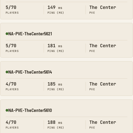
5/70
149
The Center
ms
PLAYERS
PING (MS)
PVE
NA-PVE-TheCenter5621
Online
5/70
181
The Center
ms
PLAYERS
PING (MS)
PVE
NA-PVE-TheCenter5614
Online
4/70
185
The Center
ms
PLAYERS
PING (MS)
PVE
NA-PVE-TheCenter5610
Online
4/70
188
The Center
ms
PLAYERS
PING (MS)
PVE