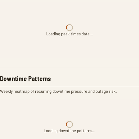
Loading peak times data…
Downtime Patterns
Weekly heatmap of recurring downtime pressure and outage risk.
Loading downtime patterns…