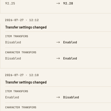
→
92.25
92.28
2026-07-27 · 12:12
Transfer settings changed
FIELD
FROM
TO
ITEM TRANSFERS
→
Disabled
Enabled
CHARACTER TRANSFERS
→
Disabled
Enabled
2026-07-27 · 12:10
Transfer settings changed
FIELD
FROM
TO
ITEM TRANSFERS
→
Enabled
Disabled
CHARACTER TRANSFERS