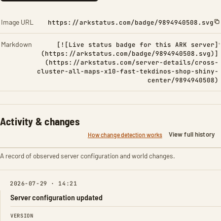
Image URL
https://arkstatus.com/badge/9894940508.svg
Markdown
[![Live status badge for this ARK server]
(https://arkstatus.com/badge/9894940508.svg)]
(https://arkstatus.com/server-details/cross-
cluster-all-maps-x10-fast-tekdinos-shop-shiny-
center/9894940508)
Activity & changes
View full history
How change detection works
A record of observed server configuration and world changes.
2026-07-29 · 14:21
Server configuration updated
FIELD
FROM
TO
VERSION