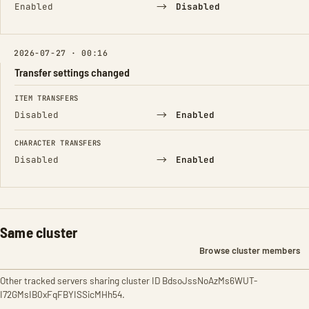
→
Enabled
Disabled
2026-07-27 · 00:16
Transfer settings changed
FIELD
FROM
TO
ITEM TRANSFERS
→
Disabled
Enabled
CHARACTER TRANSFERS
→
Disabled
Enabled
Same cluster
Browse cluster members
Other tracked servers sharing cluster ID BdsoJssNoAzMs6WUT-
I72GMsIB0xFqFBYISSicMHh54.