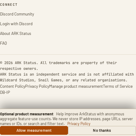
CONNECT
Discord Community
Login with Discord
About ARK Status
FAQ
© 2026 ARK Status. All trademarks are property of their
respective owners.
ARK Status is an independent service and is not affiliated with
Wildcard Studios, Snail Games, or any related organisations.
Content Policy
Privacy Policy
Manage product measurement
Terms of Service
DB-IP
Optional product measurement
Help improve ArkStatus with anonymous
aggregate feature-use counts. We never store IP addresses, page URLs, server
names or IDs, or search and filter text.
Privacy Policy
Allow measurement
No thanks