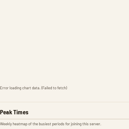
Error loading chart data. (Failed to fetch)
Peak Times
Weekly heatmap of the busiest periods for joining this server.