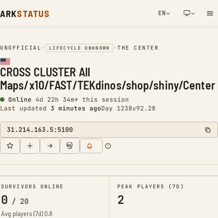
ARK
STATUS
EN
NETWORK NOTIFICATION
UNOFFICIAL
•
•
THE CENTER
LIFECYCLE UNKNOWN
CROSS CLUSTER All
Maps/x10/FAST/TEKdinos/shop/shiny/Center
Online
4d 22h 34m* this session
Last updated
3 minutes ago
Day 1238
v92.28
31.214.163.5:5100
SURVIVORS ONLINE
PEAK PLAYERS (7D)
0
2
/
20
Avg players (7d)
0.8