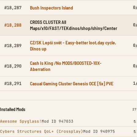
Bush Inspectors Island
0
#18,287
CROSS CLUSTER All
0
#18,288
Maps/x10/FAST/TEKdinos/shop/shiny/Center
CZ/SK Lepší svět - Easy-better loot,day cycle,
0
#18,289
Dinos up
Cash Is King /No MODS/BOOSTED-10X-
0
#18,290
Aberration
Casual Gaming Cluster Genesis OCE [5x] PVE
1
#18,291
Installed Mods
IN
27
Awesome Spyglass!
Mod ID 947033
Cybers Structures QoL+ (Crossplay)
Mod ID 940975