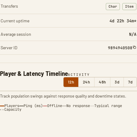
Transfers
Char
Item
: Character t
: Ite
Current uptime
4d 22h 34m*
Average session
N/A
Server ID
9894940508
Player & Latency Timeline
ACTIVITY
12h
24h
48h
3d
7d
Track population swings against response quality and downtime states.
Players
Ping (ms)
Offline
No response
Typical range
Capacity