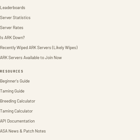
Leaderboards
Server Statistics
Server Rates
Is ARK Down?
Recently Wiped ARK Servers (Likely Wipes)
ARK Servers Available to Join Now
RESOURCES
Beginner's Guide
Taming Guide
Breeding Calculator
Taming Calculator
API Documentation
ASA News & Patch Notes