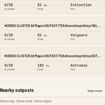
0/20
81
Extinction
ms
PLAYERS
PING
PVE
CROSS CLUSTER All Maps/x10/FAST/TEKdinos/shop/shiny/VALGUERO
Online
0/20
81
Valguero
ms
PLAYERS
PING
PVE
CROSS CLUSTER All Maps/x10/FAST/TEKdinos/shop/shiny/ASTRAEOS
Online
0/20
182
Astraeos
ms
PLAYERS
PING
PVE
Nearby outposts
View more
Same map · Same mode · Same region