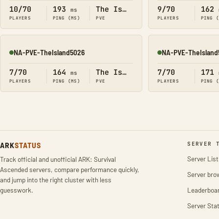
10/70
193
The Island
9/70
162
ms
PLAYERS
PING (MS)
PVE
PLAYERS
PING 
NA-PVE-TheIsland5026
NA-PVE-TheIsland
Online
Online
7/70
164
The Island
7/70
171
ms
PLAYERS
PING (MS)
PVE
PLAYERS
PING 
ARK
STATUS
SERVER 
Server List
Track official and unofficial ARK: Survival
Ascended servers, compare performance quickly,
Server bro
and jump into the right cluster with less
guesswork.
Leaderboa
Server Stat