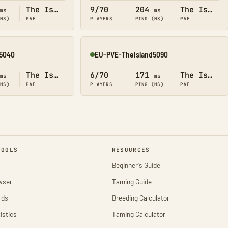
The Island
9/70
204
The Island
ms
ms
(MS)
PVE
PLAYERS
PING (MS)
PVE
5040
EU-PVE-TheIsland5090
Online
The Island
6/70
171
The Island
ms
ms
(MS)
PVE
PLAYERS
PING (MS)
PVE
TOOLS
RESOURCES
Beginner's Guide
wser
Taming Guide
rds
Breeding Calculator
istics
Taming Calculator