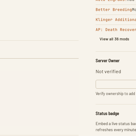
Better Breeding
M
Klinger Addition
AP: Death Recove
View all 36 mods
Server Owner
Not verified
Verify ownership to add 
Status badge
Embed a live status bad
refreshes every minute