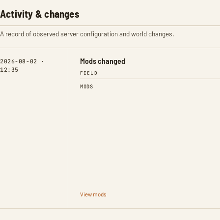
Activity & changes
A record of observed server configuration and world changes.
Mods changed
2026-08-02 ·
12:35
FIELD
MODS
View mods