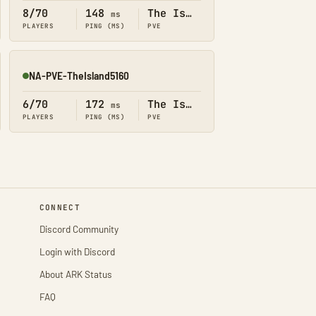
8/70
148
The Island
ms
PLAYERS
PING (MS)
PVE
NA-PVE-TheIsland5160
Online
6/70
172
The Island
ms
PLAYERS
PING (MS)
PVE
CONNECT
Discord Community
Login with Discord
About ARK Status
FAQ