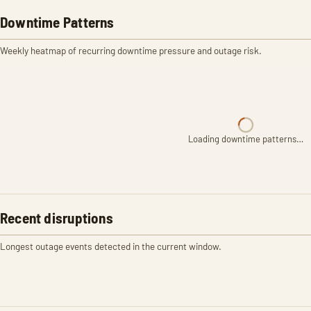
Downtime Patterns
Weekly heatmap of recurring downtime pressure and outage risk.
Loading downtime patterns…
Recent disruptions
Longest outage events detected in the current window.