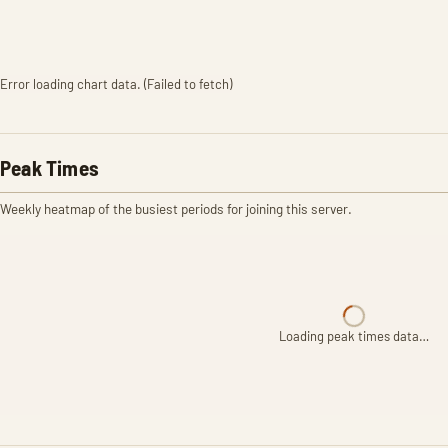
Error loading chart data. (Failed to fetch)
Peak Times
Weekly heatmap of the busiest periods for joining this server.
Loading peak times data…