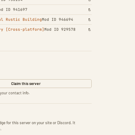
od ID 941697
al Rustic Building
Mod ID 946694
ry [Cross-platform]
Mod ID 929578
Claim this server
your contact info.
ge for this server on your site or Discord. It
.