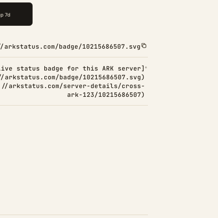
//arkstatus.com/badge/10215686507.svg
Live status badge for this ARK server]
//arkstatus.com/badge/10215686507.svg)
://arkstatus.com/server-details/cross-
ark-123/10215686507)