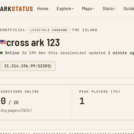
ARK
STATUS
Home
Explore
Maps
Stats
Guid
UNOFFICIAL
•
•
THE ISLAND
LIFECYCLE UNKNOWN
cross ark 123
Online
3d 19h 8m* this session
Last updated
1 minute a
31.214.196.99:5230
SURVIVORS ONLINE
PEAK PLAYERS (7D)
0
1
/
20
Avg players (7d)
0.1