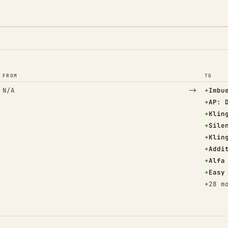
FROM
TO
→
(Adde
N/A
+
Imbu
(Adde
+
AP: 
(Adde
+
Klin
(Adde
+
Sile
(Adde
+
Klin
(Adde
+
Addi
(Adde
+
Alfa
(Adde
+
Easy
+28 m