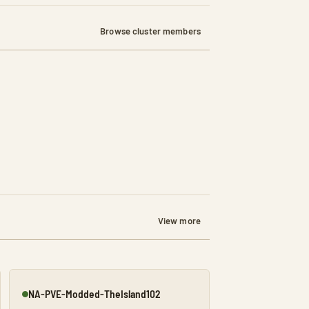
Browse cluster members
View more
NA-PVE-Modded-TheIsland102
Online