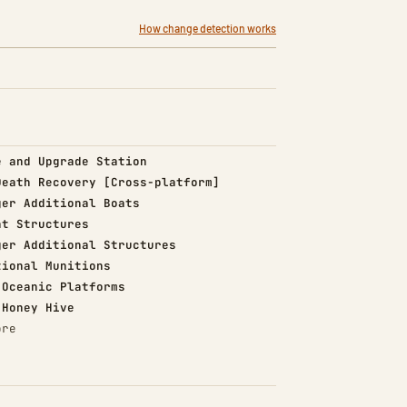
How change detection works
d)
e and Upgrade Station
d)
Death Recovery [Cross-platform]
d)
ger Additional Boats
d)
nt Structures
d)
ger Additional Structures
d)
tional Munitions
d)
 Oceanic Platforms
d)
 Honey Hive
ore