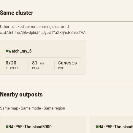
Same cluster
Other tracked servers sharing cluster ID
x_d7Jnh1he769wdpbiJ4bJyeU1YaXXIj4sEShlelYAA.
watch_my_6
Online
0/20
81
Genesis
ms
PLAYERS
PING
PVE
Nearby outposts
Same map · Same mode · Same region
NA-PVE-TheIsland5000
NA-PVE-TheIsland
Online
Online