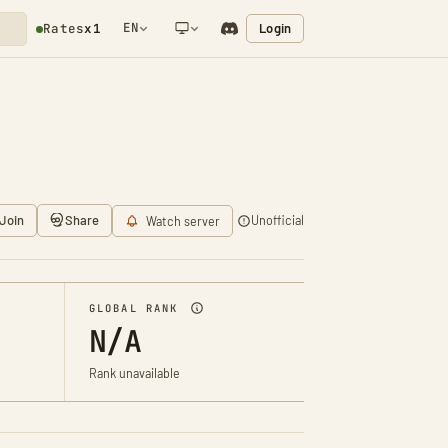
EN
Login
Rates
x1
NETWORK NOTIFICATION
Join
Share
Unofficial
Watch server
GLOBAL RANK
N/A
Rank unavailable