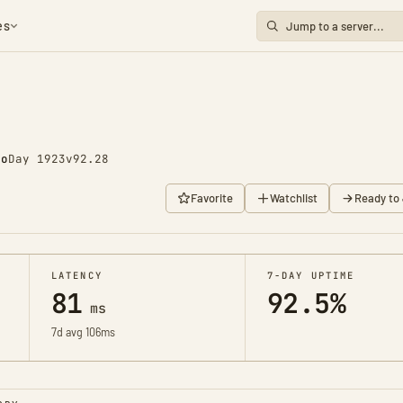
es
go
Day 1923
v92.28
Favorite
Watchlist
Ready to 
LATENCY
7-DAY UPTIME
81
92.5%
ms
7d avg 106ms