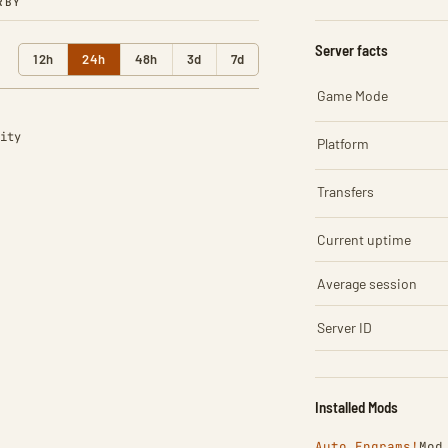
RBY
Server facts
12h
24h
48h
3d
7d
Game Mode
ity
Platform
Transfers
Current uptime
Average session
Server ID
Installed Mods
Auto Engrams!
Mod