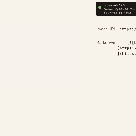
Image URL
https:
Markdown
[![
(https:
](https