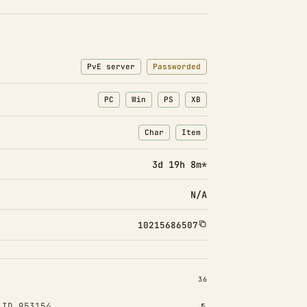
PvE server
Passworded
PC
Win
PS
XB
Char
Item
: Character transfers
: Item transfers
3d 19h 8m*
N/A
10215686507
INSTALLED 36
36
 ID 953154