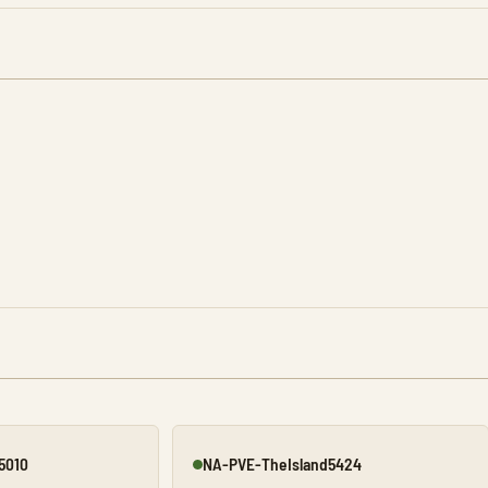
5010
NA-PVE-TheIsland5424
Online