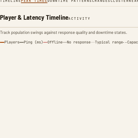
TIMELINE
PEAK TIMES
DOWNTIME PATTERNS
CHANGES
CLUSTER
NEA
Player & Latency Timeline
ACTIVITY
Track population swings against response quality and downtime states.
Players
Ping (ms)
Offline
No response
Typical range
Capac