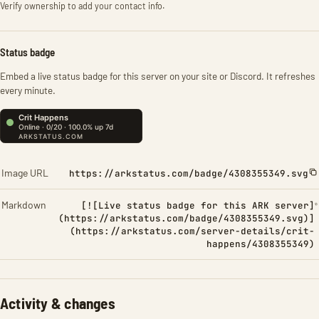
Verify ownership to add your contact info.
Status badge
Embed a live status badge for this server on your site or Discord. It refreshes
every minute.
Image URL
https://arkstatus.com/badge/4308355349.svg
Markdown
[![Live status badge for this ARK server]
(https://arkstatus.com/badge/4308355349.svg)]
(https://arkstatus.com/server-details/crit-
happens/4308355349)
Activity & changes