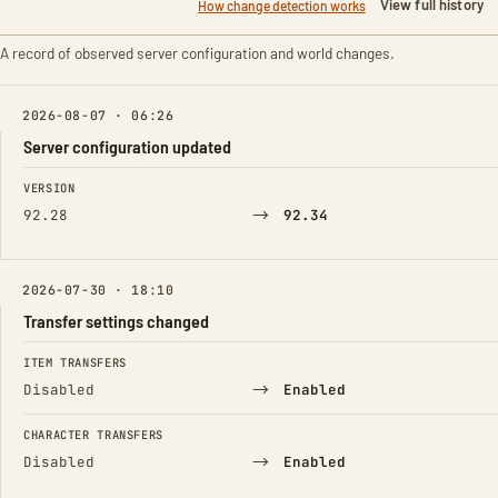
View full history
How change detection works
A record of observed server configuration and world changes.
2026-08-07 · 06:26
Server configuration updated
FIELD
FROM
TO
VERSION
→
92.28
92.34
2026-07-30 · 18:10
Transfer settings changed
FIELD
FROM
TO
ITEM TRANSFERS
→
Disabled
Enabled
CHARACTER TRANSFERS
→
Disabled
Enabled