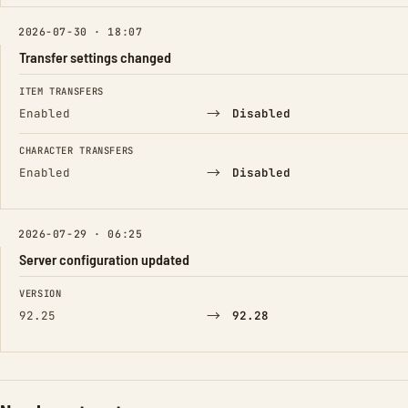
2026-07-30 · 18:07
Transfer settings changed
FIELD
FROM
TO
ITEM TRANSFERS
→
Enabled
Disabled
CHARACTER TRANSFERS
→
Enabled
Disabled
2026-07-29 · 06:25
Server configuration updated
FIELD
FROM
TO
VERSION
→
92.25
92.28