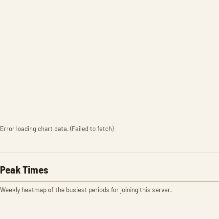
Error loading chart data. (Failed to fetch)
Peak Times
Weekly heatmap of the busiest periods for joining this server.