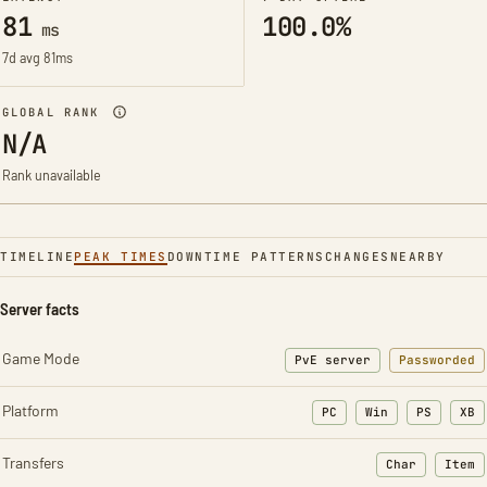
81
100.0%
ms
7d avg 81ms
GLOBAL RANK
N/A
Rank unavailable
TIMELINE
PEAK TIMES
DOWNTIME PATTERNS
CHANGES
NEARBY
Server facts
Game Mode
PvE server
Passworded
Platform
PC
Win
PS
XB
Transfers
Char
Item
: Character t
: Ite