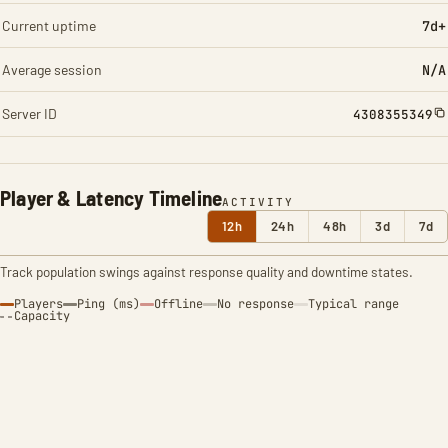
Current uptime
7d+
Average session
N/A
Server ID
4308355349
Player & Latency Timeline
ACTIVITY
12h
24h
48h
3d
7d
Track population swings against response quality and downtime states.
Players
Ping (ms)
Offline
No response
Typical range
Capacity