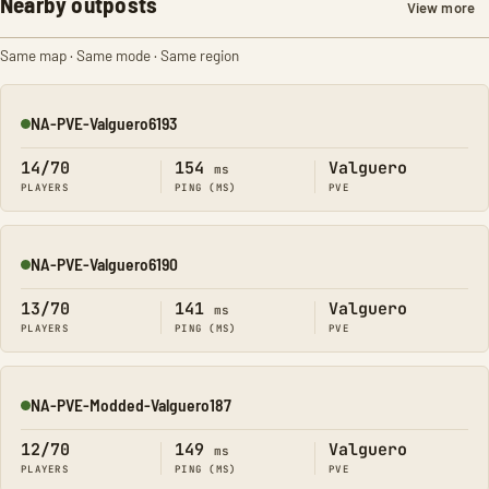
Nearby outposts
View more
Same map · Same mode · Same region
NA-PVE-Valguero6193
Online
14/70
154
Valguero
ms
PLAYERS
PING (MS)
PVE
NA-PVE-Valguero6190
Online
13/70
141
Valguero
ms
PLAYERS
PING (MS)
PVE
NA-PVE-Modded-Valguero187
Online
12/70
149
Valguero
ms
PLAYERS
PING (MS)
PVE