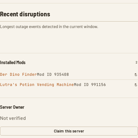
Recent disruptions
Longest outage events detected in the current window.
Installed Mods
I
2
Der Dino Finder
Mod ID 935408
Lutra's Potion Vending Machine
Mod ID 991156
Server Owner
Not verified
Claim this server