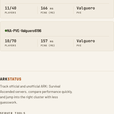
11/40
166
Valguero
ms
PLAYERS
PING (MS)
PVE
NA-PVE-Valguero6196
Online
10/70
157
Valguero
ms
PLAYERS
PING (MS)
PVE
ARK
STATUS
Track official and unofficial ARK: Survival
Ascended servers, compare performance quickly,
and jump into the right cluster with less
guesswork.
SERVER TOOLS