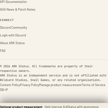
API Documentation
ASA News & Patch Notes
CONNECT
Discord Community
Login with Discord
About ARK Status
FAQ
© 2026 ARK Status. All trademarks are property of their
respective owners.
ARK Status is an independent service and is not affiliated with
Wildcard Studios, Snail Games, or any related organisations.
Content Policy
Privacy Policy
Manage product measurement
Terms of Service
DB-IP
Optional product measurement
Help improve ArkStatus with anonymous