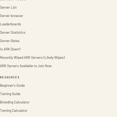
Server List
Server browser
Leaderboards
Server Statistics
Server Rates
Is ARK Down?
Recently Wiped ARK Servers (Likely Wipes)
ARK Servers Available to Join Now
RESOURCES
Beginner's Guide
Taming Guide
Breeding Calculator
Taming Calculator