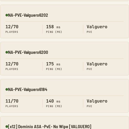
NA-PVE-Valguero6202
Online
12/70
158
Valguero
ms
PLAYERS
PING (MS)
PVE
NA-PVE-Valguero6200
Online
12/70
175
Valguero
ms
PLAYERS
PING (MS)
PVE
NA-PVE-Valguero6184
Online
11/70
140
Valguero
ms
PLAYERS
PING (MS)
PVE
[x12] Dominio ASA -PvE- No Wipe [VALGUERO]
Online