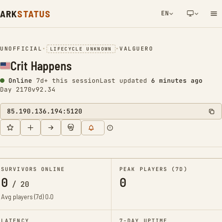
ARK
STATUS
EN
NETWORK NOTIFICATION
UNOFFICIAL
•
•
VALGUERO
LIFECYCLE UNKNOWN
Crit Happens
Online
7d+ this session
Last updated
6 minutes ago
Day 2170
v92.34
85.190.136.194:5120
SURVIVORS ONLINE
PEAK PLAYERS (7D)
0
0
/
20
Avg players (7d)
0.0
LATENCY
7-DAY UPTIME