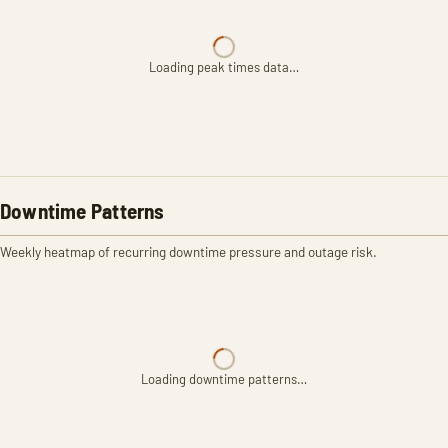
Loading peak times data…
Downtime Patterns
Weekly heatmap of recurring downtime pressure and outage risk.
Loading downtime patterns…