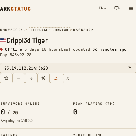
ARK
STATUS
EN
NETWORK NOTIFICATION
UNOFFICIAL
•
•
RAGNAROK
LIFECYCLE UNKNOWN
Crippl3d Tiger
Offline
3 days 18 hours
Last updated
36 minutes ago
Day 843
v92.28
23.19.112.214:5620
SURVIVORS ONLINE
PEAK PLAYERS (7D)
0
0
/
20
Avg players (7d)
0.0
LATENCY
7-DAY UPTIME