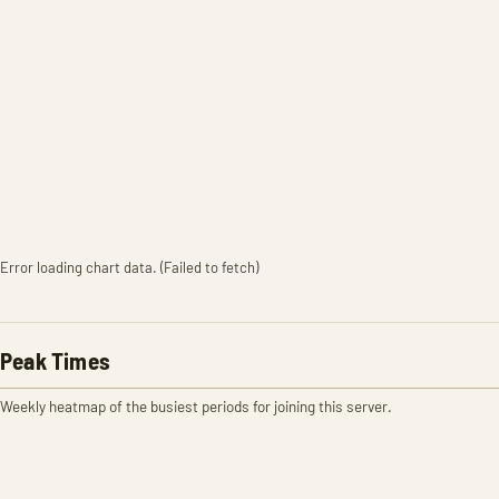
Error loading chart data. (Failed to fetch)
Peak Times
Weekly heatmap of the busiest periods for joining this server.