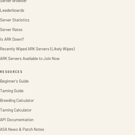
Server browser
Leaderboards
Server Statistics
Server Rates
Is ARK Down?
Recently Wiped ARK Servers (Likely Wipes)
ARK Servers Available to Join Now
RESOURCES
Beginner's Guide
Taming Guide
Breeding Calculator
Taming Calculator
API Documentation
ASA News & Patch Notes