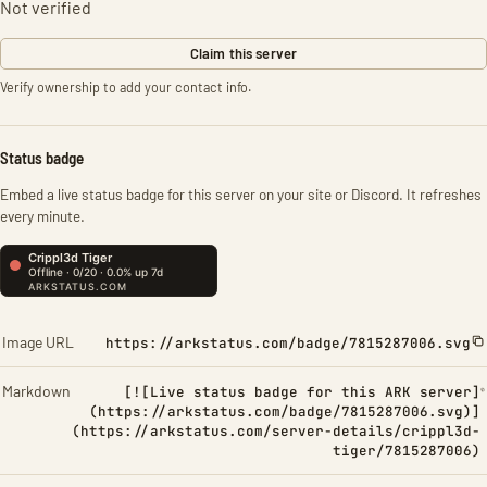
Not verified
Claim this server
Verify ownership to add your contact info.
Status badge
Embed a live status badge for this server on your site or Discord. It refreshes
every minute.
Image URL
https://arkstatus.com/badge/7815287006.svg
Markdown
[![Live status badge for this ARK server]
(https://arkstatus.com/badge/7815287006.svg)]
(https://arkstatus.com/server-details/crippl3d-
tiger/7815287006)