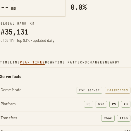
--
0.0%
ms
GLOBAL RANK
#35,131
of 38,114 · Top 93% · updated daily
TIMELINE
PEAK TIMES
DOWNTIME PATTERNS
CHANGES
NEARBY
Server facts
Game Mode
PvP server
Passworded
Platform
PC
Win
PS
XB
Transfers
Char
Item
: Character t
: Ite