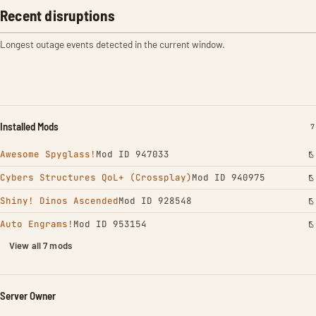
Recent disruptions
Longest outage events detected in the current window.
Installed Mods
I
7
Awesome Spyglass!
Mod ID 947033
Cybers Structures QoL+ (Crossplay)
Mod ID 940975
Shiny! Dinos Ascended
Mod ID 928548
Auto Engrams!
Mod ID 953154
View all 7 mods
Server Owner