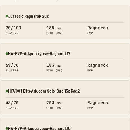
Jurassic Ragnarok 20x
Online
70/100
185
Ragnarok
ms
PLAYERS
PING (MS)
PVP
NA-PVP-Arkpocalypse-Ragnarok17
Online
69/70
183
Ragnarok
ms
PLAYERS
PING (MS)
PVP
[07/08] EliteArk.com Solo-Duo 15x Rag2
Online
43/70
203
Ragnarok
ms
PLAYERS
PING (MS)
PVP
NA-PVP-Arkpocalypse-Ragnarok10