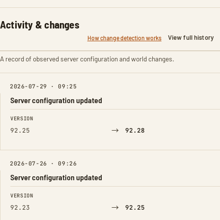
Activity & changes
View full history
How change detection works
A record of observed server configuration and world changes.
2026-07-29 · 09:25
Server configuration updated
FIELD
FROM
TO
VERSION
→
92.25
92.28
2026-07-26 · 09:26
Server configuration updated
FIELD
FROM
TO
VERSION
→
92.23
92.25