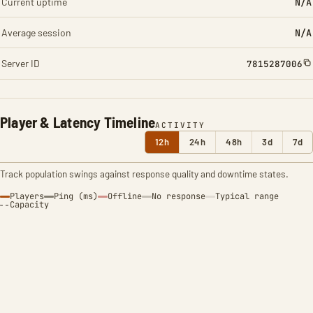
Current uptime
N/A
Average session
N/A
Server ID
7815287006
Player & Latency Timeline
ACTIVITY
12h
24h
48h
3d
7d
Track population swings against response quality and downtime states.
Players
Ping (ms)
Offline
No response
Typical range
Capacity