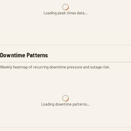
Loading peak times data…
Downtime Patterns
Weekly heatmap of recurring downtime pressure and outage risk.
Loading downtime patterns…