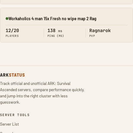
Workaholics 4 man 15x Fresh no wipe map 2 Rag
Online
12/20
138
Ragnarok
ms
PLAYERS
PING (MS)
PVP
ARK
STATUS
Track official and unofficial ARK: Survival
Ascended servers, compare performance quickly,
and jump into the right cluster with less
guesswork.
SERVER TOOLS
Server List