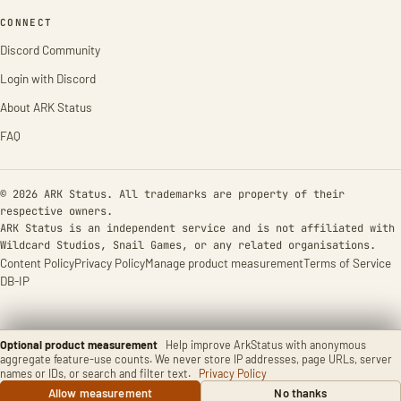
CONNECT
Discord Community
Login with Discord
About ARK Status
FAQ
© 2026 ARK Status. All trademarks are property of their
respective owners.
ARK Status is an independent service and is not affiliated with
Wildcard Studios, Snail Games, or any related organisations.
Content Policy
Privacy Policy
Manage product measurement
Terms of Service
DB-IP
Optional product measurement
Help improve ArkStatus with anonymous
aggregate feature-use counts. We never store IP addresses, page URLs, server
names or IDs, or search and filter text.
Privacy Policy
Allow measurement
No thanks