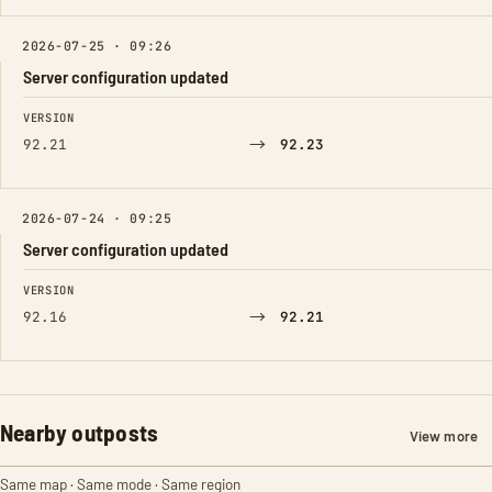
2026-07-25 · 09:26
Server configuration updated
FIELD
FROM
TO
VERSION
→
92.21
92.23
2026-07-24 · 09:25
Server configuration updated
FIELD
FROM
TO
VERSION
→
92.16
92.21
Nearby outposts
View more
Same map · Same mode · Same region