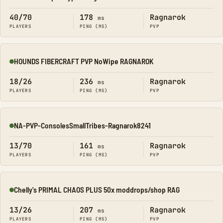
Online
40/70
178
Ragnarok
ms
PLAYERS
PING (MS)
PVP
HOUNDS FIBERCRAFT PVP NoWipe RAGNAROK
Online
18/26
236
Ragnarok
ms
PLAYERS
PING (MS)
PVP
NA-PVP-ConsolesSmallTribes-Ragnarok8241
Online
13/70
161
Ragnarok
ms
PLAYERS
PING (MS)
PVP
Chelly's PRIMAL CHAOS PLUS 50x moddrops/shop RAG
Online
13/26
207
Ragnarok
ms
PLAYERS
PING (MS)
PVP