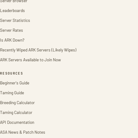
Server browser
Leaderboards
Server Statistics
Server Rates
Is ARK Down?
Recently Wiped ARK Servers (Likely Wipes)
ARK Servers Available to Join Now
RESOURCES
Beginner's Guide
Taming Guide
Breeding Calculator
Taming Calculator
API Documentation
ASA News & Patch Notes