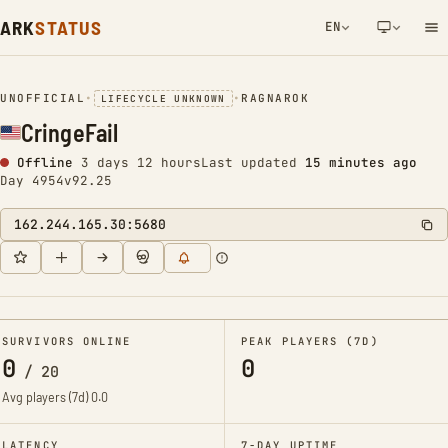
ARK
STATUS
EN
NETWORK NOTIFICATION
UNOFFICIAL
•
•
RAGNAROK
LIFECYCLE UNKNOWN
CringeFail
Offline
3 days 12 hours
Last updated
15 minutes ago
Day 4954
v92.25
162.244.165.30:5680
SURVIVORS ONLINE
PEAK PLAYERS (7D)
0
0
/
20
Avg players (7d)
0.0
LATENCY
7-DAY UPTIME