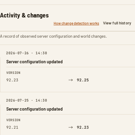
Activity & changes
View full history
How change detection works
A record of observed server configuration and world changes.
2026-07-26 · 14:30
Server configuration updated
FIELD
FROM
TO
VERSION
→
92.23
92.25
2026-07-25 · 14:30
Server configuration updated
FIELD
FROM
TO
VERSION
→
92.21
92.23