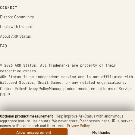
CONNECT
Discord Community
Login with Discord
About ARK Status
FAQ
© 2026 ARK Status. All trademarks are property of their
respective owners.
ARK Status is an independent service and is not affiliated with
Wildcard Studios, Snail Games, or any related organisations.
Content Policy
Privacy Policy
Manage product measurement
Terms of Service
DB-IP
Optional product measurement
Help improve ArkStatus with anonymous
aggregate feature-use counts. We never store IP addresses, page URLs, server
names or IDs, or search and filter text.
Privacy Policy
Allow measurement
No thanks