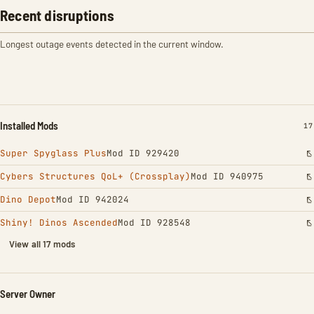
Recent disruptions
Longest outage events detected in the current window.
Installed Mods
IN
17
Super Spyglass Plus
Mod ID 929420
Cybers Structures QoL+ (Crossplay)
Mod ID 940975
Dino Depot
Mod ID 942024
Shiny! Dinos Ascended
Mod ID 928548
View all 17 mods
Server Owner