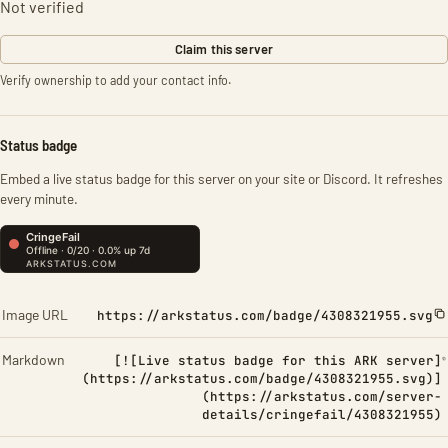
Not verified
Claim this server
Verify ownership to add your contact info.
Status badge
Embed a live status badge for this server on your site or Discord. It refreshes
every minute.
Image URL
https://arkstatus.com/badge/4308321955.svg
Markdown
[![Live status badge for this ARK server]
(https://arkstatus.com/badge/4308321955.svg)]
(https://arkstatus.com/server-
details/cringefail/4308321955)