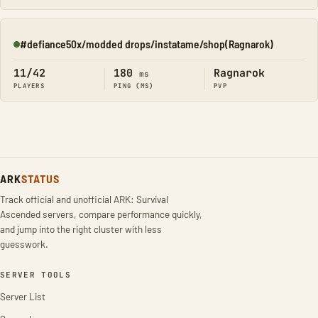
#defiance50x/modded drops/instatame/shop(Ragnarok)
Online
11/42
180
Ragnarok
ms
PLAYERS
PING (MS)
PVP
ARK
STATUS
Track official and unofficial ARK: Survival
Ascended servers, compare performance quickly,
and jump into the right cluster with less
guesswork.
SERVER TOOLS
Server List