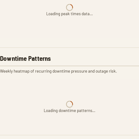
Loading peak times data…
Downtime Patterns
Weekly heatmap of recurring downtime pressure and outage risk.
Loading downtime patterns…