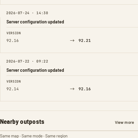
2026-07-24 · 14:30
Server configuration updated
FIELD
FROM
TO
VERSION
→
92.16
92.21
2026-07-22 · 09:22
Server configuration updated
FIELD
FROM
TO
VERSION
→
92.14
92.16
Nearby outposts
View more
Same map · Same mode · Same region