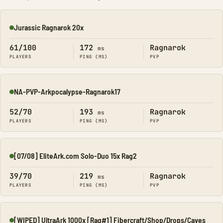
Jurassic Ragnarok 20x
Online
61/100
172
Ragnarok
ms
PLAYERS
PING (MS)
PVP
NA-PVP-Arkpocalypse-Ragnarok17
Online
52/70
193
Ragnarok
ms
PLAYERS
PING (MS)
PVP
[07/08] EliteArk.com Solo-Duo 15x Rag2
Online
39/70
219
Ragnarok
ms
PLAYERS
PING (MS)
PVP
[WIPED] UltraArk 1000x [Rag#1] Fibercraft/Shop/Drops/Caves