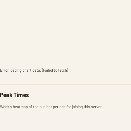
Error loading chart data. (Failed to fetch)
Peak Times
Weekly heatmap of the busiest periods for joining this server.