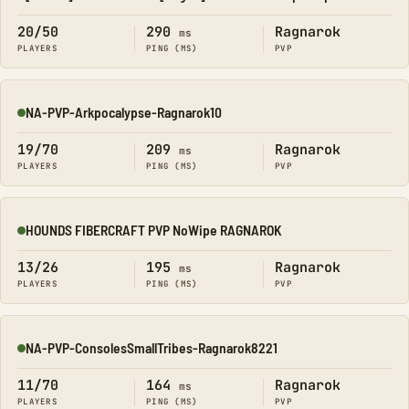
Online
20/50
290
Ragnarok
ms
PLAYERS
PING (MS)
PVP
NA-PVP-Arkpocalypse-Ragnarok10
Online
19/70
209
Ragnarok
ms
PLAYERS
PING (MS)
PVP
HOUNDS FIBERCRAFT PVP NoWipe RAGNAROK
Online
13/26
195
Ragnarok
ms
PLAYERS
PING (MS)
PVP
NA-PVP-ConsolesSmallTribes-Ragnarok8221
Online
11/70
164
Ragnarok
ms
PLAYERS
PING (MS)
PVP