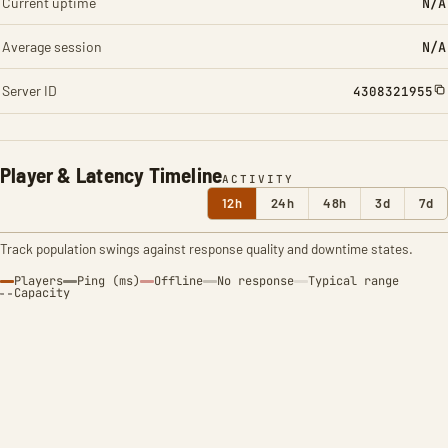
Current uptime
N/A
Average session
N/A
Server ID
4308321955
Player & Latency Timeline
ACTIVITY
12h
24h
48h
3d
7d
Track population swings against response quality and downtime states.
Players
Ping (ms)
Offline
No response
Typical range
Capacity