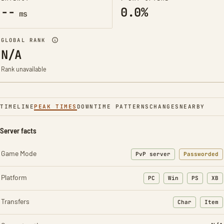
--
0.0%
ms
GLOBAL RANK
N/A
Rank unavailable
TIMELINE
PEAK TIMES
DOWNTIME PATTERNS
CHANGES
NEARBY
Server facts
Game Mode
PvP server
Passworded
Platform
PC
Win
PS
XB
Transfers
Char
Item
: Character t
: Ite