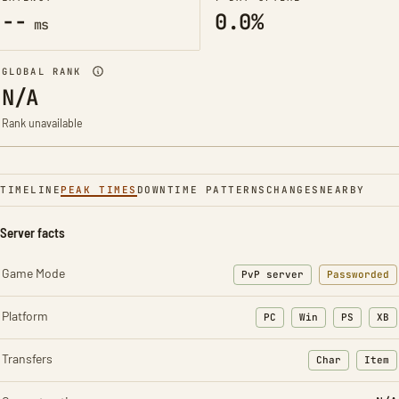
--
0.0%
ms
GLOBAL RANK
N/A
Rank unavailable
TIMELINE
PEAK TIMES
DOWNTIME PATTERNS
CHANGES
NEARBY
Server facts
Game Mode
PvP server
Passworded
Platform
PC
Win
PS
XB
Transfers
Char
Item
: Character t
: Ite