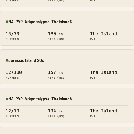
PLAYERS
PING (MS)
PVP
NA-PVP-Arkpocalypse-TheIsland6
Online
13/70
190
The Island
ms
PLAYERS
PING (MS)
PVP
Jurassic Island 20x
Online
12/100
167
The Island
ms
PLAYERS
PING (MS)
PVP
NA-PVP-Arkpocalypse-TheIsland8
Online
12/70
194
The Island
ms
PLAYERS
PING (MS)
PVP