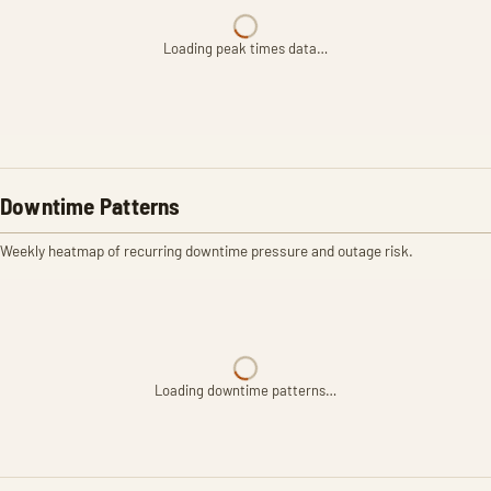
Loading peak times data…
Downtime Patterns
Weekly heatmap of recurring downtime pressure and outage risk.
Loading downtime patterns…