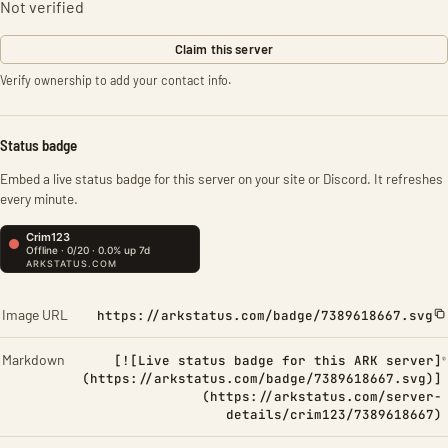
Not verified
Claim this server
Verify ownership to add your contact info.
Status badge
Embed a live status badge for this server on your site or Discord. It refreshes
every minute.
Image URL
https://arkstatus.com/badge/7389618667.svg
Markdown
[![Live status badge for this ARK server]
(https://arkstatus.com/badge/7389618667.svg)]
(https://arkstatus.com/server-
details/crim123/7389618667)