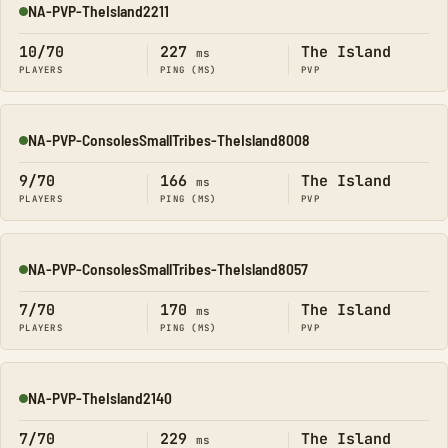
NA-PVP-TheIsland2211
Online
10/70
227
The Island
ms
PLAYERS
PING (MS)
PVP
NA-PVP-ConsolesSmallTribes-TheIsland8008
Online
9/70
166
The Island
ms
PLAYERS
PING (MS)
PVP
NA-PVP-ConsolesSmallTribes-TheIsland8057
Online
7/70
170
The Island
ms
PLAYERS
PING (MS)
PVP
NA-PVP-TheIsland2140
Online
7/70
229
The Island
ms