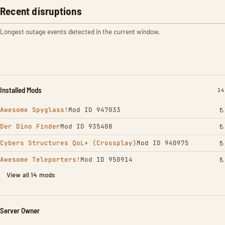
Recent disruptions
Longest outage events detected in the current window.
Installed Mods
IN
14
Awesome Spyglass!
Mod ID 947033
Der Dino Finder
Mod ID 935408
Cybers Structures QoL+ (Crossplay)
Mod ID 940975
Awesome Teleporters!
Mod ID 950914
View all 14 mods
Server Owner