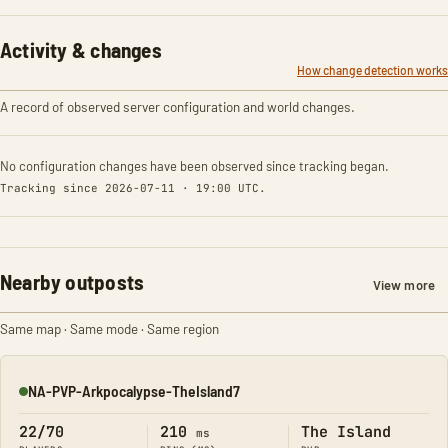
Activity & changes
How change detection works
A record of observed server configuration and world changes.
No configuration changes have been observed since tracking began.
Tracking since 2026-07-11 · 19:00 UTC.
Nearby outposts
View more
Same map · Same mode · Same region
NA-PVP-Arkpocalypse-TheIsland7
Online
22/70
210
The Island
ms