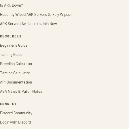
Is ARK Down?
Recently Wiped ARK Servers (Likely Wipes)
ARK Servers Available to Join Now
RESOURCES
Beginner's Guide
Taming Guide
Breeding Calculator
Taming Calculator
API Documentation
ASA News & Patch Notes
CONNECT
Discord Community
Login with Discord