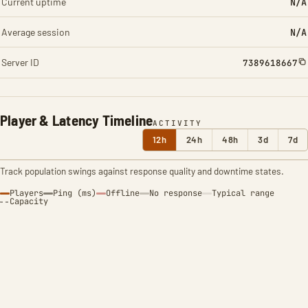
Current uptime
N/A
Average session
N/A
Server ID
7389618667
Player & Latency Timeline
ACTIVITY
12h
24h
48h
3d
7d
Track population swings against response quality and downtime states.
Players
Ping (ms)
Offline
No response
Typical range
Capacity