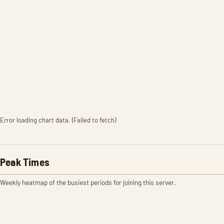
Error loading chart data. (Failed to fetch)
Peak Times
Weekly heatmap of the busiest periods for joining this server.