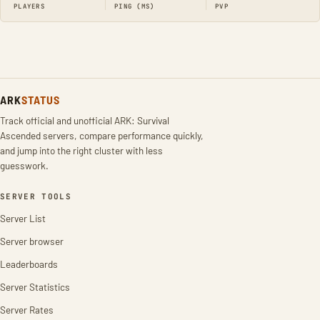
PLAYERS
PING (MS)
PVP
ARK
STATUS
Track official and unofficial ARK: Survival
Ascended servers, compare performance quickly,
and jump into the right cluster with less
guesswork.
SERVER TOOLS
Server List
Server browser
Leaderboards
Server Statistics
Server Rates