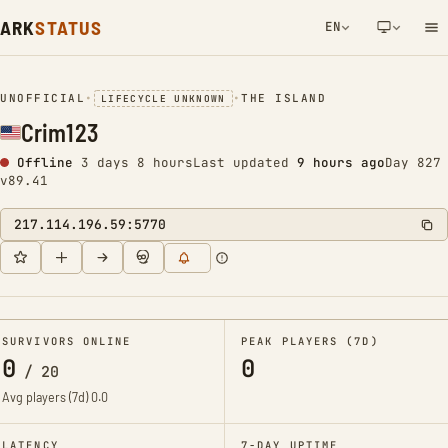
ARK
STATUS
EN
NETWORK NOTIFICATION
UNOFFICIAL
•
•
THE ISLAND
LIFECYCLE UNKNOWN
Crim123
Offline
3 days 8 hours
Last updated
9 hours ago
Day 827
v89.41
217.114.196.59:5770
SURVIVORS ONLINE
PEAK PLAYERS (7D)
0
0
/
20
Avg players (7d)
0.0
LATENCY
7-DAY UPTIME