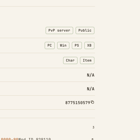
PvP server
Public
PC
Win
PS
XB
Char
Item
: Character transfers
: Item transfers
N/A
N/A
8775150579
INSTALLED 3
3
10000-90
Mod ID 929110