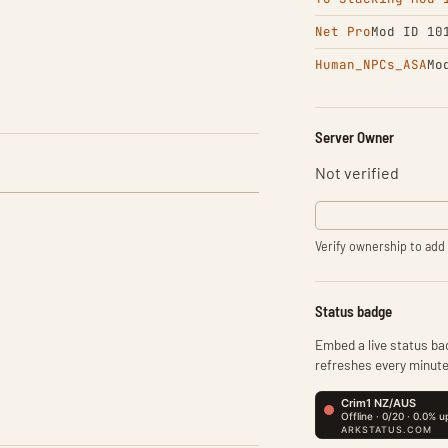
Net Pro
Mod ID 10
Human_NPCs_ASA
Mo
Server Owner
Not verified
Verify ownership to add 
Status badge
Embed a live status bad
refreshes every minute