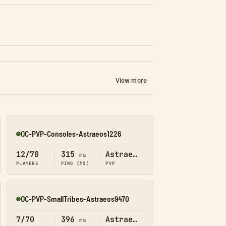
View more
OC-PVP-Consoles-Astraeos1226
Online
12/70
315
Astraeos
ms
PLAYERS
PING (MS)
PVP
OC-PVP-SmallTribes-Astraeos9470
Online
7/70
396
Astraeos
ms