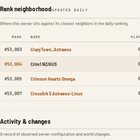
Rank neighborhood
UPDATED DAILY
Where this server sits against its closest neighbors in the daily ranking.
RANK
NAME
PLA
CrazyTown_Astraeos
#53,003
Crim1 NZ/AUS
#53,004
Crimson Hearts Omega
#53,005
CrossArk 5 Astraeos-Linux
#53,007
Activity & changes
A record of observed server configuration and world changes.