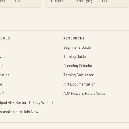
(MS)
PVP
PLAYERS
PING (MS)
PVP
TOOLS
RESOURCES
Beginner's Guide
wser
Taming Guide
rds
Breeding Calculator
istics
Taming Calculator
es
API Documentation
wn?
ASA News & Patch Notes
iped ARK Servers (Likely Wipes)
s Available to Join Now