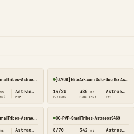
OC-PVP-ConsolesSmallTribes-Astraeos8214
[07/08] EliteArk.com Solo-Duo 15x Ast OCE
Online
Astraeos
14/20
380
Astraeos
ms
ms
(MS)
PVP
PLAYERS
PING (MS)
PVP
OC-PVP-ConsolesSmallTribes-Astraeos8212
OC-PVP-SmallTribes-Astraeos9469
Online
Astraeos
8/70
342
Astraeos
ms
ms