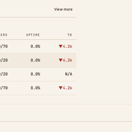
View more
YERS
UPTIME
7D
0/70
0.0%
▼4.2k
0/20
0.0%
▼4.2k
0/20
0.0%
N/A
0/70
0.0%
▼4.2k