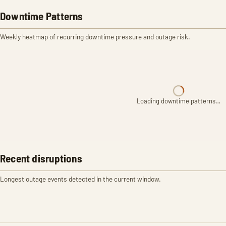
Downtime Patterns
Weekly heatmap of recurring downtime pressure and outage risk.
Loading downtime patterns…
Recent disruptions
Longest outage events detected in the current window.