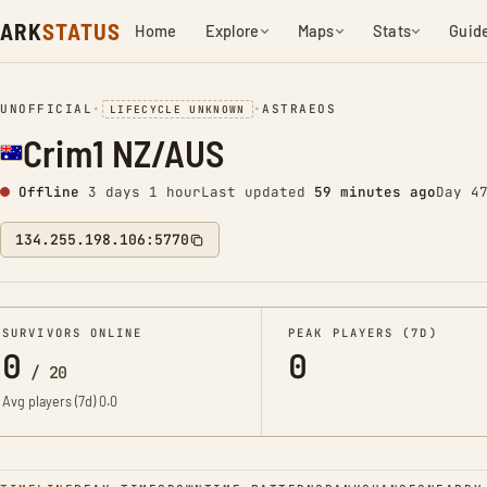
ARK
STATUS
Home
Explore
Maps
Stats
Guid
UNOFFICIAL
•
•
ASTRAEOS
LIFECYCLE UNKNOWN
Crim1 NZ/AUS
Offline
3 days 1 hour
Last updated
59 minutes ago
Day 4
134.255.198.106:5770
SURVIVORS ONLINE
PEAK PLAYERS (7D)
0
0
/
20
Avg players (7d)
0.0