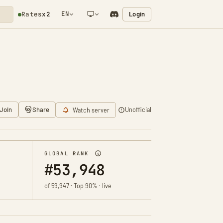
EN
Login
Rates
x2
NETWORK NOTIFICATION
Join
Share
Unofficial
Watch server
GLOBAL RANK
#53,948
of 59,947 · Top 90% · live