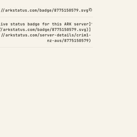
://arkstatus.com/badge/8775150579.svg
Live status badge for this ARK server]
//arkstatus.com/badge/8775150579.svg)]
://arkstatus.com/server-details/crim1-
nz-aus/8775150579)