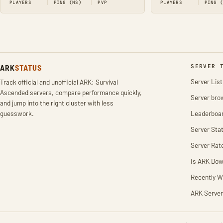
PLAYERS
PING (MS)
PVP
PLAYERS
PING 
ARK
STATUS
SERVER 
Server List
Track official and unofficial ARK: Survival
Ascended servers, compare performance quickly,
Server bro
and jump into the right cluster with less
guesswork.
Leaderboa
Server Stat
Server Rat
Is ARK Do
Recently W
ARK Server