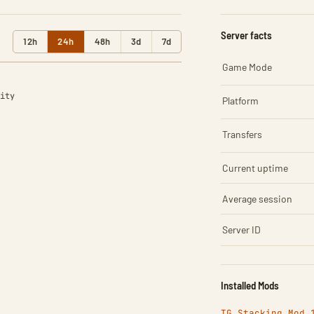
Server facts
12h
24h
48h
3d
7d
Game Mode
ity
Platform
Transfers
Current uptime
Average session
Server ID
Installed Mods
TG Stacking Mod 