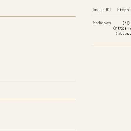
Image URL
https
Markdown
[![
(https:
(https