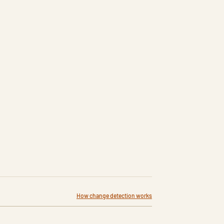
How change detection works