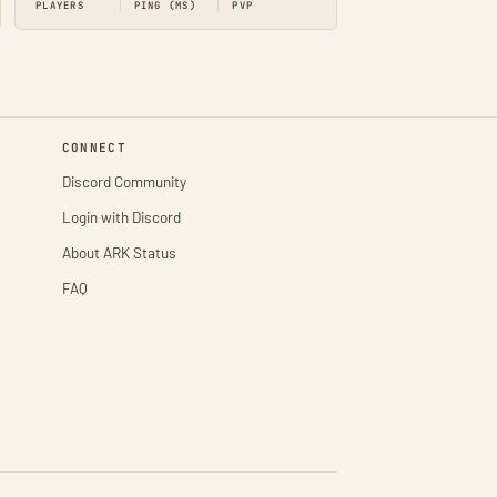
PLAYERS
PING (MS)
PVP
CONNECT
Discord Community
Login with Discord
About ARK Status
FAQ