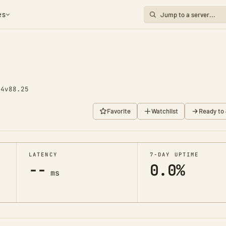
es
74
v88.25
Favorite
Watchlist
Ready to 
LATENCY
7-DAY UPTIME
--
0.0%
ms