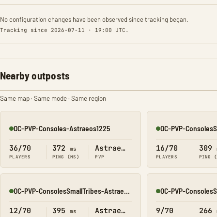
No configuration changes have been observed since tracking began.
Tracking since 2026-07-11 · 19:00 UTC.
Nearby outposts
Same map · Same mode · Same region
OC-PVP-Consoles-Astraeos1225
Online
Online
36/70
372
Astraeos
16/70
309
ms
PLAYERS
PING (MS)
PVP
PLAYERS
PING 
OC-PVP-ConsolesSmallTribes-Astraeos8213
Online
Online
12/70
395
Astraeos
9/70
266
ms