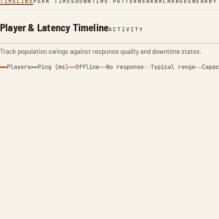
TIMELINE
PEAK TIMES
DOWNTIME PATTERNS
RANK
CHANGES
NEARBY
Player & Latency Timeline
ACTIVITY
Track population swings against response quality and downtime states.
Players
Ping (ms)
Offline
No response
Typical range
Capac