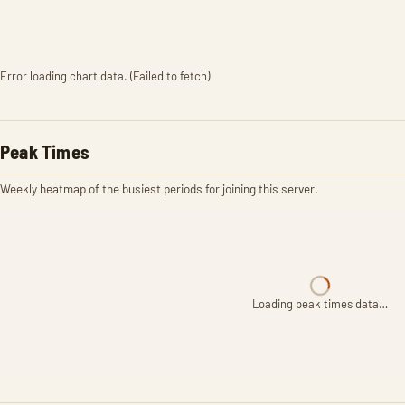
Error loading chart data. (Failed to fetch)
Peak Times
Weekly heatmap of the busiest periods for joining this server.
Loading peak times data…