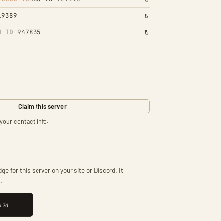
19389
d ID 947835
Claim this server
your contact info.
ge for this server on your site or Discord. It
.