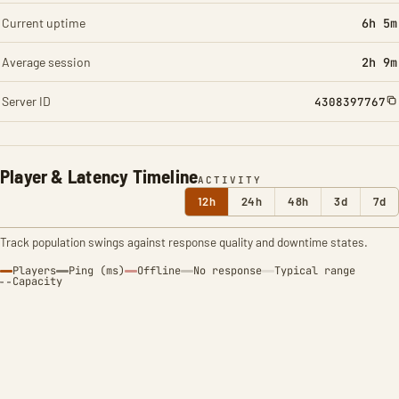
Current uptime
6h 5m
Average session
2h 9m
Server ID
4308397767
Player & Latency Timeline
ACTIVITY
12h
24h
48h
3d
7d
Track population swings against response quality and downtime states.
Players
Ping (ms)
Offline
No response
Typical range
Capacity