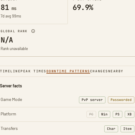
81
69.9%
ms
7d avg 99ms
GLOBAL RANK
N/A
Rank unavailable
TIMELINE
PEAK TIMES
DOWNTIME PATTERNS
CHANGES
NEARBY
Server facts
Game Mode
PvP server
Passworded
Platform
PC
Win
PS
XB
Transfers
Char
Item
: Character t
: Ite