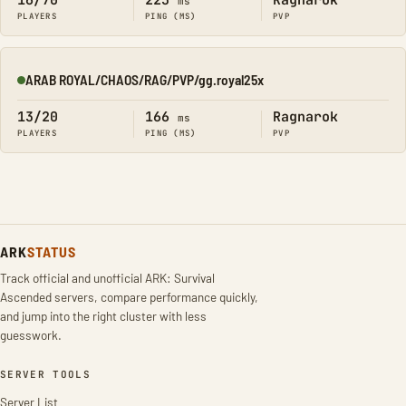
16/70
223
Ragnarok
ms
PLAYERS
PING (MS)
PVP
ARAB ROYAL/CHAOS/RAG/PVP/gg.royal25x
Online
13/20
166
Ragnarok
ms
PLAYERS
PING (MS)
PVP
ARK
STATUS
Track official and unofficial ARK: Survival
Ascended servers, compare performance quickly,
and jump into the right cluster with less
guesswork.
SERVER TOOLS
Server List