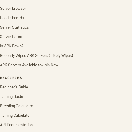
Server browser
Leaderboards
Server Statistics
Server Rates
Is ARK Down?
Recently Wiped ARK Servers (Likely Wipes)
ARK Servers Available to Join Now
RESOURCES
Beginner's Guide
Taming Guide
Breeding Calculator
Taming Calculator
API Documentation