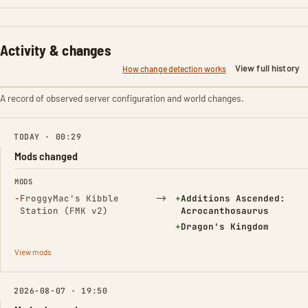
Activity & changes
View full history
How change detection works
A record of observed server configuration and world changes.
TODAY · 00:29
Mods changed
FIELD
FROM
TO
MODS
(Removed)
→
(Added)
−
FroggyMac's Kibble
+
Additions Ascended:
Station (FMK v2)
Acrocanthosaurus
(Added)
+
Dragon's Kingdom
View mods
2026-08-07 · 19:50