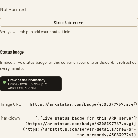
Not verified
Claim this server
Verify ownership to add your contact info.
Status badge
Embed a live status badge for this server on your site or Discord. It refreshes
every minute.
Image URL
https://arkstatus.com/badge/4308397767.svg
Markdown
[![Live status badge for this ARK server]
(https://arkstatus.com/badge/4308397767.svg)]
(https://arkstatus.com/server-details/crew-of-
the-normandy/4308397767)