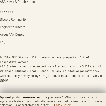
ASA News & Patch Notes
CONNECT
Discord Community
Login with Discord
About ARK Status
FAQ
© 2026 ARK Status. All trademarks are property of their
respective owners.
ARK Status is an independent service and is not affiliated with
Wildcard Studios, Snail Games, or any related organisations.
Content Policy
Privacy Policy
Manage product measurement
Terms of Service
DB-IP
Optional product measurement
Help improve ArkStatus with anonymous
aggregate feature-use counts. We never store IP addresses, page URLs, server
names or IDs, or search and filter text.
Privacy Policy