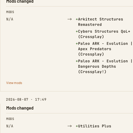
Mods changed
FIELD
FROM
TO
MODS
→
(Added)
N/A
+
Arkitect Structures
Remastered
(Added)
+
Cybers Structures QoL+
(Crossplay)
(Added)
+
Paleo ARK - Evolution |
Apex Predators
(Crossplay)
(Added)
+
Paleo ARK - Evolution |
Dangerous Depths
(Crossplay!)
View mods
2026-08-07 · 17:49
Mods changed
FIELD
FROM
TO
MODS
→
(Added)
N/A
+
Utilities Plus