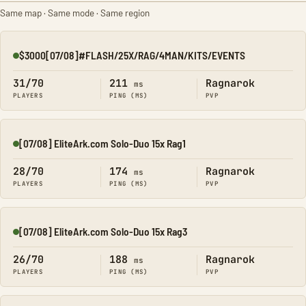
Same map · Same mode · Same region
$3000[07/08]#FLASH/25X/RAG/4MAN/KITS/EVENTS
Online
31/70
211
Ragnarok
ms
PLAYERS
PING (MS)
PVP
[07/08] EliteArk.com Solo-Duo 15x Rag1
Online
28/70
174
Ragnarok
ms
PLAYERS
PING (MS)
PVP
[07/08] EliteArk.com Solo-Duo 15x Rag3
Online
26/70
188
Ragnarok
ms
PLAYERS
PING (MS)
PVP