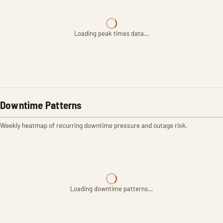
Loading peak times data…
Downtime Patterns
Weekly heatmap of recurring downtime pressure and outage risk.
Loading downtime patterns…