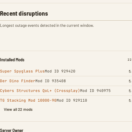
Recent disruptions
Longest outage events detected in the current window.
Installed Mods
IN
22
Super Spyglass Plus
Mod ID 929420
Der Dino Finder
Mod ID 935408
Cybers Structures QoL+ (Crossplay)
Mod ID 940975
TG Stacking Mod 10000-90
Mod ID 929110
View all 22 mods
Server Owner