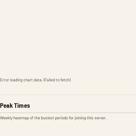
Error loading chart data. (Failed to fetch)
Peak Times
Weekly heatmap of the busiest periods for joining this server.