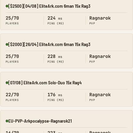
[$2500][04/08] EliteArk.com 6man 15x Rag3
Online
25/70
224
Ragnarok
ms
PLAYERS
PING (MS)
PVP
[$2000][26/04] EliteArk.com 6man 15x Rag3
Online
25/70
228
Ragnarok
ms
PLAYERS
PING (MS)
PVP
[07/08] EliteArk.com Solo-Duo 15x Rag4
Online
22/70
176
Ragnarok
ms
PLAYERS
PING (MS)
PVP
EU-PVP-Arkpocalypse-Ragnarok21
Online