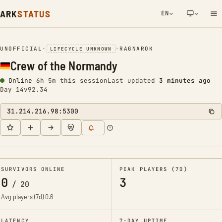
ARK
STATUS
EN
NETWORK NOTIFICATION
UNOFFICIAL
•
•
RAGNAROK
LIFECYCLE UNKNOWN
Crew of the Normandy
Online
6h 5m this session
Last updated
3 minutes ago
Day 14
v92.34
31.214.216.98:5300
SURVIVORS ONLINE
PEAK PLAYERS (7D)
0
3
/
20
Avg players (7d)
0.6
LATENCY
7-DAY UPTIME