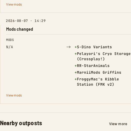
View mods
2026-08-07 · 14:29
Mods changed
FIELD
FROM
TO
MODS
→
(Added)
N/A
+
S-Dino Variants
(Added)
+
Pelayori's Cryo Storage
(Crossplay!)
(Added)
+
RR-StarAnimals
(Added)
+
MarniiMods Griffins
(Added)
+
FroggyMac's Kibble
Station (FMK v2)
View mods
Nearby outposts
View more