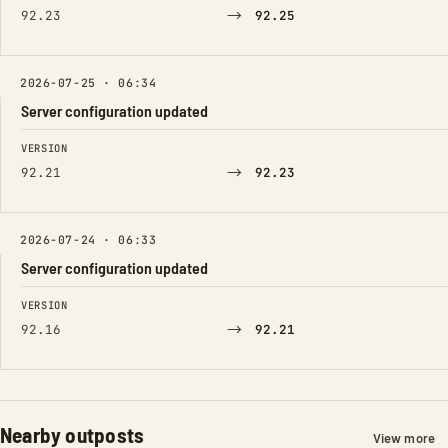
→
92.23
92.25
2026-07-25 · 06:34
Server configuration updated
FIELD
FROM
TO
VERSION
→
92.21
92.23
2026-07-24 · 06:33
Server configuration updated
FIELD
FROM
TO
VERSION
→
92.16
92.21
Nearby outposts
View more