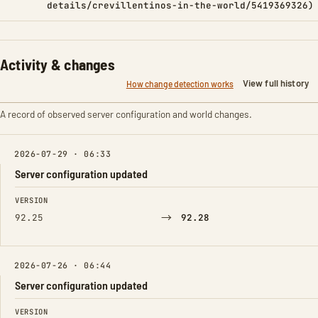
details/crevillentinos-in-the-world/5419369326)
Activity & changes
View full history
How change detection works
A record of observed server configuration and world changes.
2026-07-29 · 06:33
Server configuration updated
FIELD
FROM
TO
VERSION
→
92.25
92.28
2026-07-26 · 06:44
Server configuration updated
FIELD
FROM
TO
VERSION