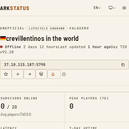
ARK
STATUS
EN
NETWORK NOTIFICATION
UNOFFICIAL
•
•
VALGUERO
LIFECYCLE UNKNOWN
crevillentinos in the world
Offline
2 days 12 hours
Last updated
1 hour ago
Day 720
v92.28
37.10.115.187:5790
SURVIVORS ONLINE
PEAK PLAYERS (7D)
0
0
/
20
Avg players (7d)
0.0
LATENCY
7-DAY UPTIME