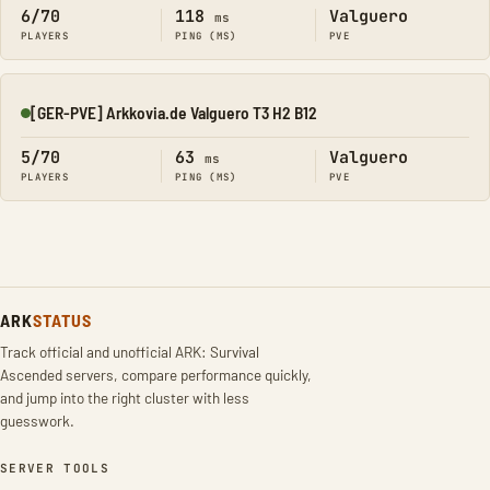
6/70
118
Valguero
ms
PLAYERS
PING (MS)
PVE
[GER-PVE] Arkkovia.de Valguero T3 H2 B12
Online
5/70
63
Valguero
ms
PLAYERS
PING (MS)
PVE
ARK
STATUS
Track official and unofficial ARK: Survival
Ascended servers, compare performance quickly,
and jump into the right cluster with less
guesswork.
SERVER TOOLS