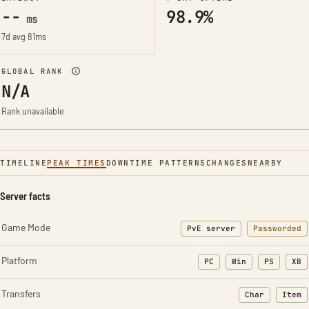
--
98.9%
ms
7d avg 81ms
GLOBAL RANK
N/A
Rank unavailable
TIMELINE
PEAK TIMES
DOWNTIME PATTERNS
CHANGES
NEARBY
Server facts
Game Mode
PvE server
Passworded
Platform
PC
Win
PS
XB
Transfers
Char
Item
: Character t
: Ite