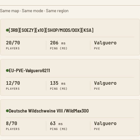
Same map · Same mode · Same region
[3RB][SOEZY][x10][SHOP/MODS/DOX][KSA]
Online
20/70
206
Valguero
ms
PLAYERS
PING (MS)
PVE
EU-PVE-Valguero6211
Online
12/70
135
Valguero
ms
PLAYERS
PING (MS)
PVE
Deutsche Wildschweine VIII /WildMax300
Online
8/70
63
Valguero
ms
PLAYERS
PING (MS)
PVE