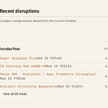
Recent disruptions
Longest outage events detected in the current window.
Installed Mods
IN
29
Super Spyglass Plus
Mod ID 929420
TG Stacking Mod 10000-90
Mod ID 929110
Paleo ARK - Evolution | Apex Predators (Crossplay)
Mod ID 970540
Arkitect Structures Remastered
Mod ID 931874
View all 29 mods