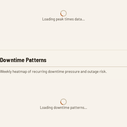
Loading peak times data…
Downtime Patterns
Weekly heatmap of recurring downtime pressure and outage risk.
Loading downtime patterns…