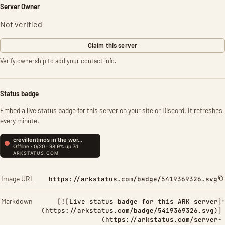
Server Owner
Not verified
Claim this server
Verify ownership to add your contact info.
Status badge
Embed a live status badge for this server on your site or Discord. It refreshes
every minute.
Image URL
https://arkstatus.com/badge/5419369326.svg
Markdown
[![Live status badge for this ARK server]
(https://arkstatus.com/badge/5419369326.svg)]
(https://arkstatus.com/server-