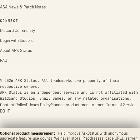
ASA News & Patch Notes
CONNECT
Discord Community
Login with Discord
About ARK Status
FAQ
© 2026 ARK Status. All trademarks are property of their
respective owners.
ARK Status is an independent service and is not affiliated with
Wildcard Studios, Snail Games, or any related organisations.
Content Policy
Privacy Policy
Manage product measurement
Terms of Service
DB-IP
Optional product measurement
Help improve ArkStatus with anonymous
aggregate feature-use counts. We never store IP addresses, page URLs, server