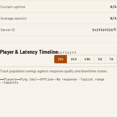
Current uptime
N/A
Average session
N/A
Server ID
5419369326
Player & Latency Timeline
ACTIVITY
12h
24h
48h
3d
7d
Track population swings against response quality and downtime states.
Players
Ping (ms)
Offline
No response
Typical range
Capacity