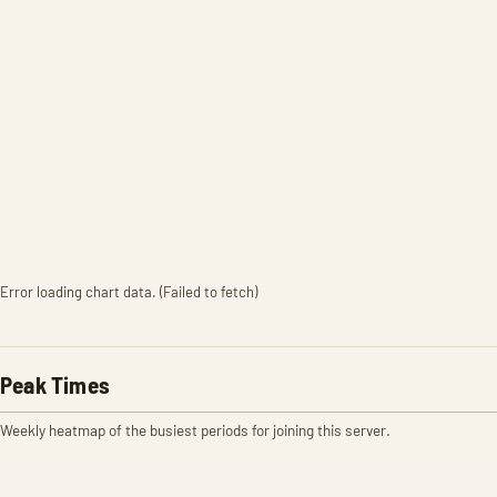
Error loading chart data. (Failed to fetch)
Peak Times
Weekly heatmap of the busiest periods for joining this server.