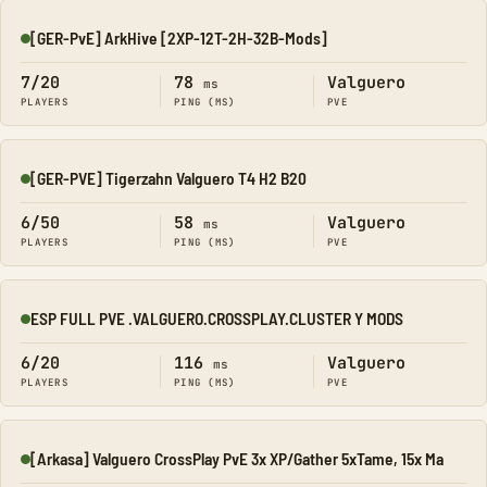
[GER-PvE] ArkHive [2XP-12T-2H-32B-Mods]
Online
7/20
78
Valguero
ms
PLAYERS
PING (MS)
PVE
[GER-PVE] Tigerzahn Valguero T4 H2 B20
Online
6/50
58
Valguero
ms
PLAYERS
PING (MS)
PVE
ESP FULL PVE .VALGUERO.CROSSPLAY.CLUSTER Y MODS
Online
6/20
116
Valguero
ms
PLAYERS
PING (MS)
PVE
[Arkasa] Valguero CrossPlay PvE 3x XP/Gather 5xTame, 15x Ma
Online