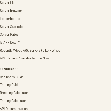
Server List
Server browser
Leaderboards
Server Statistics
Server Rates
Is ARK Down?
Recently Wiped ARK Servers (Likely Wipes)
ARK Servers Available to Join Now
RESOURCES
Beginner's Guide
Taming Guide
Breeding Calculator
Taming Calculator
API Documentation