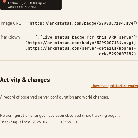
Image URL
https://arkstatus.com/badge/5299007184.svg
Markdown
[![Live status badge for this ARK server]
(https://arkstatus.com/badge/5299007184.svg)]
(https://arkstatus.com/server-details/bophas-
ark/5299007184)
Activity & changes
How change detection works
A record of observed server configuration and world changes.
No configuration changes have been observed since tracking began.
Tracking since 2026-07-11 · 18:59 UTC.