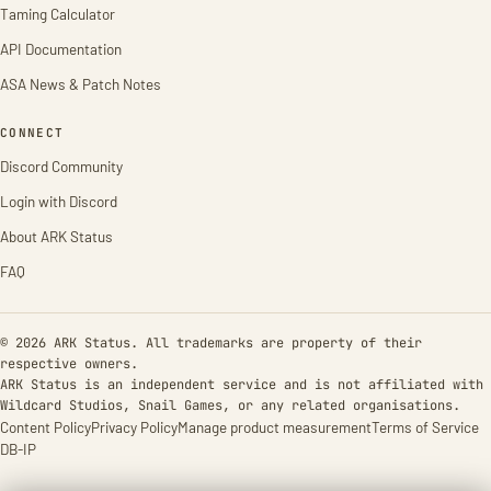
Taming Calculator
API Documentation
ASA News & Patch Notes
CONNECT
Discord Community
Login with Discord
About ARK Status
FAQ
© 2026 ARK Status. All trademarks are property of their
respective owners.
ARK Status is an independent service and is not affiliated with
Wildcard Studios, Snail Games, or any related organisations.
Content Policy
Privacy Policy
Manage product measurement
Terms of Service
DB-IP