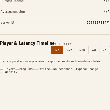
Current uptime
N/A
Average session
N/A
Server ID
5299007184
Player & Latency Timeline
ACTIVITY
12h
24h
48h
3d
7d
Track population swings against response quality and downtime states.
Players
Ping (ms)
Offline
No response
Typical range
Capacity