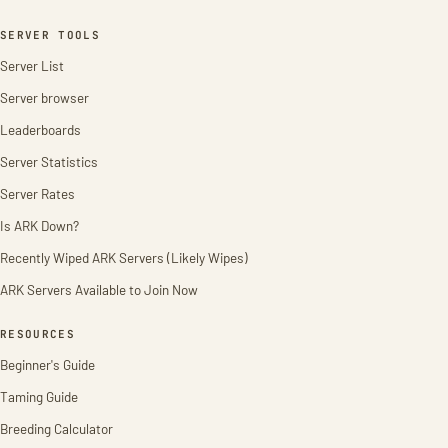
SERVER TOOLS
Server List
Server browser
Leaderboards
Server Statistics
Server Rates
Is ARK Down?
Recently Wiped ARK Servers (Likely Wipes)
ARK Servers Available to Join Now
RESOURCES
Beginner's Guide
Taming Guide
Breeding Calculator