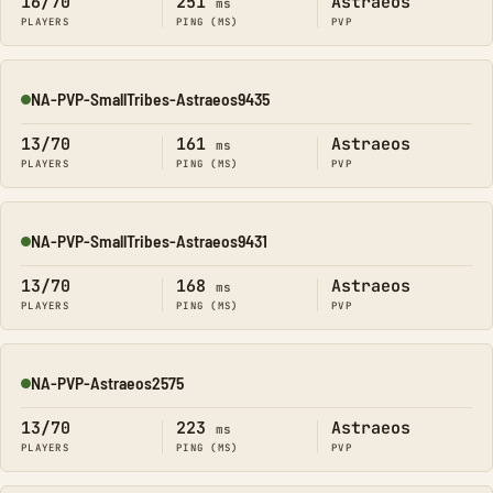
16/70
251
Astraeos
ms
PLAYERS
PING (MS)
PVP
NA-PVP-SmallTribes-Astraeos9435
Online
13/70
161
Astraeos
ms
PLAYERS
PING (MS)
PVP
NA-PVP-SmallTribes-Astraeos9431
Online
13/70
168
Astraeos
ms
PLAYERS
PING (MS)
PVP
NA-PVP-Astraeos2575
Online
13/70
223
Astraeos
ms
PLAYERS
PING (MS)
PVP