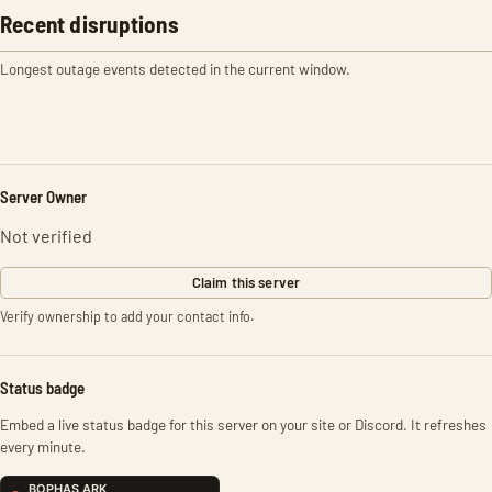
Recent disruptions
Longest outage events detected in the current window.
Server Owner
Not verified
Claim this server
Verify ownership to add your contact info.
Status badge
Embed a live status badge for this server on your site or Discord. It refreshes
every minute.