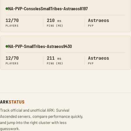
NA-PVP-ConsolesSmallTribes-Astraeos8197
Online
12/70
210
Astraeos
ms
PLAYERS
PING (MS)
PVP
NA-PVP-SmallTribes-Astraeos9430
Online
12/70
211
Astraeos
ms
PLAYERS
PING (MS)
PVP
ARK
STATUS
Track official and unofficial ARK: Survival
Ascended servers, compare performance quickly,
and jump into the right cluster with less
guesswork.