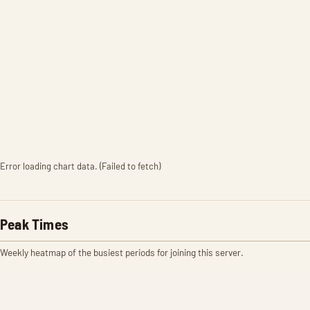
Error loading chart data. (Failed to fetch)
Peak Times
Weekly heatmap of the busiest periods for joining this server.