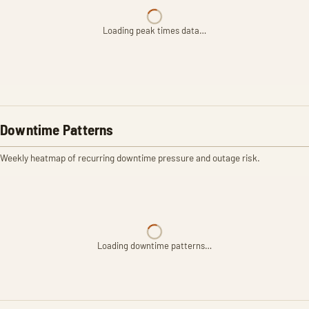
Loading peak times data…
Downtime Patterns
Weekly heatmap of recurring downtime pressure and outage risk.
Loading downtime patterns…