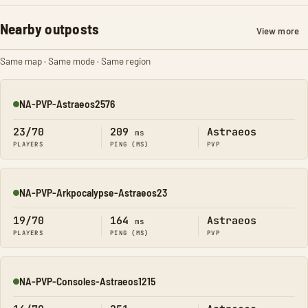
Nearby outposts
View more
Same map · Same mode · Same region
NA-PVP-Astraeos2576
Online
23/70
209
Astraeos
ms
PLAYERS
PING (MS)
PVP
NA-PVP-Arkpocalypse-Astraeos23
Online
19/70
164
Astraeos
ms
PLAYERS
PING (MS)
PVP
NA-PVP-Consoles-Astraeos1215
Online