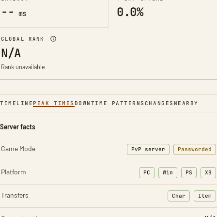
--
0.0%
ms
GLOBAL RANK
N/A
Rank unavailable
TIMELINE
PEAK TIMES
DOWNTIME PATTERNS
CHANGES
NEARBY
Server facts
Game Mode
PvP server
Passworded
Platform
PC
Win
PS
XB
Transfers
Char
Item
: Character t
: Ite