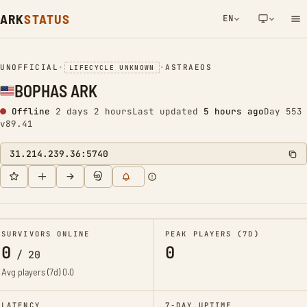
ARK
STATUS
EN
NETWORK NOTIFICATION
UNOFFICIAL
•
•
ASTRAEOS
LIFECYCLE UNKNOWN
BOPHAS ARK
Offline
2 days 2 hours
Last updated
5 hours ago
Day 553
v89.41
31.214.239.36:5740
SURVIVORS ONLINE
PEAK PLAYERS (7D)
0
0
/
20
Avg players (7d)
0.0
LATENCY
7-DAY UPTIME