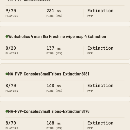
Online
9/70
231
Extinction
ms
PLAYERS
PING (MS)
PVP
Workaholics 4 man 15x Fresh no wipe map 4 Extinction
Online
8/20
137
Extinction
ms
PLAYERS
PING (MS)
PVP
NA-PVP-ConsolesSmallTribes-Extinction8181
Online
8/70
148
Extinction
ms
PLAYERS
PING (MS)
PVP
NA-PVP-ConsolesSmallTribes-Extinction8176
Online
8/70
168
Extinction
ms
PLAYERS
PING (MS)
PVP