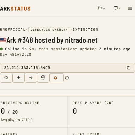
ARK
STATUS
EN
NETWORK NOTIFICATION
UNOFFICIAL
•
•
EXTINCTION
LIFECYCLE UNKNOWN
Ark #348 hosted by nitrado.net
Online
5h 9m+ this session
Last updated
3 minutes ago
Day 481
v92.28
31.214.163.115:5440
SURVIVORS ONLINE
PEAK PLAYERS (7D)
0
0
/
20
Avg players (7d)
0.0
LATENCY
7-DAY UPTIME