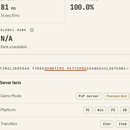
81
100.0%
ms
7d avg 81ms
GLOBAL RANK
N/A
Rank unavailable
TIMELINE
PEAK TIMES
DOWNTIME PATTERNS
CHANGES
CLUSTER
NEA
Server facts
Game Mode
PvP server
Passworded
Platform
PC
Win
PS
XB
Transfers
Char
Item
: Character t
: Ite