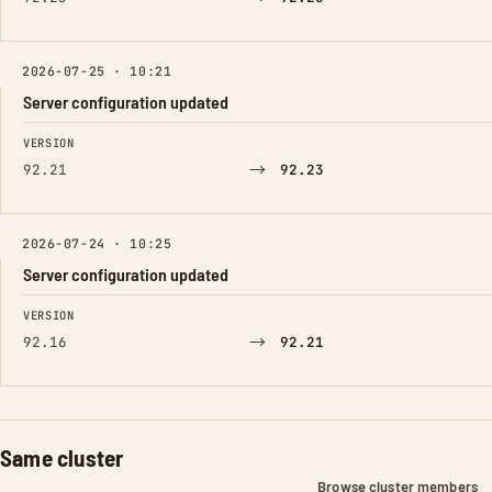
2026-07-25 · 10:21
Server configuration updated
FIELD
FROM
TO
VERSION
→
92.21
92.23
2026-07-24 · 10:25
Server configuration updated
FIELD
FROM
TO
VERSION
→
92.16
92.21
Same cluster
Browse cluster members