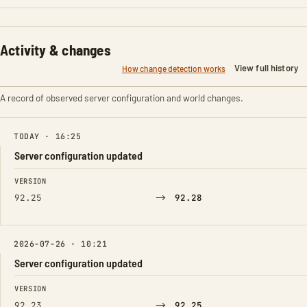
Activity & changes
View full history
How change detection works
A record of observed server configuration and world changes.
TODAY · 16:25
Server configuration updated
FIELD
FROM
TO
VERSION
→
92.25
92.28
2026-07-26 · 10:21
Server configuration updated
FIELD
FROM
TO
VERSION
→
92.23
92.25