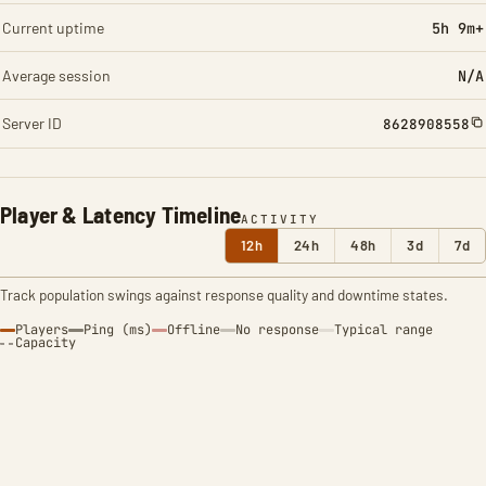
Current uptime
5h 9m+
Average session
N/A
Server ID
8628908558
Player & Latency Timeline
ACTIVITY
12h
24h
48h
3d
7d
Track population swings against response quality and downtime states.
Players
Ping (ms)
Offline
No response
Typical range
Capacity