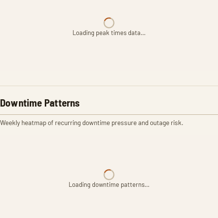
Loading peak times data…
Downtime Patterns
Weekly heatmap of recurring downtime pressure and outage risk.
Loading downtime patterns…