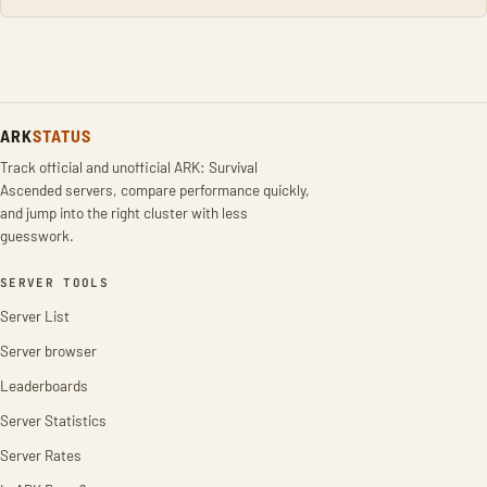
ARK
STATUS
Track official and unofficial ARK: Survival
Ascended servers, compare performance quickly,
and jump into the right cluster with less
guesswork.
SERVER TOOLS
Server List
Server browser
Leaderboards
Server Statistics
Server Rates