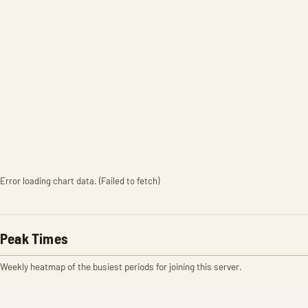
Error loading chart data. (Failed to fetch)
Peak Times
Weekly heatmap of the busiest periods for joining this server.