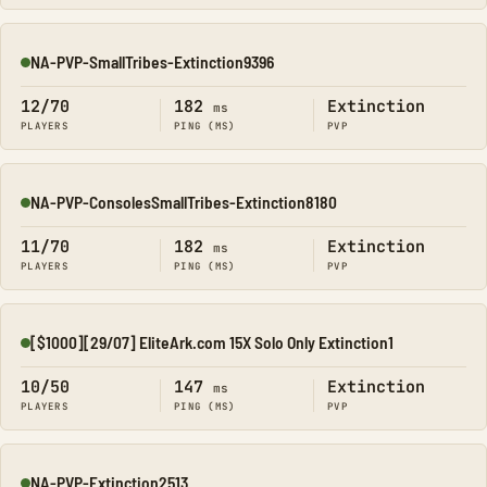
NA-PVP-SmallTribes-Extinction9396
Online
12/70
182
Extinction
ms
PLAYERS
PING (MS)
PVP
NA-PVP-ConsolesSmallTribes-Extinction8180
Online
11/70
182
Extinction
ms
PLAYERS
PING (MS)
PVP
[$1000][29/07] EliteArk.com 15X Solo Only Extinction1
Online
10/50
147
Extinction
ms
PLAYERS
PING (MS)
PVP
NA-PVP-Extinction2513