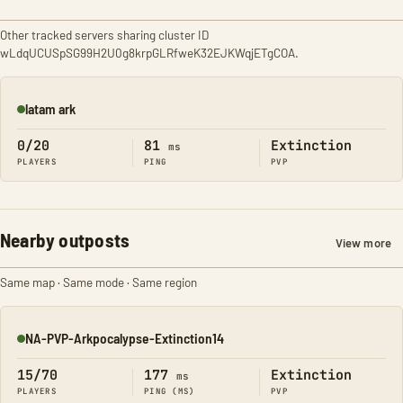
Other tracked servers sharing cluster ID
wLdqUCUSpSG99H2U0g8krpGLRfweK32EJKWqjETgCOA.
latam ark
Online
0/20
81
Extinction
ms
PLAYERS
PING
PVP
Nearby outposts
View more
Same map · Same mode · Same region
NA-PVP-Arkpocalypse-Extinction14
Online
15/70
177
Extinction
ms
PLAYERS
PING (MS)
PVP