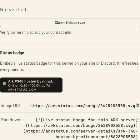
Not verified
Claim this server
Verify ownership to add your contact info.
Status badge
Embed a live status badge for this server on your site or Discord. It refreshes
every minute.
Image URL
https://arkstatus.com/badge/8628908558.svg
Markdown
[![Live status badge for this ARK server]
(https://arkstatus.com/badge/8628908558.svg)]
(https://arkstatus.com/server-details/ark-348-
hosted-by-nitrado-net/8628908558)