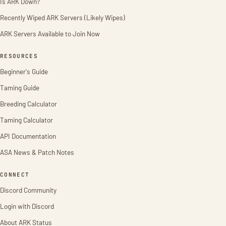
Is ARK Down?
Recently Wiped ARK Servers (Likely Wipes)
ARK Servers Available to Join Now
RESOURCES
Beginner's Guide
Taming Guide
Breeding Calculator
Taming Calculator
API Documentation
ASA News & Patch Notes
CONNECT
Discord Community
Login with Discord
About ARK Status