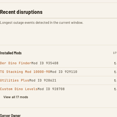
Recent disruptions
Longest outage events detected in the current window.
Installed Mods
IN
17
Der Dino Finder
Mod ID 935408
TG Stacking Mod 10000-90
Mod ID 929110
Utilities Plus
Mod ID 928621
Custom Dino Levels
Mod ID 928708
View all 17 mods
Server Owner