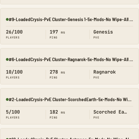
#9-LoadedCrysis-PvE Cluster-Genesis 1-5x-Mods-No Wipe-All Ma
Online
26/100
197
Genesis
ms
PLAYERS
PING
PVE
#6-LoadedCrysis-PvE Cluster-Ragnarok-5x-Mods-No Wipe-All Map
Online
10/100
278
Ragnarok
ms
PLAYERS
PING
PVE
#2-LoadedCrysis-PvE Cluster-ScorchedEarth-5x-Mods-No Wipe-Al
Online
5/100
182
Scorched Earth
ms
PLAYERS
PING
PVE