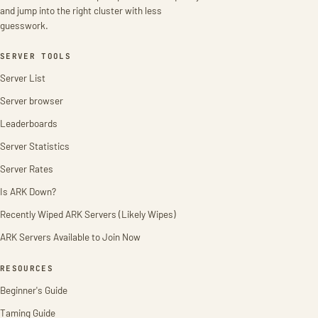
and jump into the right cluster with less
guesswork.
SERVER TOOLS
Server List
Server browser
Leaderboards
Server Statistics
Server Rates
Is ARK Down?
Recently Wiped ARK Servers (Likely Wipes)
ARK Servers Available to Join Now
RESOURCES
Beginner's Guide
Taming Guide