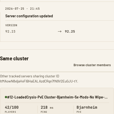
2026-07-25 · 21:45
Server configuration updated
FIELD
FROM
TO
VERSION
→
92.23
92.25
Same cluster
Browse cluster members
Other tracked servers sharing cluster ID
ltMAowN8xljaHxFlBHaEALAzdCRqn7fN9V2EuGJU-tY.
#12-LoadedCrysis-PvE Cluster-Bjarnheim-5x-Mods-No Wipe-All M
Online
42/100
218
Bjarnheim
ms
PLAYERS
PING
PVE