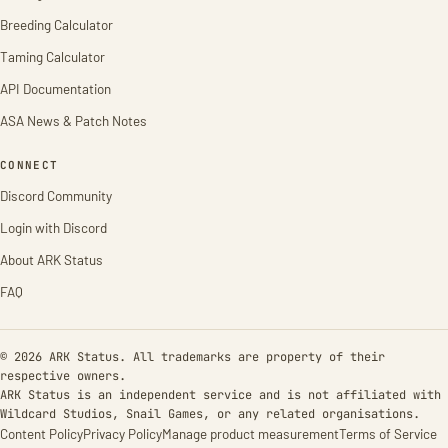
Breeding Calculator
Taming Calculator
API Documentation
ASA News & Patch Notes
CONNECT
Discord Community
Login with Discord
About ARK Status
FAQ
© 2026 ARK Status. All trademarks are property of their
respective owners.
ARK Status is an independent service and is not affiliated with
Wildcard Studios, Snail Games, or any related organisations.
Content Policy
Privacy Policy
Manage product measurement
Terms of Service