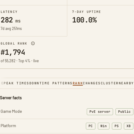
LATENCY
7-DAY UPTIME
282
100.0%
ms
7d avg 251ms
GLOBAL RANK
#1,794
of 55,282 · Top 4% · live
NE
PEAK TIMES
DOWNTIME PATTERNS
RANK
CHANGES
CLUSTER
NEARBY
Server facts
Game Mode
PvE server
Public
Platform
PC
Win
PS
XB