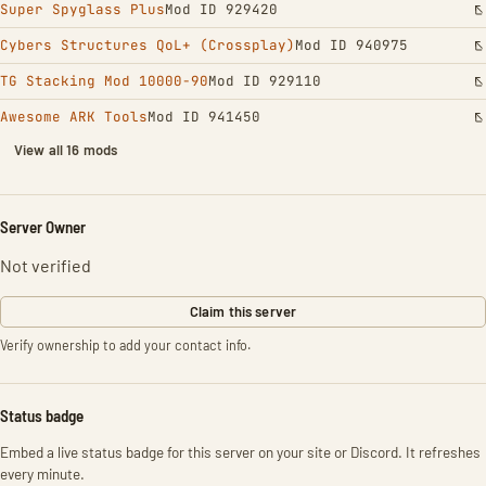
Super Spyglass Plus
Mod ID 929420
Cybers Structures QoL+ (Crossplay)
Mod ID 940975
TG Stacking Mod 10000-90
Mod ID 929110
Awesome ARK Tools
Mod ID 941450
View all 16 mods
Server Owner
Not verified
Claim this server
Verify ownership to add your contact info.
Status badge
Embed a live status badge for this server on your site or Discord. It refreshes
every minute.