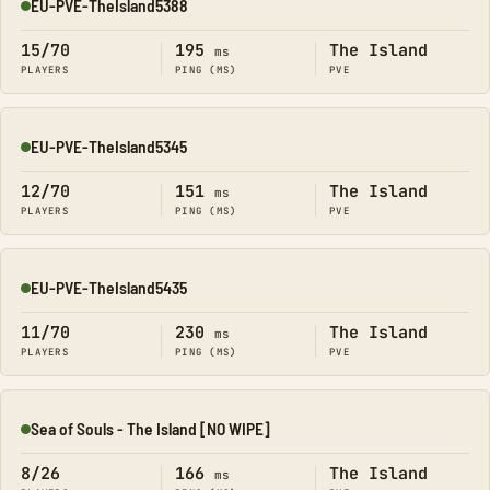
EU-PVE-TheIsland5388
Online
15/70
195
The Island
ms
PLAYERS
PING (MS)
PVE
EU-PVE-TheIsland5345
Online
12/70
151
The Island
ms
PLAYERS
PING (MS)
PVE
EU-PVE-TheIsland5435
Online
11/70
230
The Island
ms
PLAYERS
PING (MS)
PVE
Sea of Souls - The Island [NO WIPE]
Online
8/26
166
The Island
ms