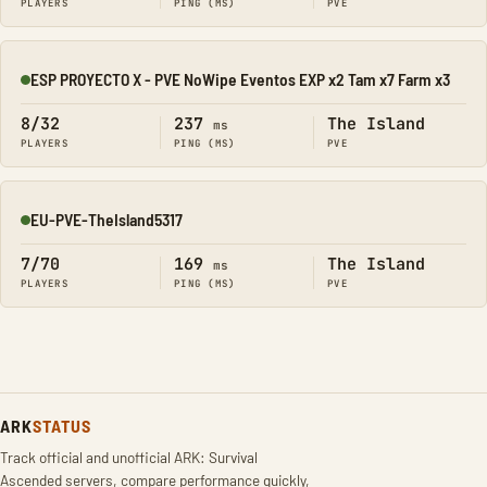
PLAYERS
PING (MS)
PVE
ESP PROYECTO X - PVE NoWipe Eventos EXP x2 Tam x7 Farm x3
Online
8/32
237
The Island
ms
PLAYERS
PING (MS)
PVE
EU-PVE-TheIsland5317
Online
7/70
169
The Island
ms
PLAYERS
PING (MS)
PVE
ARK
STATUS
Track official and unofficial ARK: Survival
Ascended servers, compare performance quickly,