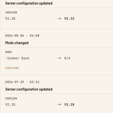
Server configuration updated
FIELD
FROM
TO
VERSION
→
92.28
92.32
2026-08-06 · 06:08
Mods changed
FIELD
FROM
TO
MODS
(Removed)
→
−
Summer Bash
N/A
View mods
2026-07-29 · 03:31
Server configuration updated
FIELD
FROM
TO
VERSION
→
92.25
92.28