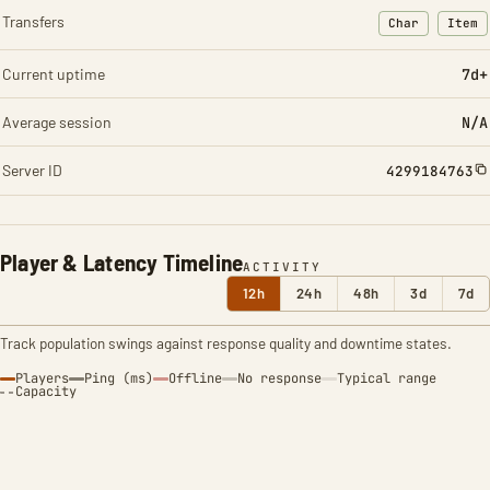
Transfers
Char
Item
: Character t
: Ite
Current uptime
7d+
Average session
N/A
Server ID
4299184763
Player & Latency Timeline
ACTIVITY
12h
24h
48h
3d
7d
Track population swings against response quality and downtime states.
Players
Ping (ms)
Offline
No response
Typical range
Capacity