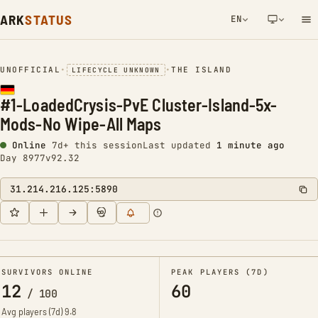
ARK
STATUS
EN
NETWORK NOTIFICATION
UNOFFICIAL
•
•
THE ISLAND
LIFECYCLE UNKNOWN
#1-LoadedCrysis-PvE Cluster-Island-5x-
Mods-No Wipe-All Maps
Online
7d+ this session
Last updated
1 minute ago
Day 8977
v92.32
31.214.216.125:5890
SURVIVORS ONLINE
PEAK PLAYERS (7D)
12
60
/
100
Avg players (7d)
9.8