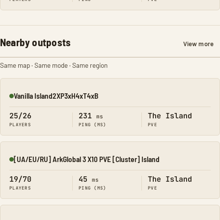
Nearby outposts
View more
Same map · Same mode · Same region
Vanilla Island2XP3xH4xT4xB
Online
25/26
231
The Island
ms
PLAYERS
PING (MS)
PVE
[UA/EU/RU] ArkGlobal 3 X10 PVE [Cluster] Island
Online
19/70
45
The Island
ms
PLAYERS
PING (MS)
PVE