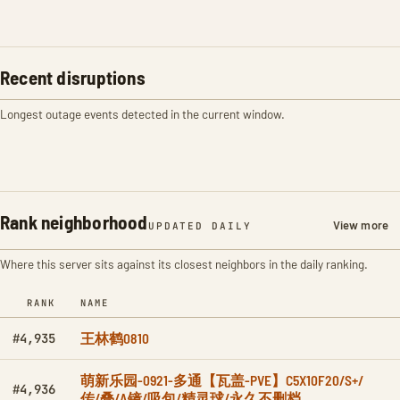
Recent disruptions
Longest outage events detected in the current window.
Rank neighborhood
View more
UPDATED DAILY
Where this server sits against its closest neighbors in the daily ranking.
RANK
NAME
王林鹤0810
#4,935
萌新乐园-0921-多通【瓦盖-PVE】C5X10F20/S+/
#4,936
传/叠/A镜/吸包/精灵球/永久不删档