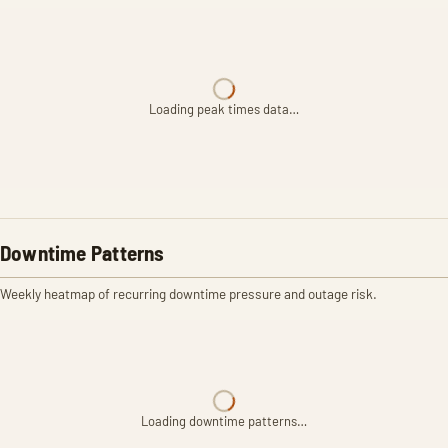
Loading peak times data…
Downtime Patterns
Weekly heatmap of recurring downtime pressure and outage risk.
Loading downtime patterns…