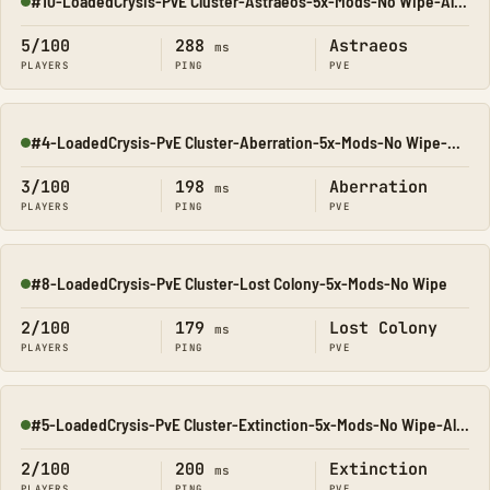
#10-LoadedCrysis-PvE Cluster-Astraeos-5x-Mods-No Wipe-All Ma
Online
5/100
288
Astraeos
ms
PLAYERS
PING
PVE
#4-LoadedCrysis-PvE Cluster-Aberration-5x-Mods-No Wipe-All M
Online
3/100
198
Aberration
ms
PLAYERS
PING
PVE
#8-LoadedCrysis-PvE Cluster-Lost Colony-5x-Mods-No Wipe
Online
2/100
179
Lost Colony
ms
PLAYERS
PING
PVE
#5-LoadedCrysis-PvE Cluster-Extinction-5x-Mods-No Wipe-All M
Online
2/100
200
Extinction
ms
PLAYERS
PING
PVE