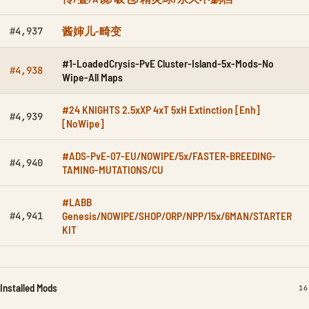
酱婶儿-畸变
#4,937
#1-LoadedCrysis-PvE Cluster-Island-5x-Mods-No
#4,938
Wipe-All Maps
#24 KNIGHTS 2.5xXP 4xT 5xH Extinction [Enh]
#4,939
[NoWipe]
#ADS-PvE-07-EU/NOWIPE/5x/FASTER-BREEDING-
#4,940
TAMING-MUTATIONS/CU
#LABB
Genesis/NOWIPE/SHOP/ORP/NPP/15x/6MAN/STARTER
#4,941
KIT
Installed Mods
IN
16