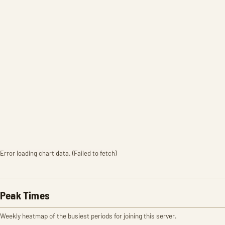
Error loading chart data. (Failed to fetch)
Peak Times
Weekly heatmap of the busiest periods for joining this server.