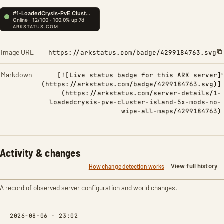
Image URL
https://arkstatus.com/badge/4299184763.svg
Markdown
[![Live status badge for this ARK server]
(https://arkstatus.com/badge/4299184763.svg)]
(https://arkstatus.com/server-details/1-
loadedcrysis-pve-cluster-island-5x-mods-no-
wipe-all-maps/4299184763)
Activity & changes
View full history
How change detection works
A record of observed server configuration and world changes.
2026-08-06 · 23:02