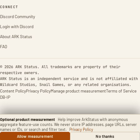
CONNECT
Discord Community
Login with Discord
About ARK Status
FAQ
© 2026 ARK Status. All trademarks are property of their
respective owners.
ARK Status is an independent service and is not affiliated with
Wildcard Studios, Snail Games, or any related organisations.
Content Policy
Privacy Policy
Manage product measurement
Terms of Service
DB-IP
Optional product measurement
Help improve ArkStatus with anonymous
aggregate feature-use counts. We never store IP addresses, page URLs, server
names or IDs, or search and filter text.
Privacy Policy
Allow measurement
No thanks