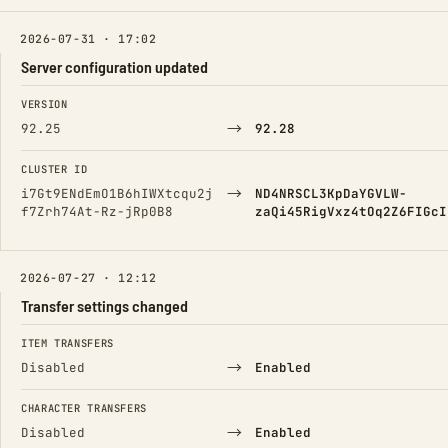
2026-07-31 · 17:02
Server configuration updated
FIELD
FROM
TO
VERSION
→
92.25
92.28
CLUSTER ID
→
i7Gt9ENdEmO1B6hIWXtcqu2j
ND4NRSCL3KpDaYGVLW-
f7Zrh74At-Rz-jRp0B8
zaQi45RigVxz4tOq2Z6FIGcI
2026-07-27 · 12:12
Transfer settings changed
FIELD
FROM
TO
ITEM TRANSFERS
→
Disabled
Enabled
CHARACTER TRANSFERS
→
Disabled
Enabled