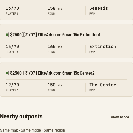
13/70
158
Genesis
ms
PLAYERS
PING
PVP
[$2500][31/07] EliteArk.com 6man 15x Extinction1
Online
13/70
165
Extinction
ms
PLAYERS
PING
PVP
[$2500][31/07] EliteArk.com 6man 15x Center2
Online
12/70
150
The Center
ms
PLAYERS
PING
PVP
Nearby outposts
View more
Same map · Same mode · Same region