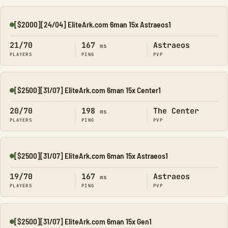
[$2000][24/04] EliteArk.com 6man 15x Astraeos1
Online
21/70
167
Astraeos
ms
PLAYERS
PING
PVP
[$2500][31/07] EliteArk.com 6man 15x Center1
Online
20/70
198
The Center
ms
PLAYERS
PING
PVP
[$2500][31/07] EliteArk.com 6man 15x Astraeos1
Online
19/70
167
Astraeos
ms
PLAYERS
PING
PVP
[$2500][31/07] EliteArk.com 6man 15x Gen1
Online