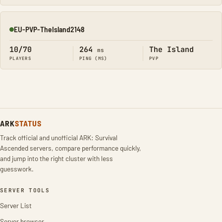
EU-PVP-TheIsland2148
Online
10/70
264
The Island
ms
PLAYERS
PING (MS)
PVP
ARK
STATUS
Track official and unofficial ARK: Survival
Ascended servers, compare performance quickly,
and jump into the right cluster with less
guesswork.
SERVER TOOLS
Server List
Server browser