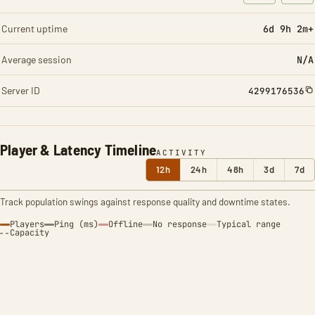
: Character t
: Ite
Current uptime
6d 9h 2m+
Average session
N/A
Server ID
4299176536
Player & Latency Timeline
ACTIVITY
12h
24h
48h
3d
7d
Track population swings against response quality and downtime states.
Players
Ping (ms)
Offline
No response
Typical range
Capacity