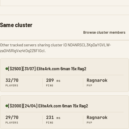
Same cluster
Browse cluster members
Other tracked servers sharing cluster ID ND4NRSCL3KpDaYGVLW-
zaQi45RigVxz4tOq2Z6FIGcI.
[$2500][31/07] EliteArk.com 6man 15x Rag2
Online
32/70
209
Ragnarok
ms
PLAYERS
PING
PVP
[$2000][24/04] EliteArk.com 6man 15x Rag2
Online
29/70
231
Ragnarok
ms
PLAYERS
PING
PVP