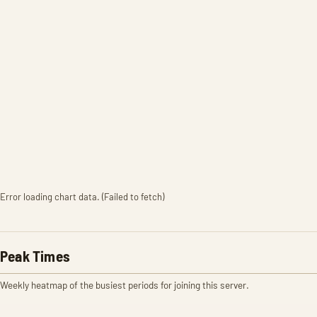
Error loading chart data. (Failed to fetch)
Peak Times
Weekly heatmap of the busiest periods for joining this server.