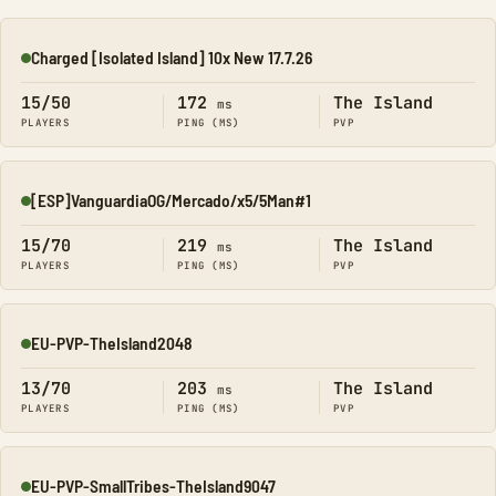
Charged [Isolated Island] 10x New 17.7.26
Online
15/50
172
The Island
ms
PLAYERS
PING (MS)
PVP
[ESP]VanguardiaOG/Mercado/x5/5Man#1
Online
15/70
219
The Island
ms
PLAYERS
PING (MS)
PVP
EU-PVP-TheIsland2048
Online
13/70
203
The Island
ms
PLAYERS
PING (MS)
PVP
EU-PVP-SmallTribes-TheIsland9047
Online