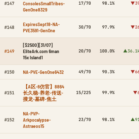
ConsolesSmallTribes-
17/70
98.1%
▼3
#147
GenOne8329
ExpiresSept18-NA-
30/70
97.9%
▼2
#148
PVE3591-GenOne
[$2500][31/07]
EliteArk.com 6man
20/70
100.0%
▲36.1
#149
15x Island1
NA-PVE-GenOne6432
49/70
90.3%
▼6
#150
【A区-6仿官】8864
长久稳-养老-传送-
15/225
99.9%
▼
#151
搜龙-墓碑-焦土
NA-PVP-
Arkpocalypse-
23/70
98.1%
▲9
#152
Astraeos15