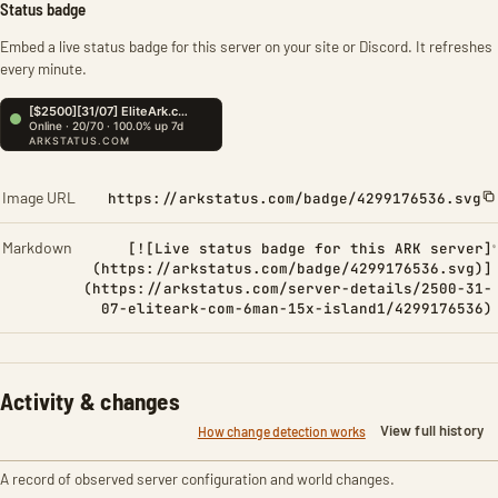
Status badge
Embed a live status badge for this server on your site or Discord. It refreshes
every minute.
Image URL
https://arkstatus.com/badge/4299176536.svg
Markdown
[![Live status badge for this ARK server]
(https://arkstatus.com/badge/4299176536.svg)]
(https://arkstatus.com/server-details/2500-31-
07-eliteark-com-6man-15x-island1/4299176536)
Activity & changes
View full history
How change detection works
A record of observed server configuration and world changes.