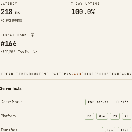
LATENCY
7-DAY UPTIME
218
100.0%
ms
7d avg 188ms
GLOBAL RANK
#166
of 55,282 · Top 1% · live
NE
PEAK TIMES
DOWNTIME PATTERNS
RANK
CHANGES
CLUSTER
NEARBY
Server facts
Game Mode
PvP server
Public
Platform
PC
Win
PS
XB
Transfers
Char
Item