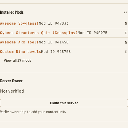
Installed Mods
IN
27
Awesome Spyglass!
Mod ID 947033
Cybers Structures QoL+ (Crossplay)
Mod ID 940975
Awesome ARK Tools
Mod ID 941450
Custom Dino Levels
Mod ID 928708
View all 27 mods
Server Owner
Not verified
Claim this server
Verify ownership to add your contact info.