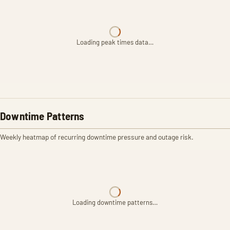
Loading peak times data…
Downtime Patterns
Weekly heatmap of recurring downtime pressure and outage risk.
Loading downtime patterns…