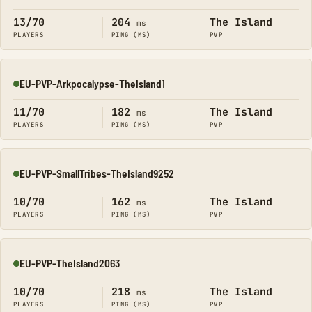
13/70
204
The Island
ms
PLAYERS
PING (MS)
PVP
EU-PVP-Arkpocalypse-TheIsland1
Online
11/70
182
The Island
ms
PLAYERS
PING (MS)
PVP
EU-PVP-SmallTribes-TheIsland9252
Online
10/70
162
The Island
ms
PLAYERS
PING (MS)
PVP
EU-PVP-TheIsland2063
Online
10/70
218
The Island
ms
PLAYERS
PING (MS)
PVP