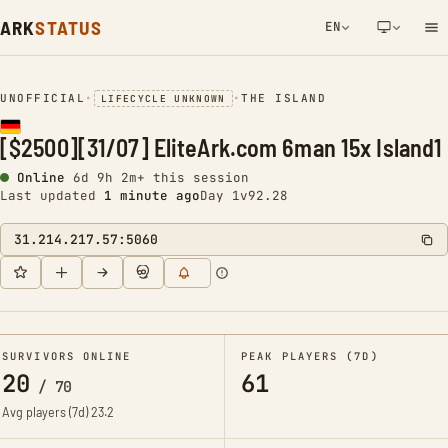
ARK
STATUS
EN
NETWORK NOTIFICATION
UNOFFICIAL
•
•
THE ISLAND
LIFECYCLE UNKNOWN
[$2500][31/07] EliteArk.com 6man 15x Island1
Online
6d 9h 2m+ this session
Last updated
1 minute ago
Day 1
v92.28
31.214.217.57:5060
SURVIVORS ONLINE
PEAK PLAYERS (7D)
20
61
/
70
Avg players (7d)
23.2