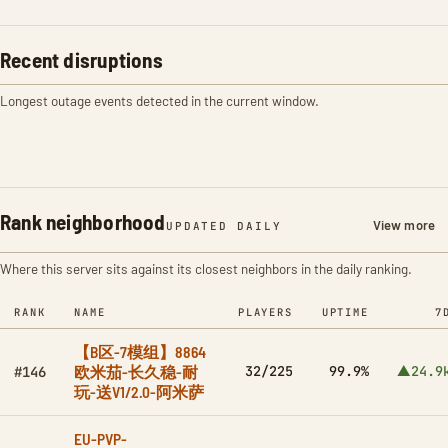
Recent disruptions
Longest outage events detected in the current window.
Rank neighborhood
View more
UPDATED DAILY
Where this server sits against its closest neighbors in the daily ranking.
RANK
NAME
PLAYERS
UPTIME
7
【B区-7模组】8864
欧米茄-长久稳-耐
32/225
99.9%
▲24.9
#146
玩-送V1/2.0-阿米萨
EU-PVP-