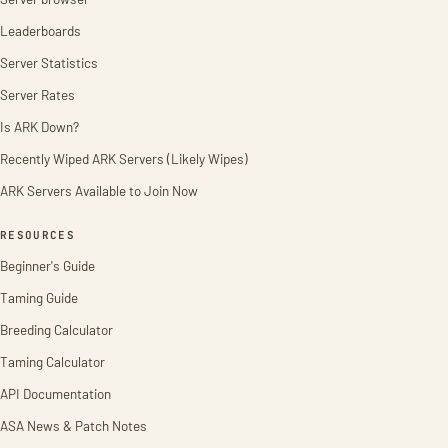
Leaderboards
Server Statistics
Server Rates
Is ARK Down?
Recently Wiped ARK Servers (Likely Wipes)
ARK Servers Available to Join Now
RESOURCES
Beginner's Guide
Taming Guide
Breeding Calculator
Taming Calculator
API Documentation
ASA News & Patch Notes