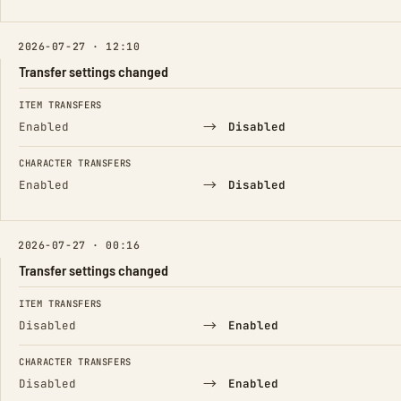
2026-07-27 · 12:10
Transfer settings changed
FIELD
FROM
TO
ITEM TRANSFERS
→
Enabled
Disabled
CHARACTER TRANSFERS
→
Enabled
Disabled
2026-07-27 · 00:16
Transfer settings changed
FIELD
FROM
TO
ITEM TRANSFERS
→
Disabled
Enabled
CHARACTER TRANSFERS
→
Disabled
Enabled