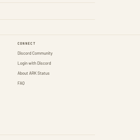
CONNECT
Discord Community
Login with Discord
About ARK Status
FAQ