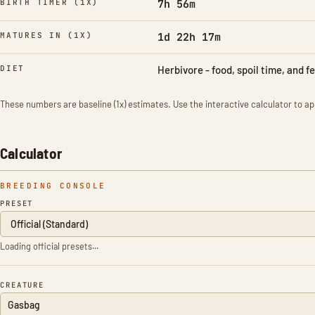
BIRTH TIMER (1X)
7h 56m
MATURES IN (1X)
1d 22h 17m
DIET
Herbivore - food, spoil time, and f
These numbers are baseline (1x) estimates. Use the interactive calculator to app
Calculator
BREEDING CONSOLE
PRESET
Loading official presets...
CREATURE