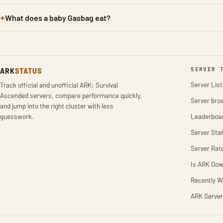
What does a baby Gasbag eat?
ARK
STATUS
SERVER 
Server List
Track official and unofficial ARK: Survival
Ascended servers, compare performance quickly,
Server bro
and jump into the right cluster with less
guesswork.
Leaderboa
Server Stat
Server Rat
Is ARK Do
Recently W
ARK Server