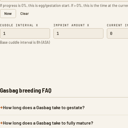
If progress is 0%, this is egg/gestation start. If > 0%, this is the time at the curr
Now
Clear
CUDDLE INTERVAL X
IMPRINT AMOUNT X
CURRENT I
Base cuddle interval is 8h (ASA)
Gasbag breeding FAQ
How long does a Gasbag take to gestate?
How long does a Gasbag take to fully mature?