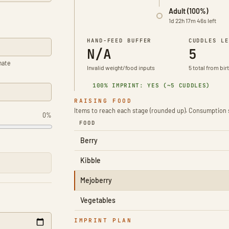
Adult (100%)
1d 22h 17m 46s left
HAND-FEED BUFFER
CUDDLES LE
N/A
5
mate
Invalid weight/food inputs
5 total from bir
100% IMPRINT: YES (~5 CUDDLES)
RAISING FOOD
Items to reach each stage (rounded up). Consumption 
0%
FOOD
Berry
Kibble
Mejoberry
Vegetables
IMPRINT PLAN