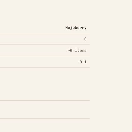
Mejoberry
0
~0 items
0.1