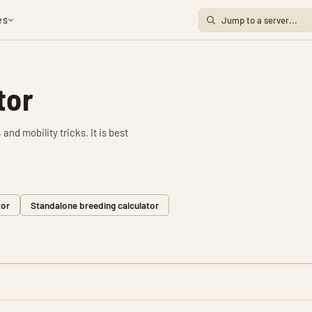
es
tor
and mobility tricks. It is best
tor
Standalone breeding calculator