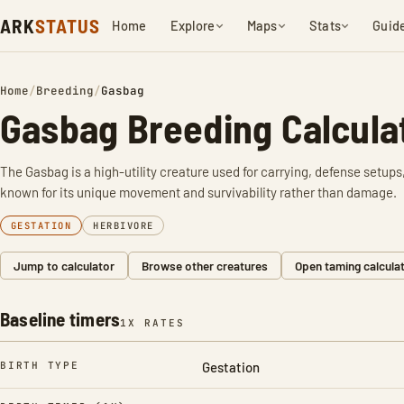
ARK
STATUS
Home
Explore
Maps
Stats
Guid
Home
/
Breeding
/
Gasbag
Gasbag Breeding Calcula
The Gasbag is a high-utility creature used for carrying, defense setups, 
known for its unique movement and survivability rather than damage.
GESTATION
HERBIVORE
Jump to calculator
Browse other creatures
Open taming calcula
Baseline timers
1X RATES
BIRTH TYPE
Gestation