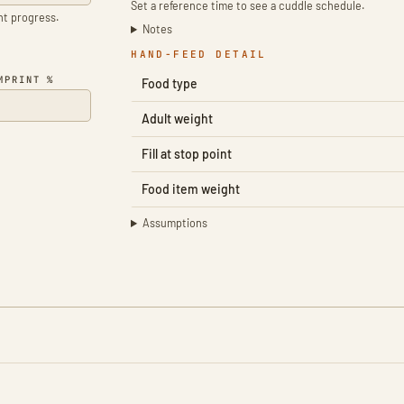
Set a reference time to see a cuddle schedule.
ent progress.
Notes
HAND-FEED DETAIL
MPRINT %
Food type
Adult weight
Fill at stop point
Food item weight
Assumptions