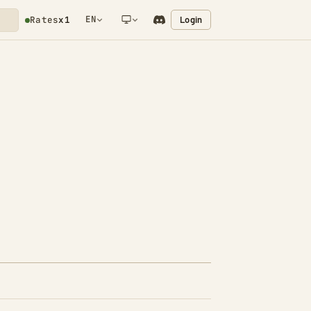
EN
Login
Rates
x1
NETWORK NOTIFICATION