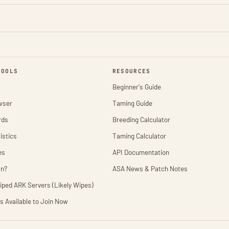
TOOLS
RESOURCES
Beginner's Guide
wser
Taming Guide
rds
Breeding Calculator
istics
Taming Calculator
es
API Documentation
wn?
ASA News & Patch Notes
iped ARK Servers (Likely Wipes)
s Available to Join Now