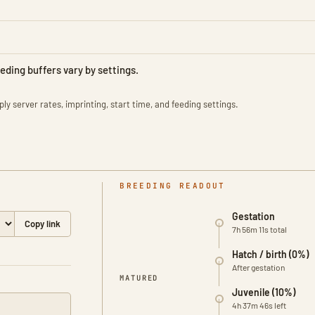
eeding buffers vary by settings.
ly server rates, imprinting, start time, and feeding settings.
BREEDING READOUT
Gestation
Copy link
7h 56m 11s total
Hatch / birth (0%)
After gestation
0% matured
MATURED
Juvenile (10%)
4h 37m 46s left