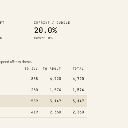
FT
IMPRINT / CUDDLE
20.0%
th
Current: ~0%
speed affects these.
TO JUV
TO ADULT
TOTAL
838
4,720
4,720
280
1,574
1,574
559
3,147
3,147
419
2,360
2,360