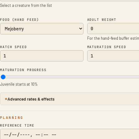
Select a creature from the list
FOOD (HAND FEED)
ADULT WEIGHT
For the hand-feed buffer esti
HATCH SPEED
MATURATION SPEED
MATURATION PROGRESS
Juvenile starts at 10%
Advanced rates & effects
PLANNING
REFERENCE TIME