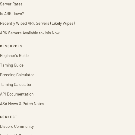
Server Rates
Is ARK Down?
Recently Wiped ARK Servers (Likely Wipes)
ARK Servers Available to Join Now
RESOURCES
Beginner's Guide
Taming Guide
Breeding Calculator
Taming Calculator
API Documentation
ASA News & Patch Notes
CONNECT
Discord Community