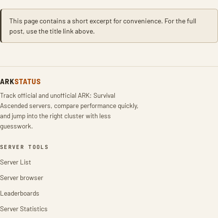
This page contains a short excerpt for convenience. For the full
post, use the title link above.
ARK
STATUS
Track official and unofficial ARK: Survival
Ascended servers, compare performance quickly,
and jump into the right cluster with less
guesswork.
SERVER TOOLS
Server List
Server browser
Leaderboards
Server Statistics