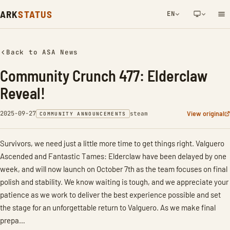
ARK
STATUS
EN
NETWORK NOTIFICATION
Back to ASA News
Community Crunch 477: Elderclaw
Reveal!
2025-09-27
View original
steam
COMMUNITY ANNOUNCEMENTS
Survivors, we need just a little more time to get things right. Valguero
Ascended and Fantastic Tames: Elderclaw have been delayed by one
week, and will now launch on October 7th as the team focuses on final
polish and stability. We know waiting is tough, and we appreciate your
patience as we work to deliver the best experience possible and set
the stage for an unforgettable return to Valguero. As we make final
prepa…